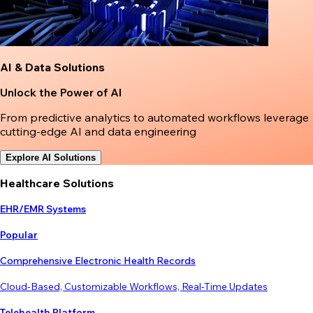
AI & Data Solutions
Unlock the Power of AI
From predictive analytics to automated workflows leverage
cutting-edge AI and data engineering
Explore AI Solutions
Healthcare Solutions
EHR/EMR Systems
Popular
Comprehensive Electronic Health Records
Cloud-Based, Customizable Workflows, Real-Time Updates
Telehealth Platform