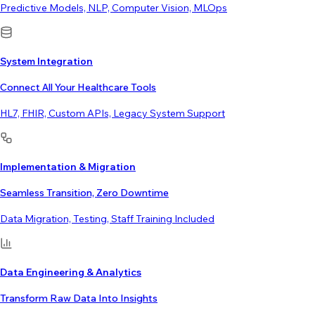
Predictive Models, NLP, Computer Vision, MLOps
System Integration
Connect All Your Healthcare Tools
HL7, FHIR, Custom APIs, Legacy System Support
Implementation & Migration
Seamless Transition, Zero Downtime
Data Migration, Testing, Staff Training Included
Data Engineering & Analytics
Transform Raw Data Into Insights