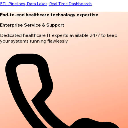
ETL Pipelines, Data Lakes, Real-Time Dashboards
End-to-end healthcare technology expertise
Enterprise Service & Support
Dedicated healthcare IT experts available 24/7 to keep
your systems running flawlessly