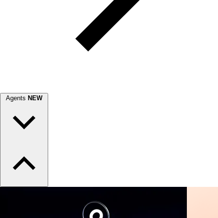
Agents
NEW