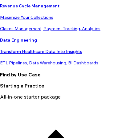
Revenue Cycle Management
Maximize Your Collections
Claims Management, Payment Tracking, Analytics
Data Engineering
Transform Healthcare Data Into Insights
ETL Pipelines, Data Warehousing, BI Dashboards
Find by Use Case
Starting a Practice
All-in-one starter package