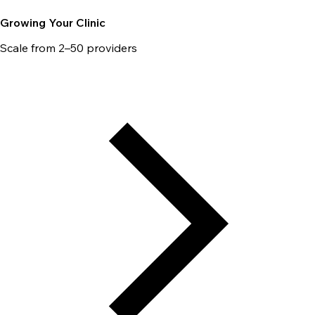
Growing Your Clinic
Scale from 2–50 providers