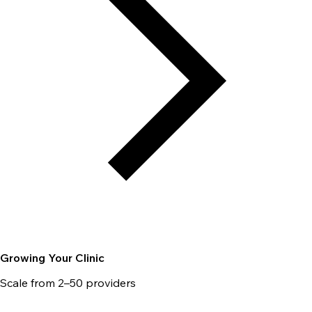
Growing Your Clinic
Scale from 2–50 providers