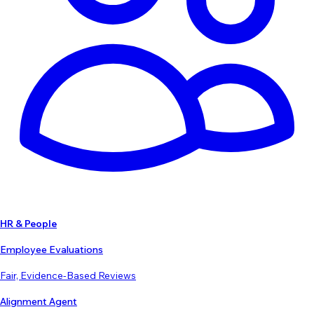
HR & People
Employee Evaluations
Fair, Evidence-Based Reviews
Alignment Agent