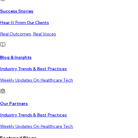
Success Stories
Hear It From Our Clients
Real Outcomes, Real Voices
Blog & Insights
Industry Trends & Best Practices
Weekly Updates On Healthcare Tech
Our Partners
Industry Trends & Best Practices
Weekly Updates On Healthcare Tech