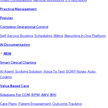
Video Consultations, Remote Monitoring, E-Prescribing
Practice Management
Popular
Complete Operational Control
Self-Service Booking, Scheduling, Billing, Reporting In One Platform
AI Documentation
NEW
Smart Clinical Charting
AI Agent, Scribing Solution, Voice To Text, SOAP Notes, Auto-
Coding,
Value Based Care
Solutions For CCM, RPM, AWV, BHI
Care Plans, Patient Engagement, Outcome Tracking