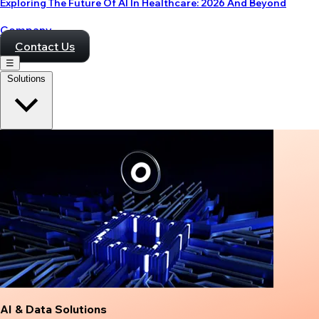
Exploring The Future Of AI In Healthcare: 2026 And Beyond
Company
Contact Us
☰
Solutions
AI & Data Solutions