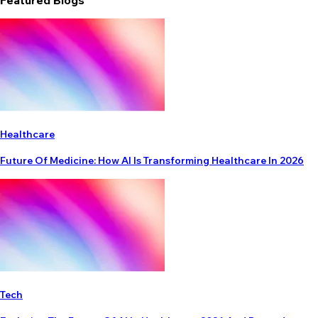
Featured Blogs
Healthcare
Future Of Medicine: How AI Is Transforming Healthcare In 2026
Tech