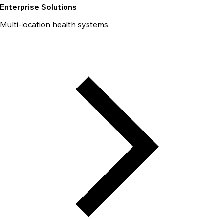
Enterprise Solutions
Multi-location health systems