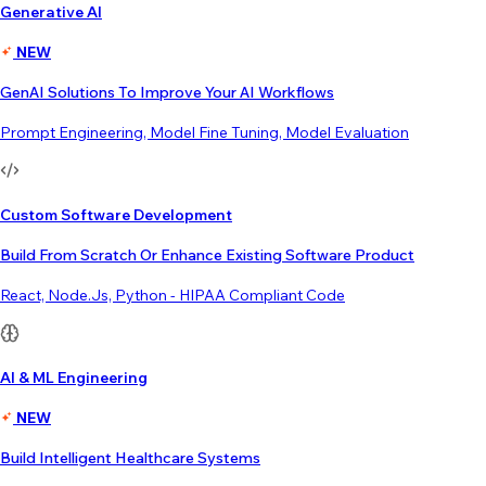
Generative AI
NEW
GenAI Solutions To Improve Your AI Workflows
Prompt Engineering, Model Fine Tuning, Model Evaluation
Custom Software Development
Build From Scratch Or Enhance Existing Software Product
React, Node.js, Python - HIPAA Compliant Code
AI & ML Engineering
NEW
Build Intelligent Healthcare Systems