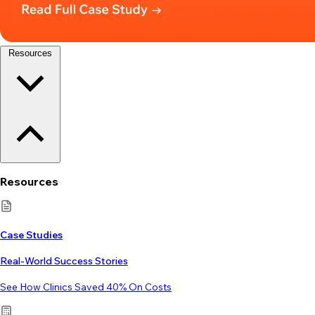
Resources
Resources
Case Studies
Real-World Success Stories
See How Clinics Saved 40% On Costs