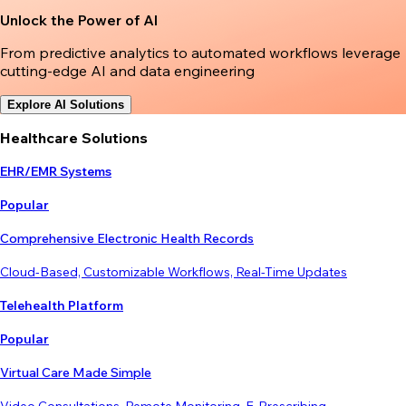
Unlock the Power of AI
From predictive analytics to automated workflows leverage
cutting-edge AI and data engineering
Explore AI Solutions
Healthcare Solutions
EHR/EMR Systems
Popular
Comprehensive Electronic Health Records
Cloud-Based, Customizable Workflows, Real-Time Updates
Telehealth Platform
Popular
Virtual Care Made Simple