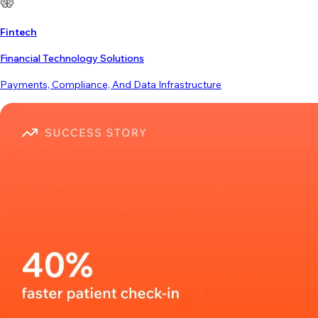
Fintech
Financial Technology Solutions
Payments, Compliance, And Data Infrastructure