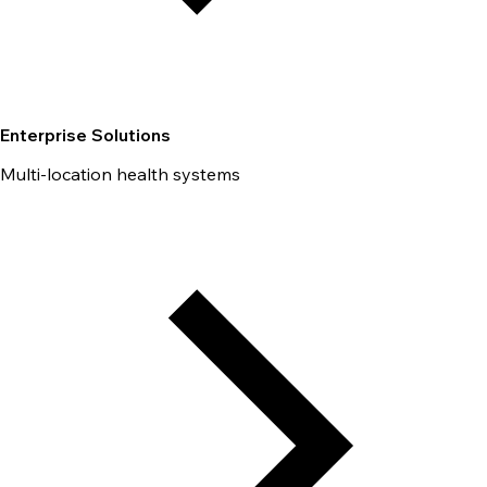
Enterprise Solutions
Multi-location health systems