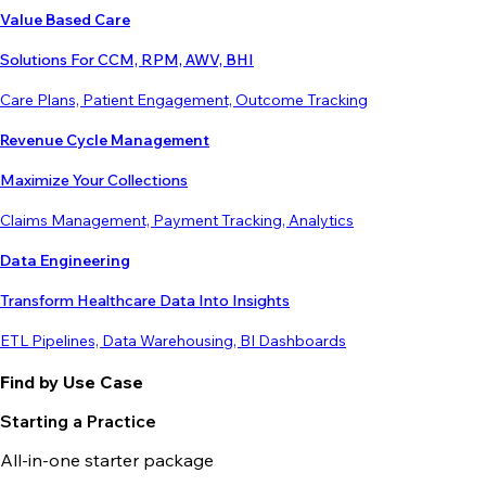
Value Based Care
Solutions For CCM, RPM, AWV, BHI
Care Plans, Patient Engagement, Outcome Tracking
Revenue Cycle Management
Maximize Your Collections
Claims Management, Payment Tracking, Analytics
Data Engineering
Transform Healthcare Data Into Insights
ETL Pipelines, Data Warehousing, BI Dashboards
Find by Use Case
Starting a Practice
All-in-one starter package