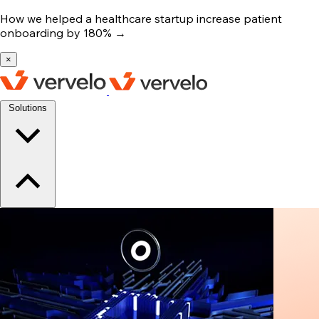
How we helped a healthcare startup increase patient
onboarding by 180%
→
×
Solutions