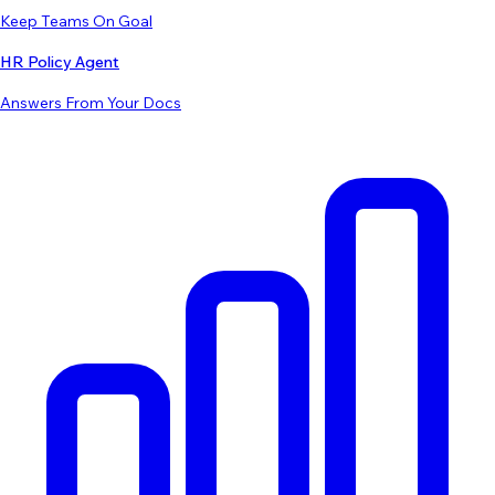
Keep Teams On Goal
HR Policy Agent
Answers From Your Docs