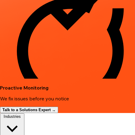
Proactive Monitoring
We fix issues before you notice
Talk to a Solutions Expert →
Industries