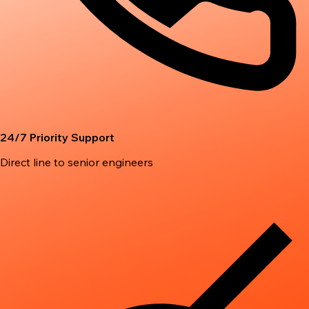
24/7 Priority Support
Direct line to senior engineers