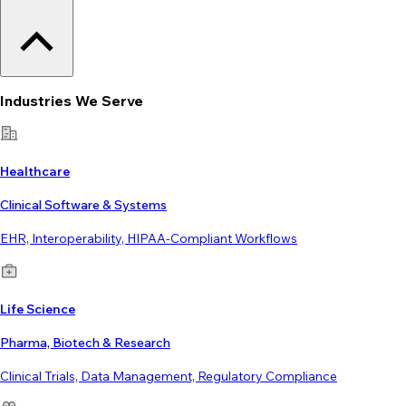
Industries We Serve
Healthcare
Clinical Software & Systems
EHR, Interoperability, HIPAA-Compliant Workflows
Life Science
Pharma, Biotech & Research
Clinical Trials, Data Management, Regulatory Compliance