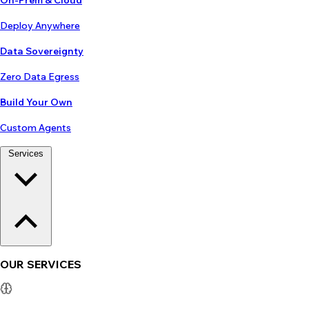
On-Prem & Cloud
Deploy Anywhere
Data Sovereignty
Zero Data Egress
Build Your Own
Custom Agents
Services
OUR SERVICES