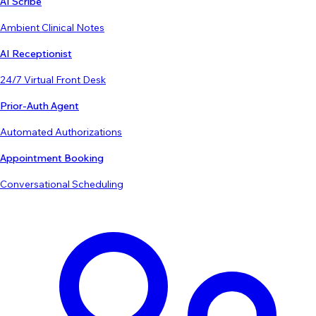
AI Scribe
Ambient Clinical Notes
AI Receptionist
24/7 Virtual Front Desk
Prior-Auth Agent
Automated Authorizations
Appointment Booking
Conversational Scheduling