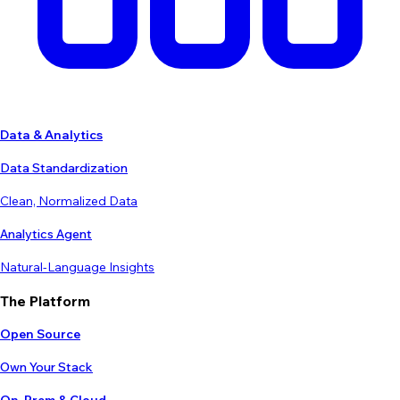
Data & Analytics
Data Standardization
Clean, Normalized Data
Analytics Agent
Natural-Language Insights
The Platform
Open Source
Own Your Stack