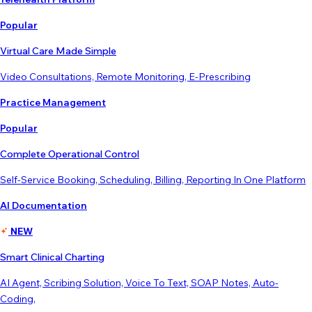
Popular
Virtual Care Made Simple
Video Consultations, Remote Monitoring, E-Prescribing
Practice Management
Popular
Complete Operational Control
Self-Service Booking, Scheduling, Billing, Reporting In One Platform
AI Documentation
NEW
Smart Clinical Charting
AI Agent, Scribing Solution, Voice To Text, SOAP Notes, Auto-
Coding,