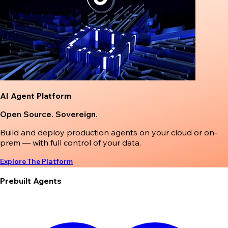
AI Agent Platform
Open Source. Sovereign.
Build and deploy production agents on your cloud or on-
prem — with full control of your data.
Explore The Platform
Prebuilt Agents