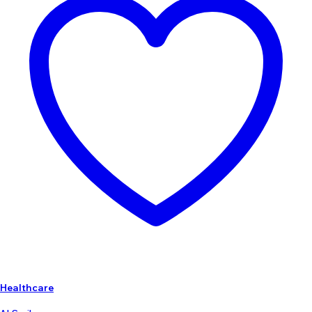
Healthcare