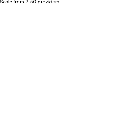
Scale from 2–50 providers