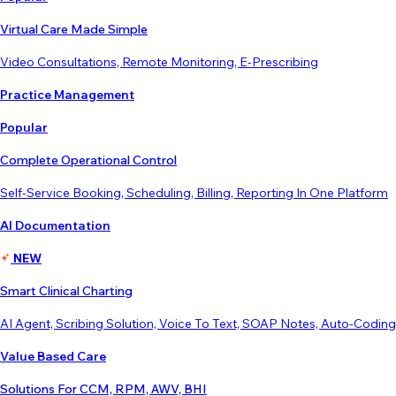
Virtual Care Made Simple
Video Consultations, Remote Monitoring, E-Prescribing
Practice Management
Popular
Complete Operational Control
Self-Service Booking, Scheduling, Billing, Reporting In One Platform
AI Documentation
NEW
Smart Clinical Charting
AI Agent, Scribing Solution, Voice To Text, SOAP Notes, Auto-Coding
Value Based Care
Solutions For CCM, RPM, AWV, BHI