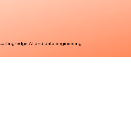
 cutting-edge AI and data engineering