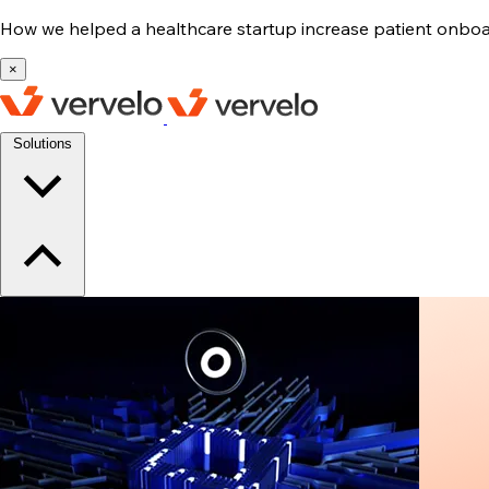
How we helped a healthcare startup increase patient onb
×
Solutions