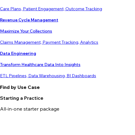
Care Plans, Patient Engagement, Outcome Tracking
Revenue Cycle Management
Maximize Your Collections
Claims Management, Payment Tracking, Analytics
Data Engineering
Transform Healthcare Data Into Insights
ETL Pipelines, Data Warehousing, BI Dashboards
Find by Use Case
Starting a Practice
All-in-one starter package