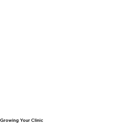
Growing Your Clinic