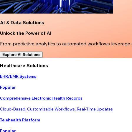
AI & Data Solutions
Unlock the Power of AI
From predictive analytics to automated workflows leverage
Explore AI Solutions
Healthcare Solutions
EHR/EMR Systems
Popular
Comprehensive Electronic Health Records
Cloud-Based, Customizable Workflows, Real-Time Updates
Telehealth Platform
Popular