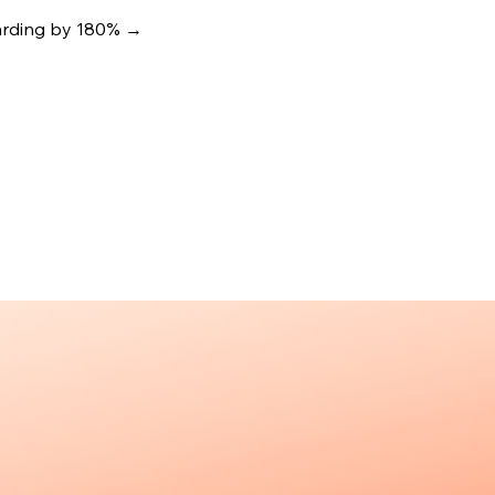
oarding by 180%
→