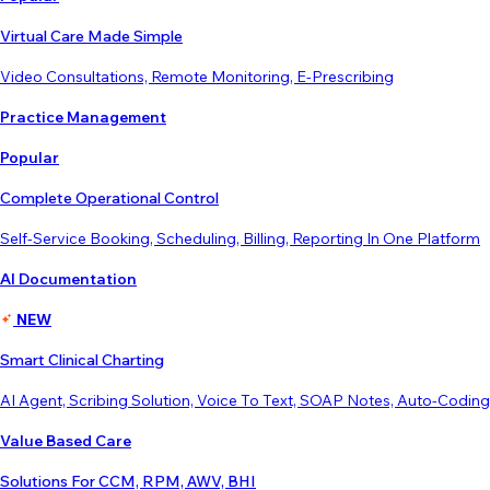
Virtual Care Made Simple
Video Consultations, Remote Monitoring, E-Prescribing
Practice Management
Popular
Complete Operational Control
Self-Service Booking, Scheduling, Billing, Reporting In One Platform
AI Documentation
NEW
Smart Clinical Charting
AI Agent, Scribing Solution, Voice To Text, SOAP Notes, Auto-Coding
Value Based Care
Solutions For CCM, RPM, AWV, BHI