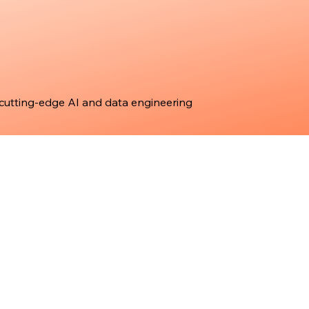
 cutting-edge AI and data engineering