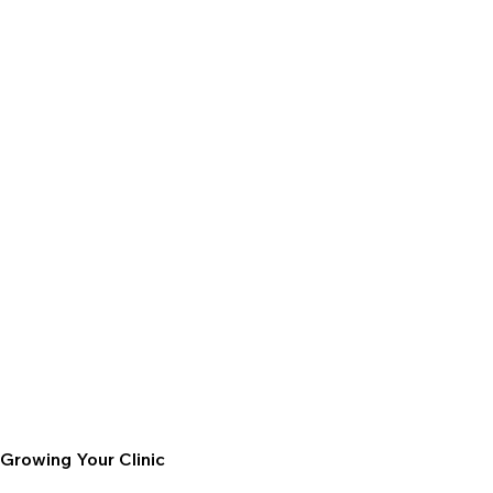
Growing Your Clinic