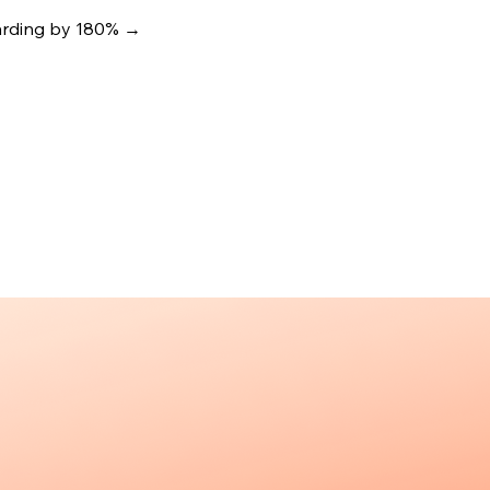
oarding by 180%
→