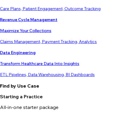
Care Plans, Patient Engagement, Outcome Tracking
Revenue Cycle Management
Maximize Your Collections
Claims Management, Payment Tracking, Analytics
Data Engineering
Transform Healthcare Data Into Insights
ETL Pipelines, Data Warehousing, BI Dashboards
Find by Use Case
Starting a Practice
All-in-one starter package