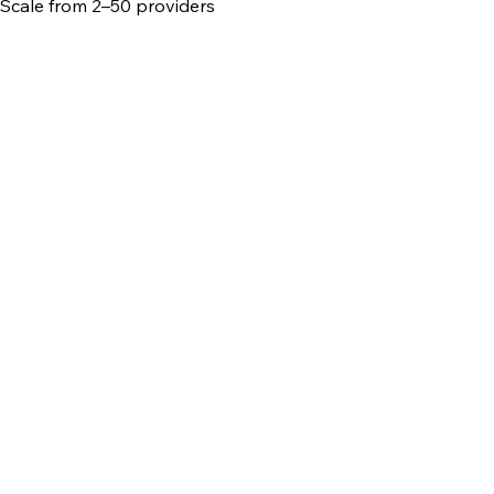
Scale from 2–50 providers