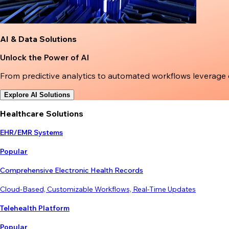
AI & Data Solutions
Unlock the Power of AI
From predictive analytics to automated workflows leverage
Explore AI Solutions
Healthcare Solutions
EHR/EMR Systems
Popular
Comprehensive Electronic Health Records
Cloud-Based, Customizable Workflows, Real-Time Updates
Telehealth Platform
Popular