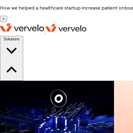
How we helped a healthcare startup increase patient onb
×
Solutions