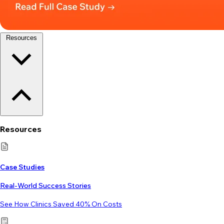
Resources
Resources
Case Studies
Real-World Success Stories
See How Clinics Saved 40% On Costs