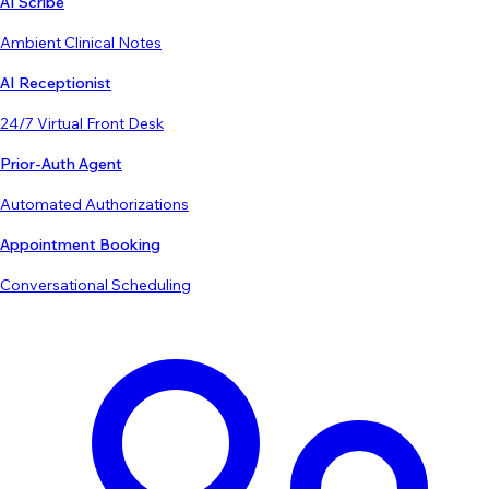
AI Scribe
Ambient Clinical Notes
AI Receptionist
24/7 Virtual Front Desk
Prior-Auth Agent
Automated Authorizations
Appointment Booking
Conversational Scheduling