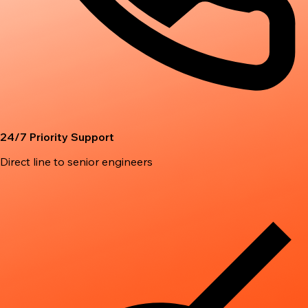
24/7 Priority Support
Direct line to senior engineers