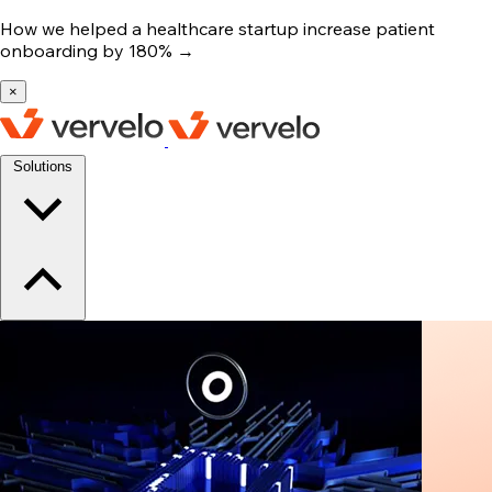
How we helped a healthcare startup increase patient
onboarding by 180%
→
×
Solutions