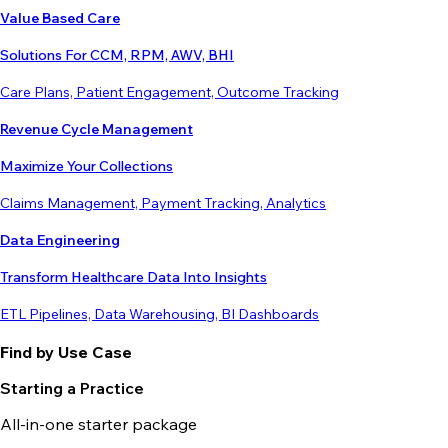
Value Based Care
Solutions For CCM, RPM, AWV, BHI
Care Plans, Patient Engagement, Outcome Tracking
Revenue Cycle Management
Maximize Your Collections
Claims Management, Payment Tracking, Analytics
Data Engineering
Transform Healthcare Data Into Insights
ETL Pipelines, Data Warehousing, BI Dashboards
Find by Use Case
Starting a Practice
All-in-one starter package