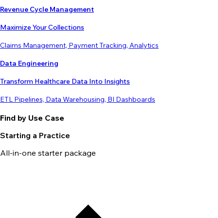
Revenue Cycle Management
Maximize Your Collections
Claims Management, Payment Tracking, Analytics
Data Engineering
Transform Healthcare Data Into Insights
ETL Pipelines, Data Warehousing, BI Dashboards
Find by Use Case
Starting a Practice
All-in-one starter package