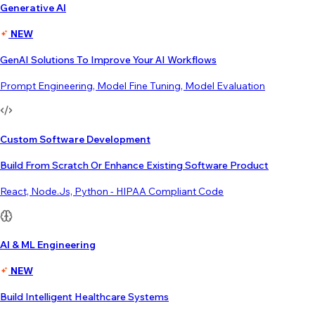
Generative AI
NEW
GenAI Solutions To Improve Your AI Workflows
Prompt Engineering, Model Fine Tuning, Model Evaluation
Custom Software Development
Build From Scratch Or Enhance Existing Software Product
React, Node.js, Python - HIPAA Compliant Code
AI & ML Engineering
NEW
Build Intelligent Healthcare Systems