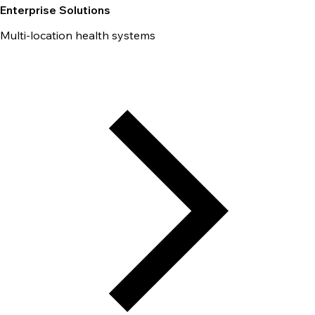
Enterprise Solutions
Multi-location health systems