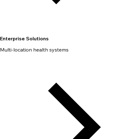
Enterprise Solutions
Multi-location health systems