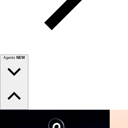
Agents
NEW