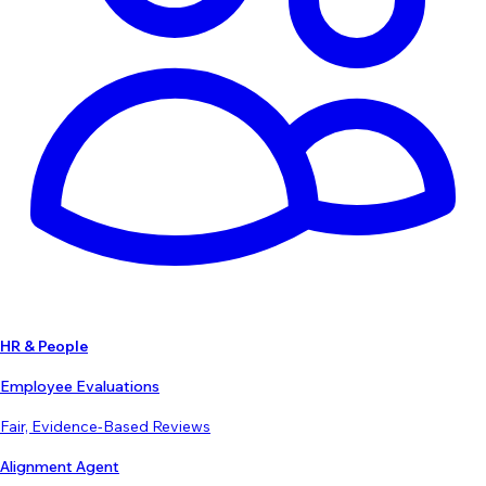
HR & People
Employee Evaluations
Fair, Evidence-Based Reviews
Alignment Agent