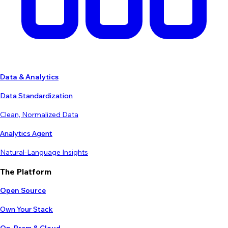
Data & Analytics
Data Standardization
Clean, Normalized Data
Analytics Agent
Natural-Language Insights
The Platform
Open Source
Own Your Stack