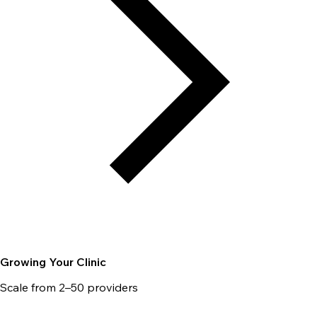
Growing Your Clinic
Scale from 2–50 providers