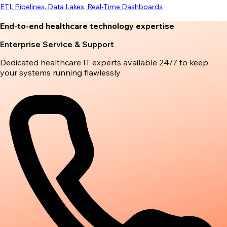
ETL Pipelines, Data Lakes, Real-Time Dashboards
End-to-end healthcare technology expertise
Enterprise Service & Support
Dedicated healthcare IT experts available 24/7 to keep
your systems running flawlessly