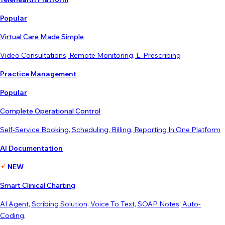
Popular
Virtual Care Made Simple
Video Consultations, Remote Monitoring, E-Prescribing
Practice Management
Popular
Complete Operational Control
Self-Service Booking, Scheduling, Billing, Reporting In One Platform
AI Documentation
NEW
Smart Clinical Charting
AI Agent, Scribing Solution, Voice To Text, SOAP Notes, Auto-
Coding,