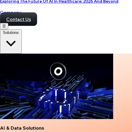
Exploring The Future Of AI In Healthcare: 2026 And Beyond
Company
Contact Us
☰
Solutions
AI & Data Solutions