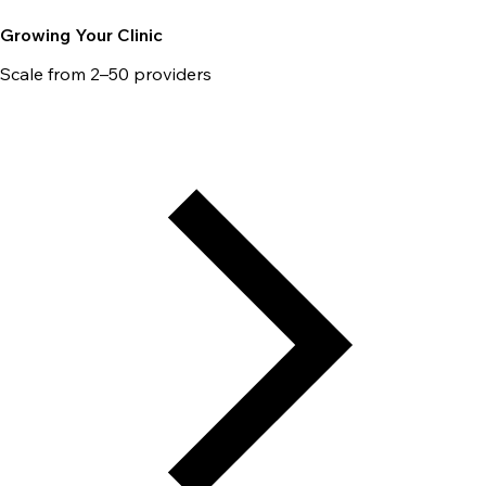
Growing Your Clinic
Scale from 2–50 providers