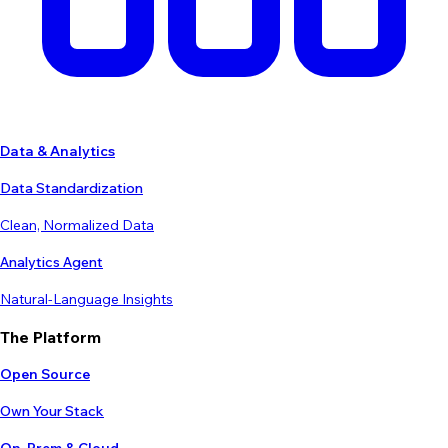
Data & Analytics
Data Standardization
Clean, Normalized Data
Analytics Agent
Natural-Language Insights
The Platform
Open Source
Own Your Stack