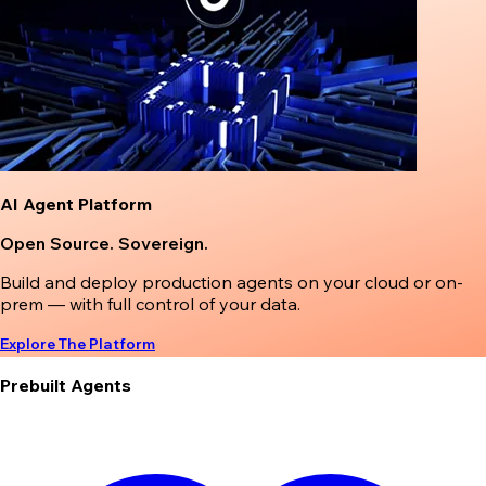
AI Agent Platform
Open Source. Sovereign.
Build and deploy production agents on your cloud or on-
prem — with full control of your data.
Explore The Platform
Prebuilt Agents