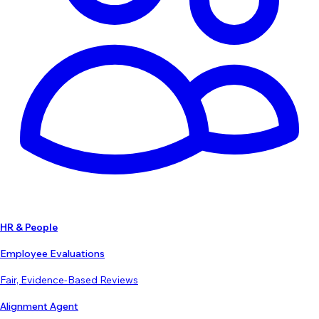
HR & People
Employee Evaluations
Fair, Evidence-Based Reviews
Alignment Agent