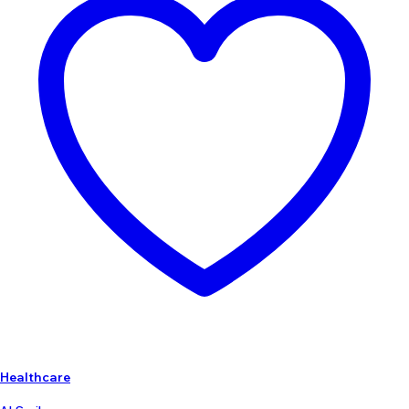
Healthcare