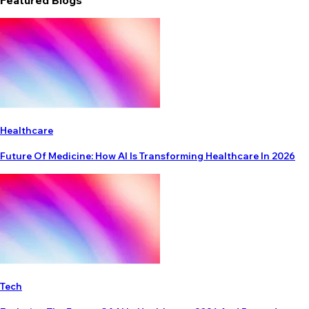
Featured Blogs
Healthcare
Future Of Medicine: How AI Is Transforming Healthcare In 2026
Tech