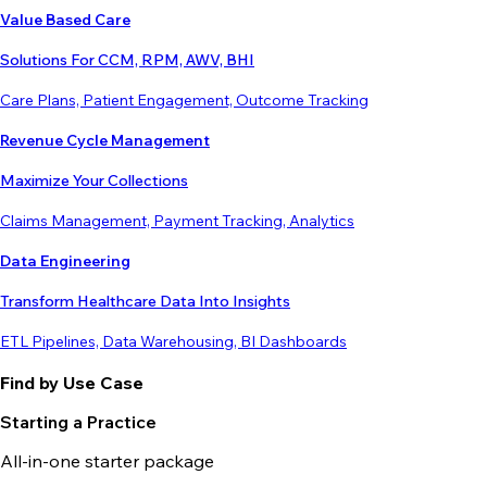
Value Based Care
Solutions For CCM, RPM, AWV, BHI
Care Plans, Patient Engagement, Outcome Tracking
Revenue Cycle Management
Maximize Your Collections
Claims Management, Payment Tracking, Analytics
Data Engineering
Transform Healthcare Data Into Insights
ETL Pipelines, Data Warehousing, BI Dashboards
Find by Use Case
Starting a Practice
All-in-one starter package