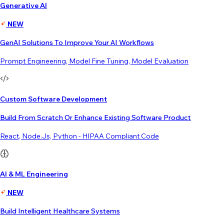
Generative AI
NEW
GenAI Solutions To Improve Your AI Workflows
Prompt Engineering, Model Fine Tuning, Model Evaluation
Custom Software Development
Build From Scratch Or Enhance Existing Software Product
React, Node.js, Python - HIPAA Compliant Code
AI & ML Engineering
NEW
Build Intelligent Healthcare Systems