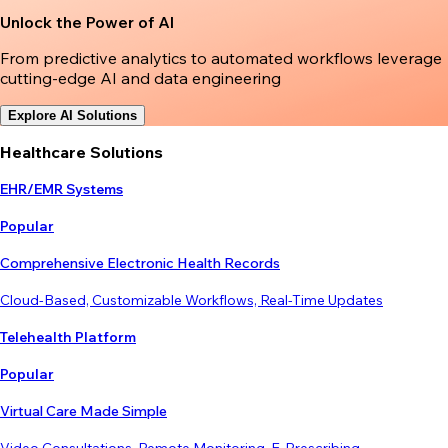
Unlock the Power of AI
From predictive analytics to automated workflows leverage
cutting-edge AI and data engineering
Explore AI Solutions
Healthcare Solutions
EHR/EMR Systems
Popular
Comprehensive Electronic Health Records
Cloud-Based, Customizable Workflows, Real-Time Updates
Telehealth Platform
Popular
Virtual Care Made Simple