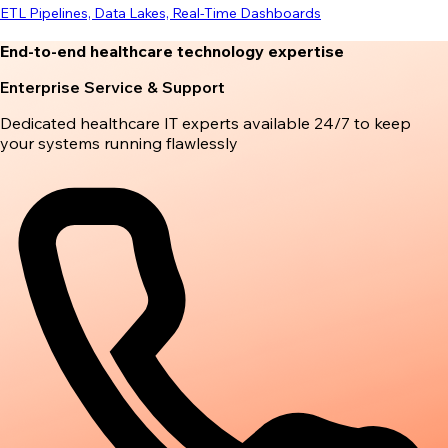
ETL Pipelines, Data Lakes, Real-Time Dashboards
End-to-end healthcare technology expertise
Enterprise Service & Support
Dedicated healthcare IT experts available 24/7 to keep
your systems running flawlessly