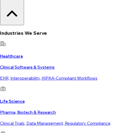
Industries We Serve
Healthcare
Clinical Software & Systems
EHR, Interoperability, HIPAA-Compliant Workflows
Life Science
Pharma, Biotech & Research
Clinical Trials, Data Management, Regulatory Compliance