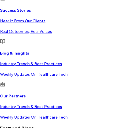
Success Stories
Hear It From Our Clients
Real Outcomes, Real Voices
Blog & Insights
Industry Trends & Best Practices
Weekly Updates On Healthcare Tech
Our Partners
Industry Trends & Best Practices
Weekly Updates On Healthcare Tech