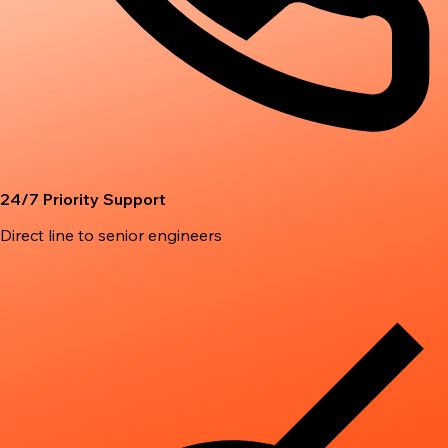
24/7 Priority Support
Direct line to senior engineers