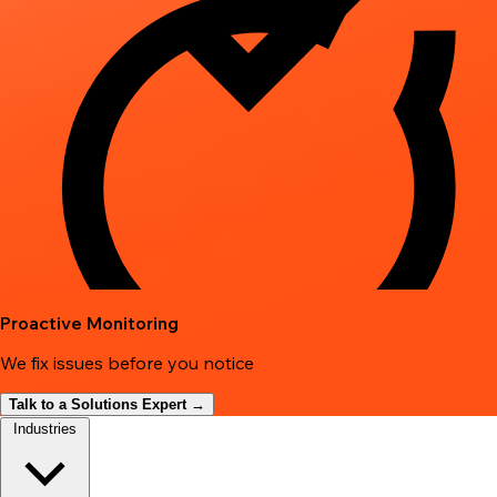
Proactive Monitoring
We fix issues before you notice
Talk to a Solutions Expert →
Industries