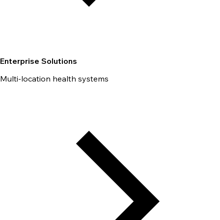
Enterprise Solutions
Multi-location health systems