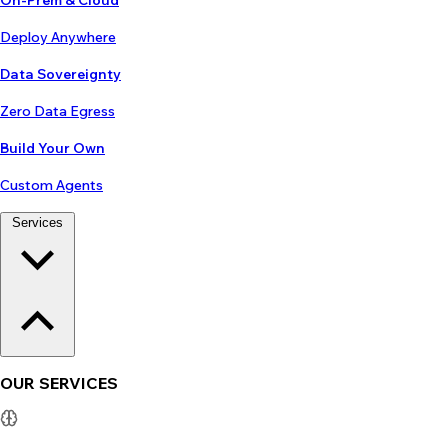
On-Prem & Cloud
Deploy Anywhere
Data Sovereignty
Zero Data Egress
Build Your Own
Custom Agents
Services
OUR SERVICES