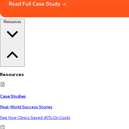
Resources
Resources
Case Studies
Real-World Success Stories
See How Clinics Saved 40% On Costs