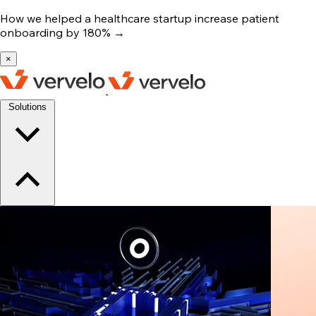
How we helped a healthcare startup increase patient
onboarding by 180%
→
×
Solutions