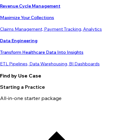
Revenue Cycle Management
Maximize Your Collections
Claims Management, Payment Tracking, Analytics
Data Engineering
Transform Healthcare Data Into Insights
ETL Pipelines, Data Warehousing, BI Dashboards
Find by Use Case
Starting a Practice
All-in-one starter package