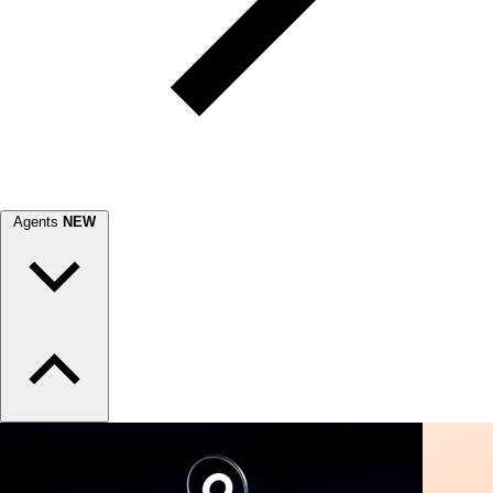
Agents
NEW