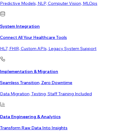
Predictive Models, NLP, Computer Vision, MLOps
System Integration
Connect All Your Healthcare Tools
HL7, FHIR, Custom APIs, Legacy System Support
Implementation & Migration
Seamless Transition, Zero Downtime
Data Migration, Testing, Staff Training Included
Data Engineering & Analytics
Transform Raw Data Into Insights