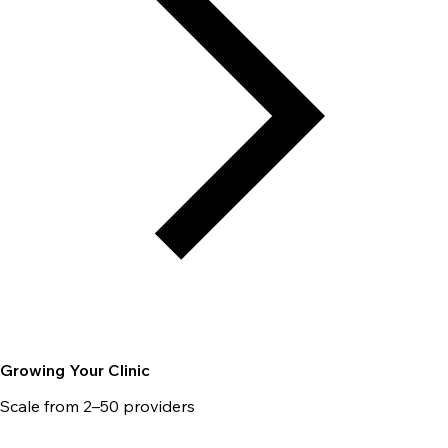
Growing Your Clinic
Scale from 2–50 providers