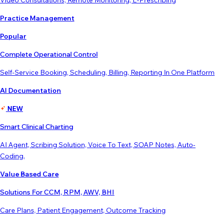
Video Consultations, Remote Monitoring, E-Prescribing
Practice Management
Popular
Complete Operational Control
Self-Service Booking, Scheduling, Billing, Reporting In One Platform
AI Documentation
NEW
Smart Clinical Charting
AI Agent, Scribing Solution, Voice To Text, SOAP Notes, Auto-
Coding,
Value Based Care
Solutions For CCM, RPM, AWV, BHI
Care Plans, Patient Engagement, Outcome Tracking