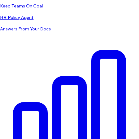
Keep Teams On Goal
HR Policy Agent
Answers From Your Docs