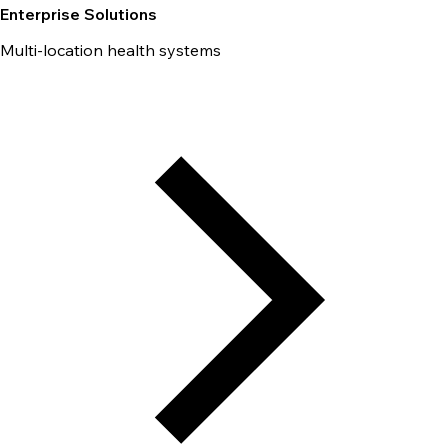
Enterprise Solutions
Multi-location health systems