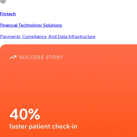
Fintech
Financial Technology Solutions
Payments, Compliance, And Data Infrastructure