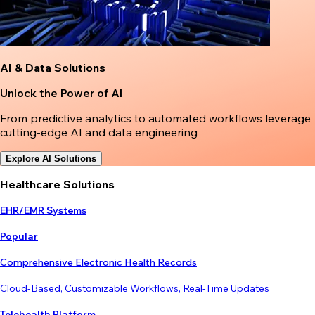
AI & Data Solutions
Unlock the Power of AI
From predictive analytics to automated workflows leverage
cutting-edge AI and data engineering
Explore AI Solutions
Healthcare Solutions
EHR/EMR Systems
Popular
Comprehensive Electronic Health Records
Cloud-Based, Customizable Workflows, Real-Time Updates
Telehealth Platform