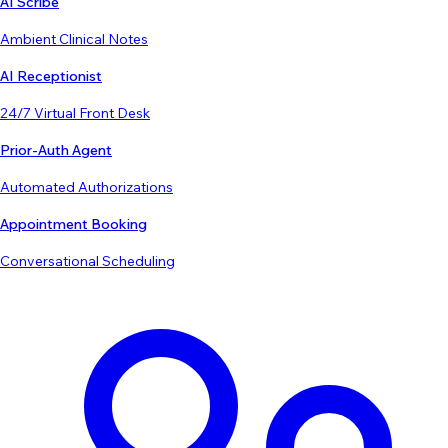
AI Scribe
Ambient Clinical Notes
AI Receptionist
24/7 Virtual Front Desk
Prior-Auth Agent
Automated Authorizations
Appointment Booking
Conversational Scheduling