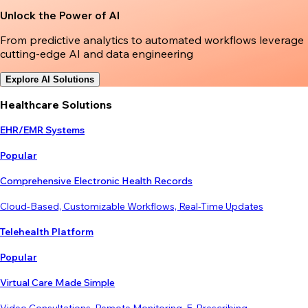
Unlock the Power of AI
From predictive analytics to automated workflows leverage
cutting-edge AI and data engineering
Explore AI Solutions
Healthcare Solutions
EHR/EMR Systems
Popular
Comprehensive Electronic Health Records
Cloud-Based, Customizable Workflows, Real-Time Updates
Telehealth Platform
Popular
Virtual Care Made Simple