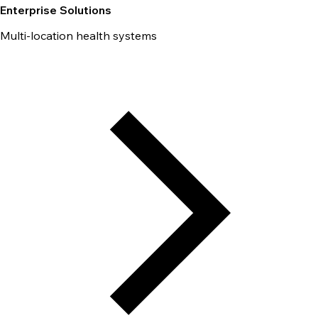
Enterprise Solutions
Multi-location health systems