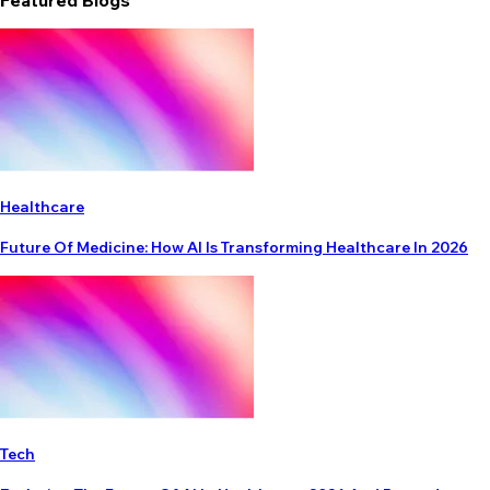
Featured Blogs
Healthcare
Future Of Medicine: How AI Is Transforming Healthcare In 2026
Tech