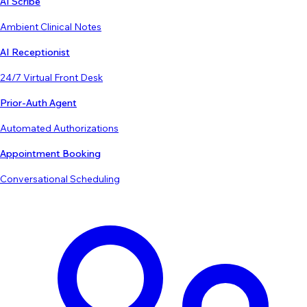
AI Scribe
Ambient Clinical Notes
AI Receptionist
24/7 Virtual Front Desk
Prior-Auth Agent
Automated Authorizations
Appointment Booking
Conversational Scheduling