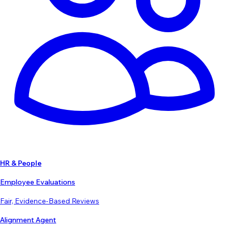
HR & People
Employee Evaluations
Fair, Evidence-Based Reviews
Alignment Agent