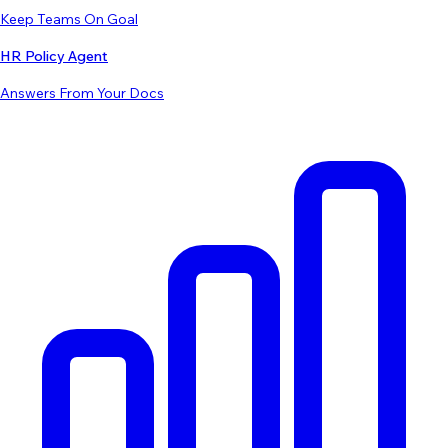
Keep Teams On Goal
HR Policy Agent
Answers From Your Docs