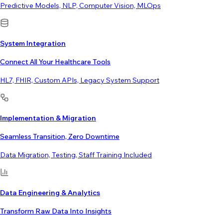
Predictive Models, NLP, Computer Vision, MLOps
System Integration
Connect All Your Healthcare Tools
HL7, FHIR, Custom APIs, Legacy System Support
Implementation & Migration
Seamless Transition, Zero Downtime
Data Migration, Testing, Staff Training Included
Data Engineering & Analytics
Transform Raw Data Into Insights