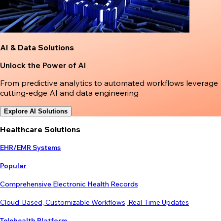
AI & Data Solutions
Unlock the Power of AI
From predictive analytics to automated workflows leverage
cutting-edge AI and data engineering
Explore AI Solutions
Healthcare Solutions
EHR/EMR Systems
Popular
Comprehensive Electronic Health Records
Cloud-Based, Customizable Workflows, Real-Time Updates
Telehealth Platform