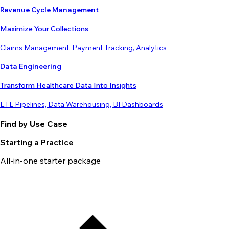
Revenue Cycle Management
Maximize Your Collections
Claims Management, Payment Tracking, Analytics
Data Engineering
Transform Healthcare Data Into Insights
ETL Pipelines, Data Warehousing, BI Dashboards
Find by Use Case
Starting a Practice
All-in-one starter package