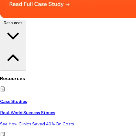
Resources
Resources
Case Studies
Real-World Success Stories
See How Clinics Saved 40% On Costs