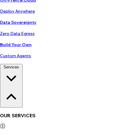
On-Prem & Cloud
Deploy Anywhere
Data Sovereignty
Zero Data Egress
Build Your Own
Custom Agents
Services
OUR SERVICES