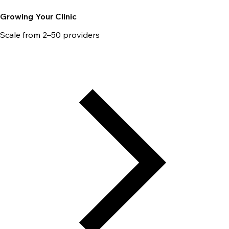
Growing Your Clinic
Scale from 2–50 providers