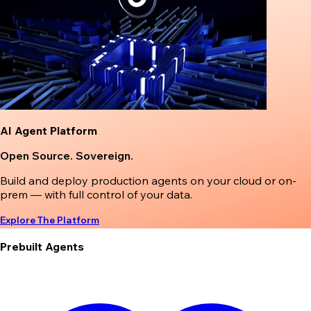
AI Agent Platform
Open Source. Sovereign.
Build and deploy production agents on your cloud or on-
prem — with full control of your data.
Explore The Platform
Prebuilt Agents