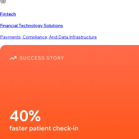
Fintech
Financial Technology Solutions
Payments, Compliance, And Data Infrastructure