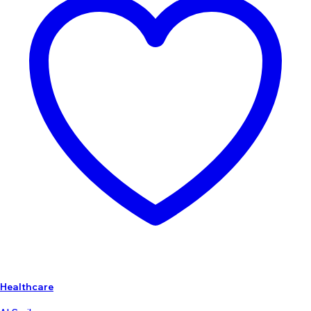
Healthcare