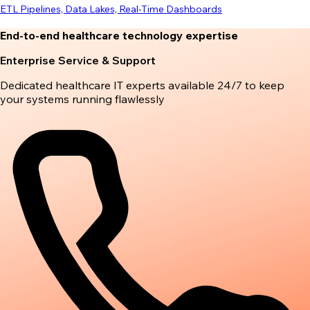
ETL Pipelines, Data Lakes, Real-Time Dashboards
End-to-end healthcare technology expertise
Enterprise Service & Support
Dedicated healthcare IT experts available 24/7 to keep
your systems running flawlessly