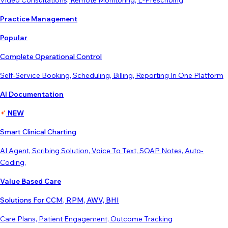
Video Consultations, Remote Monitoring, E-Prescribing
Practice Management
Popular
Complete Operational Control
Self-Service Booking, Scheduling, Billing, Reporting In One Platform
AI Documentation
NEW
Smart Clinical Charting
AI Agent, Scribing Solution, Voice To Text, SOAP Notes, Auto-
Coding,
Value Based Care
Solutions For CCM, RPM, AWV, BHI
Care Plans, Patient Engagement, Outcome Tracking