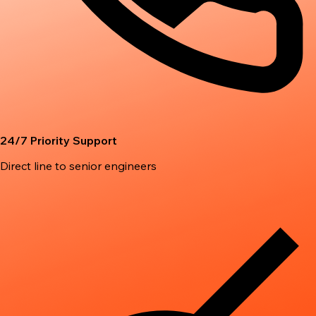
24/7 Priority Support
Direct line to senior engineers