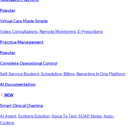
Popular
Virtual Care Made Simple
Video Consultations, Remote Monitoring, E-Prescribing
Practice Management
Popular
Complete Operational Control
Self-Service Booking, Scheduling, Billing, Reporting In One Platform
AI Documentation
NEW
Smart Clinical Charting
AI Agent, Scribing Solution, Voice To Text, SOAP Notes, Auto-
Coding,