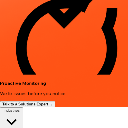
Proactive Monitoring
We fix issues before you notice
Talk to a Solutions Expert →
Industries