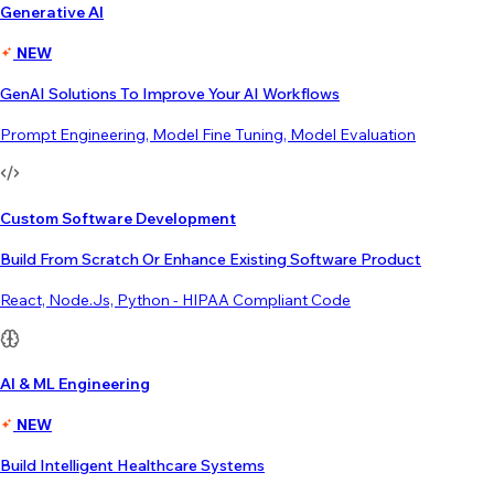
Generative AI
NEW
GenAI Solutions To Improve Your AI Workflows
Prompt Engineering, Model Fine Tuning, Model Evaluation
Custom Software Development
Build From Scratch Or Enhance Existing Software Product
React, Node.js, Python - HIPAA Compliant Code
AI & ML Engineering
NEW
Build Intelligent Healthcare Systems