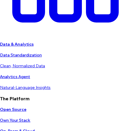
Data & Analytics
Data Standardization
Clean, Normalized Data
Analytics Agent
Natural-Language Insights
The Platform
Open Source
Own Your Stack