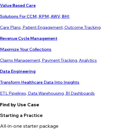
Value Based Care
Solutions For CCM, RPM, AWV, BHI
Care Plans, Patient Engagement, Outcome Tracking
Revenue Cycle Management
Maximize Your Collections
Claims Management, Payment Tracking, Analytics
Data Engineering
Transform Healthcare Data Into Insights
ETL Pipelines, Data Warehousing, BI Dashboards
Find by Use Case
Starting a Practice
All-in-one starter package