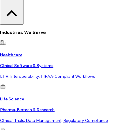
Industries We Serve
Healthcare
Clinical Software & Systems
EHR, Interoperability, HIPAA-Compliant Workflows
Life Science
Pharma, Biotech & Research
Clinical Trials, Data Management, Regulatory Compliance