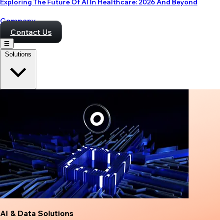
Exploring The Future Of AI In Healthcare: 2026 And Beyond
Company
Contact Us
☰
Solutions
AI & Data Solutions