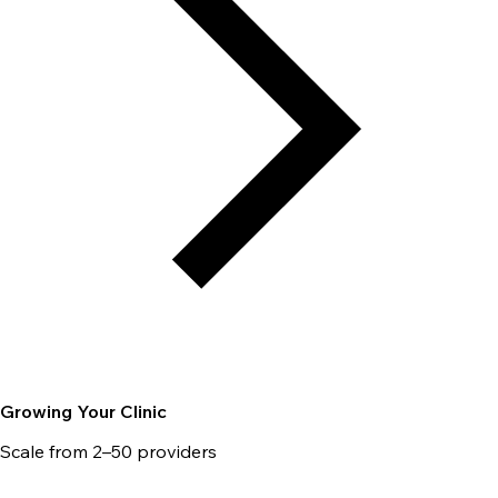
Growing Your Clinic
Scale from 2–50 providers