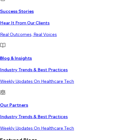
Success Stories
Hear It From Our Clients
Real Outcomes, Real Voices
Blog & Insights
Industry Trends & Best Practices
Weekly Updates On Healthcare Tech
Our Partners
Industry Trends & Best Practices
Weekly Updates On Healthcare Tech