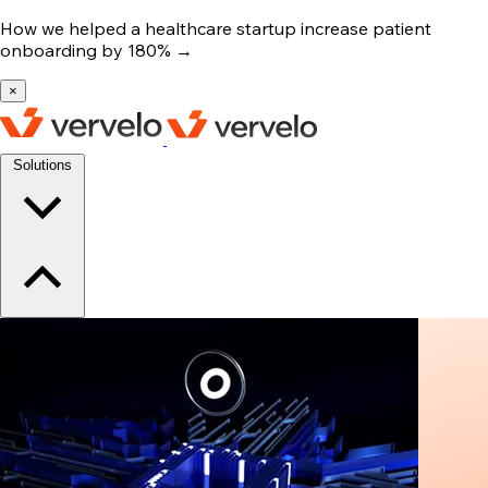
How we helped a healthcare startup increase patient
onboarding by 180%
→
×
Solutions