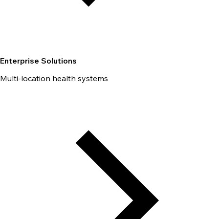
Enterprise Solutions
Multi-location health systems