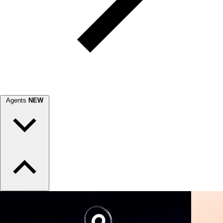
Agents
NEW