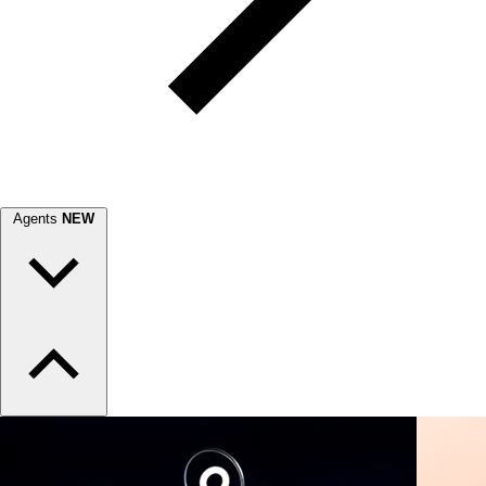
Agents
NEW