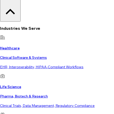
Industries We Serve
Healthcare
Clinical Software & Systems
EHR, Interoperability, HIPAA-Compliant Workflows
Life Science
Pharma, Biotech & Research
Clinical Trials, Data Management, Regulatory Compliance