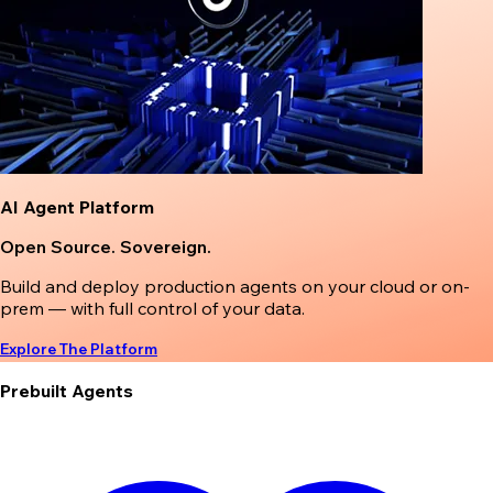
AI Agent Platform
Open Source. Sovereign.
Build and deploy production agents on your cloud or on-
prem — with full control of your data.
Explore The Platform
Prebuilt Agents