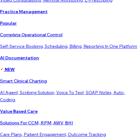
Video Consultations, Remote Monitoring, E-Prescribing
Practice Management
Popular
Complete Operational Control
Self-Service Booking, Scheduling, Billing, Reporting In One Platform
AI Documentation
NEW
Smart Clinical Charting
AI Agent, Scribing Solution, Voice To Text, SOAP Notes, Auto-
Coding,
Value Based Care
Solutions For CCM, RPM, AWV, BHI
Care Plans, Patient Engagement, Outcome Tracking