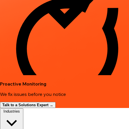
Proactive Monitoring
We fix issues before you notice
Talk to a Solutions Expert →
Industries