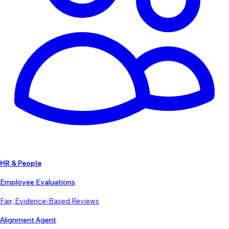
HR & People
Employee Evaluations
Fair, Evidence-Based Reviews
Alignment Agent