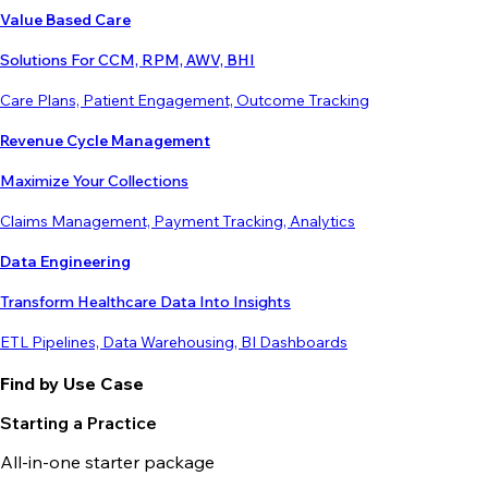
Value Based Care
Solutions For CCM, RPM, AWV, BHI
Care Plans, Patient Engagement, Outcome Tracking
Revenue Cycle Management
Maximize Your Collections
Claims Management, Payment Tracking, Analytics
Data Engineering
Transform Healthcare Data Into Insights
ETL Pipelines, Data Warehousing, BI Dashboards
Find by Use Case
Starting a Practice
All-in-one starter package