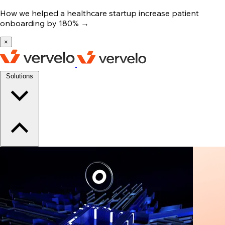
How we helped a healthcare startup increase patient
onboarding by 180%
→
×
Solutions