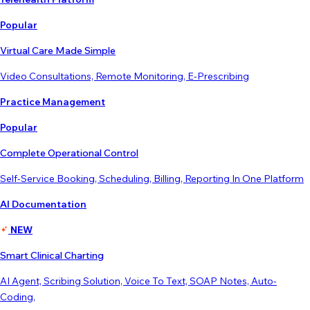
Popular
Virtual Care Made Simple
Video Consultations, Remote Monitoring, E-Prescribing
Practice Management
Popular
Complete Operational Control
Self-Service Booking, Scheduling, Billing, Reporting In One Platform
AI Documentation
NEW
Smart Clinical Charting
AI Agent, Scribing Solution, Voice To Text, SOAP Notes, Auto-
Coding,