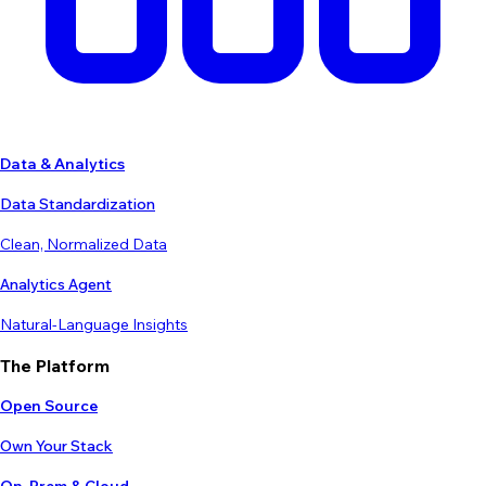
Data & Analytics
Data Standardization
Clean, Normalized Data
Analytics Agent
Natural-Language Insights
The Platform
Open Source
Own Your Stack