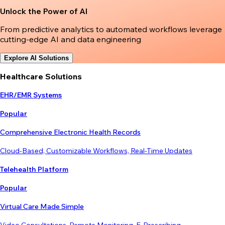
Unlock the Power of AI
From predictive analytics to automated workflows leverage
cutting-edge AI and data engineering
Explore AI Solutions
Healthcare Solutions
EHR/EMR Systems
Popular
Comprehensive Electronic Health Records
Cloud-Based, Customizable Workflows, Real-Time Updates
Telehealth Platform
Popular
Virtual Care Made Simple