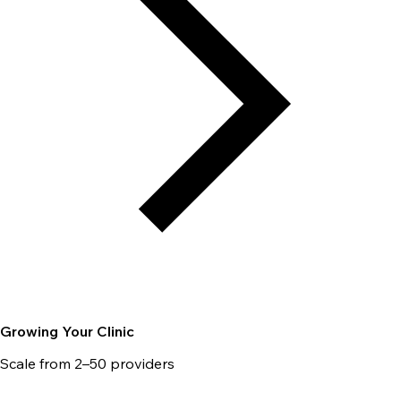
Growing Your Clinic
Scale from 2–50 providers