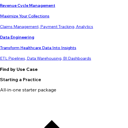
Revenue Cycle Management
Maximize Your Collections
Claims Management, Payment Tracking, Analytics
Data Engineering
Transform Healthcare Data Into Insights
ETL Pipelines, Data Warehousing, BI Dashboards
Find by Use Case
Starting a Practice
All-in-one starter package