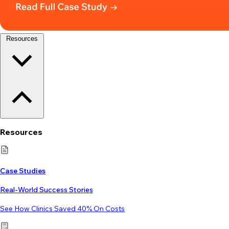
Resources
Resources
Case Studies
Real-World Success Stories
See How Clinics Saved 40% On Costs