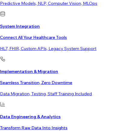
Predictive Models, NLP, Computer Vision, MLOps
System Integration
Connect All Your Healthcare Tools
HL7, FHIR, Custom APIs, Legacy System Support
Implementation & Migration
Seamless Transition, Zero Downtime
Data Migration, Testing, Staff Training Included
Data Engineering & Analytics
Transform Raw Data Into Insights