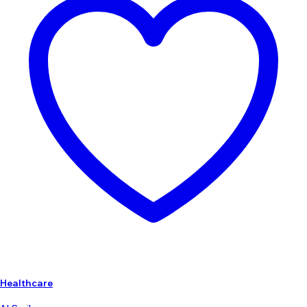
Healthcare