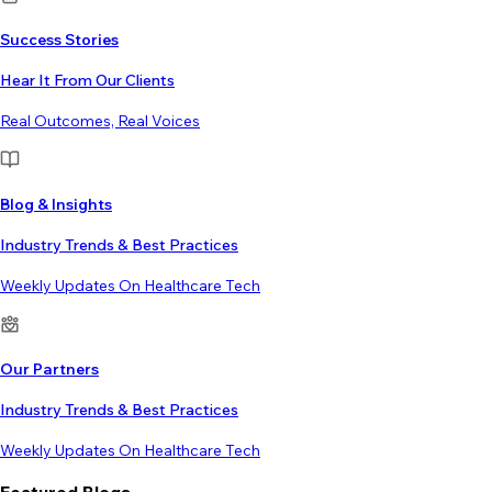
Success Stories
Hear It From Our Clients
Real Outcomes, Real Voices
Blog & Insights
Industry Trends & Best Practices
Weekly Updates On Healthcare Tech
Our Partners
Industry Trends & Best Practices
Weekly Updates On Healthcare Tech