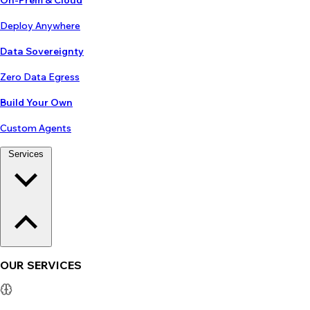
On-Prem & Cloud
Deploy Anywhere
Data Sovereignty
Zero Data Egress
Build Your Own
Custom Agents
Services
OUR SERVICES