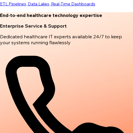
ETL Pipelines, Data Lakes, Real-Time Dashboards
End-to-end healthcare technology expertise
Enterprise Service & Support
Dedicated healthcare IT experts available 24/7 to keep
your systems running flawlessly