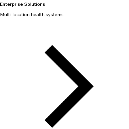
Enterprise Solutions
Multi-location health systems