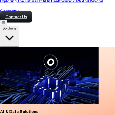
Exploring The Future Of AI In Healthcare: 2026 And Beyond
Company
Contact Us
☰
Solutions
AI & Data Solutions