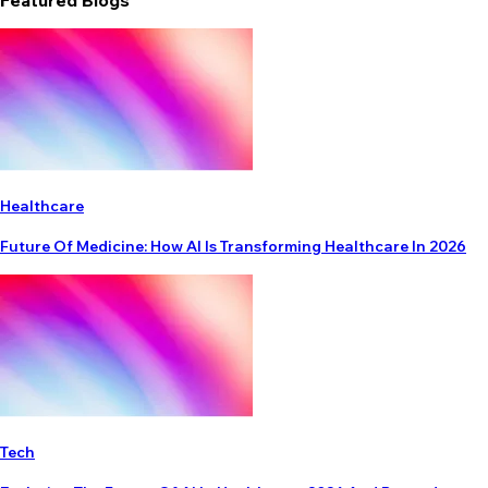
Featured Blogs
Healthcare
Future Of Medicine: How AI Is Transforming Healthcare In 2026
Tech