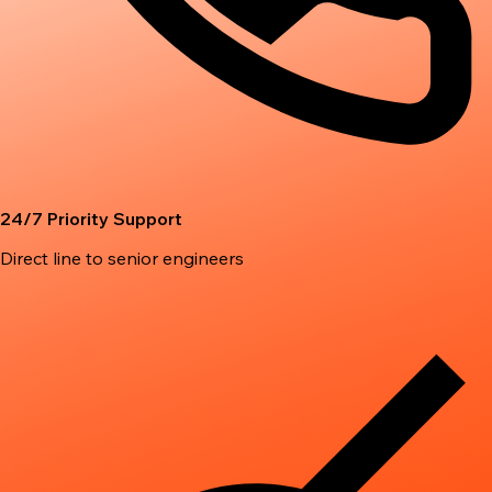
24/7 Priority Support
Direct line to senior engineers