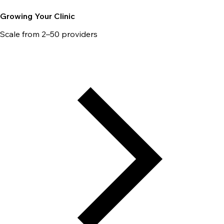
Growing Your Clinic
Scale from 2–50 providers