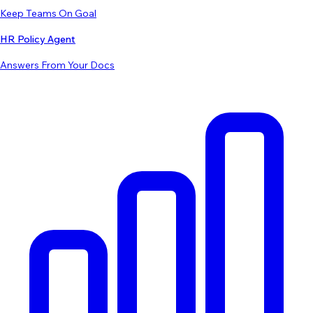
Keep Teams On Goal
HR Policy Agent
Answers From Your Docs