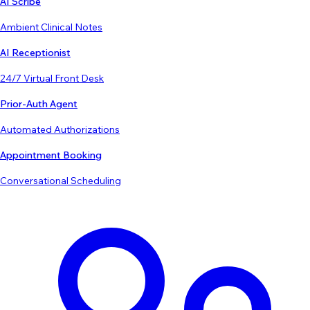
AI Scribe
Ambient Clinical Notes
AI Receptionist
24/7 Virtual Front Desk
Prior-Auth Agent
Automated Authorizations
Appointment Booking
Conversational Scheduling