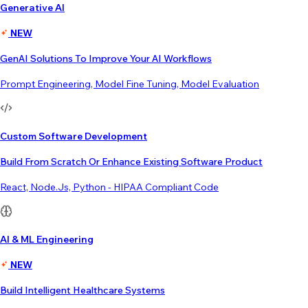
Generative AI
NEW
GenAI Solutions To Improve Your AI Workflows
Prompt Engineering, Model Fine Tuning, Model Evaluation
Custom Software Development
Build From Scratch Or Enhance Existing Software Product
React, Node.js, Python - HIPAA Compliant Code
AI & ML Engineering
NEW
Build Intelligent Healthcare Systems