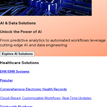
AI & Data Solutions
Unlock the Power of AI
From predictive analytics to automated workflows leverage
cutting-edge AI and data engineering
Explore AI Solutions
Healthcare Solutions
EHR/EMR Systems
Popular
Comprehensive Electronic Health Records
Cloud-Based, Customizable Workflows, Real-Time Updates
Telehealth Platform