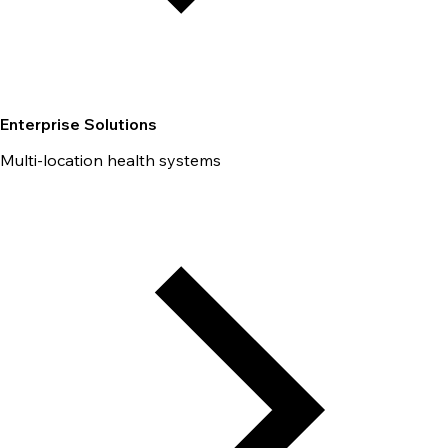
Enterprise Solutions
Multi-location health systems