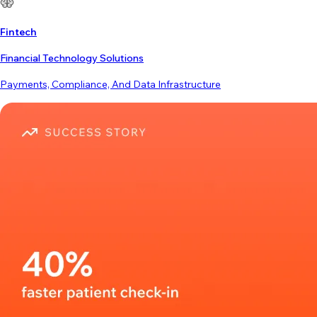
Fintech
Financial Technology Solutions
Payments, Compliance, And Data Infrastructure