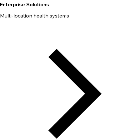
Enterprise Solutions
Multi-location health systems