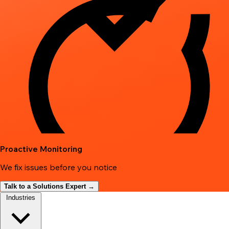
Proactive Monitoring
We fix issues before you notice
Talk to a Solutions Expert →
Industries