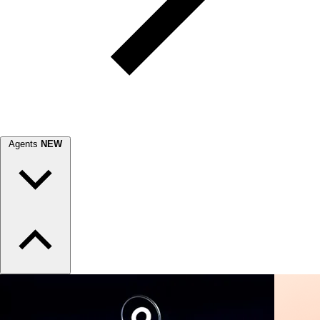
Agents
NEW