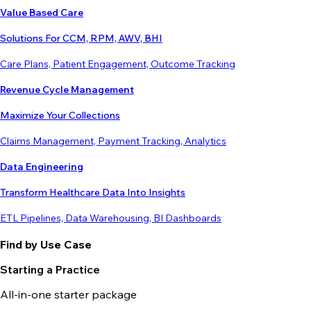
Value Based Care
Solutions For CCM, RPM, AWV, BHI
Care Plans, Patient Engagement, Outcome Tracking
Revenue Cycle Management
Maximize Your Collections
Claims Management, Payment Tracking, Analytics
Data Engineering
Transform Healthcare Data Into Insights
ETL Pipelines, Data Warehousing, BI Dashboards
Find by Use Case
Starting a Practice
All-in-one starter package