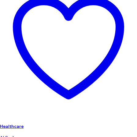
Healthcare