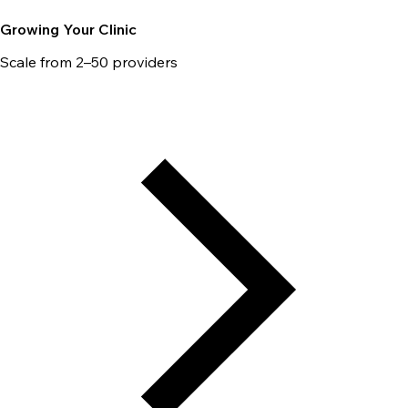
Growing Your Clinic
Scale from 2–50 providers