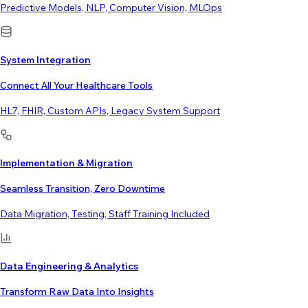
Predictive Models, NLP, Computer Vision, MLOps
System Integration
Connect All Your Healthcare Tools
HL7, FHIR, Custom APIs, Legacy System Support
Implementation & Migration
Seamless Transition, Zero Downtime
Data Migration, Testing, Staff Training Included
Data Engineering & Analytics
Transform Raw Data Into Insights