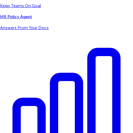
Keep Teams On Goal
HR Policy Agent
Answers From Your Docs