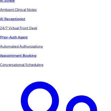
AI Scribe
Ambient Clinical Notes
AI Receptionist
24/7 Virtual Front Desk
Prior-Auth Agent
Automated Authorizations
Appointment Booking
Conversational Scheduling