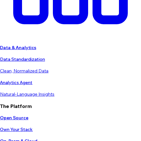
Data & Analytics
Data Standardization
Clean, Normalized Data
Analytics Agent
Natural-Language Insights
The Platform
Open Source
Own Your Stack