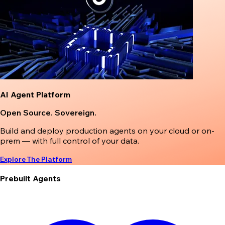
AI Agent Platform
Open Source. Sovereign.
Build and deploy production agents on your cloud or on-
prem — with full control of your data.
Explore The Platform
Prebuilt Agents