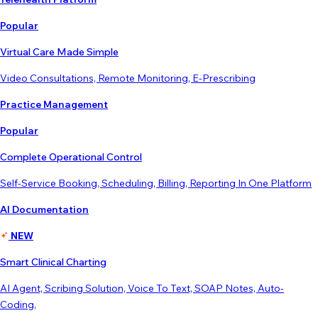
Popular
Virtual Care Made Simple
Video Consultations, Remote Monitoring, E-Prescribing
Practice Management
Popular
Complete Operational Control
Self-Service Booking, Scheduling, Billing, Reporting In One Platform
AI Documentation
NEW
Smart Clinical Charting
AI Agent, Scribing Solution, Voice To Text, SOAP Notes, Auto-
Coding,