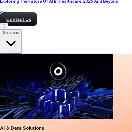
Exploring The Future Of AI In Healthcare: 2026 And Beyond
Company
Contact Us
☰
Solutions
AI & Data Solutions