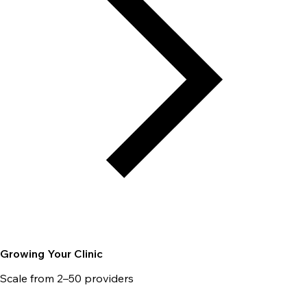
Growing Your Clinic
Scale from 2–50 providers