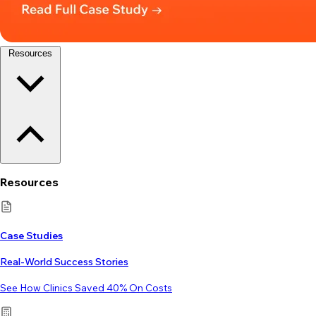
Resources
Resources
Case Studies
Real-World Success Stories
See How Clinics Saved 40% On Costs