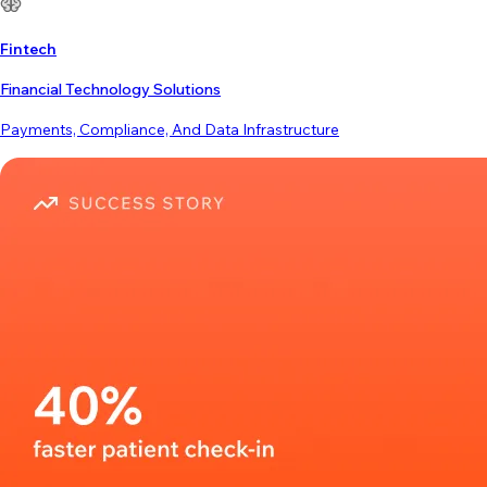
Fintech
Financial Technology Solutions
Payments, Compliance, And Data Infrastructure