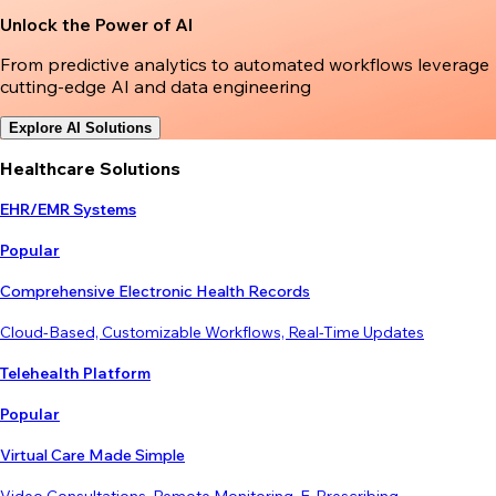
Unlock the Power of AI
From predictive analytics to automated workflows leverage
cutting-edge AI and data engineering
Explore AI Solutions
Healthcare Solutions
EHR/EMR Systems
Popular
Comprehensive Electronic Health Records
Cloud-Based, Customizable Workflows, Real-Time Updates
Telehealth Platform
Popular
Virtual Care Made Simple