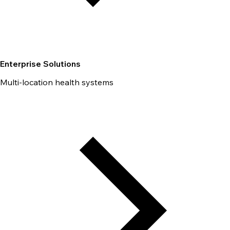
Enterprise Solutions
Multi-location health systems