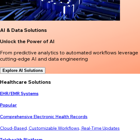
AI & Data Solutions
Unlock the Power of AI
From predictive analytics to automated workflows leverage
cutting-edge AI and data engineering
Explore AI Solutions
Healthcare Solutions
EHR/EMR Systems
Popular
Comprehensive Electronic Health Records
Cloud-Based, Customizable Workflows, Real-Time Updates
Telehealth Platform