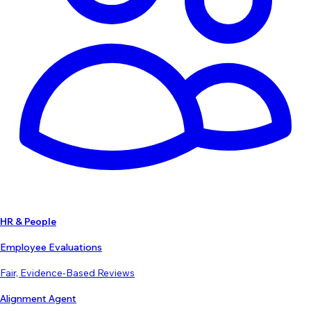
HR & People
Employee Evaluations
Fair, Evidence-Based Reviews
Alignment Agent