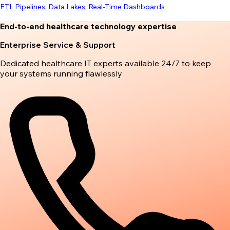
ETL Pipelines, Data Lakes, Real-Time Dashboards
End-to-end healthcare technology expertise
Enterprise Service & Support
Dedicated healthcare IT experts available 24/7 to keep
your systems running flawlessly