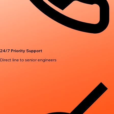
24/7 Priority Support
Direct line to senior engineers