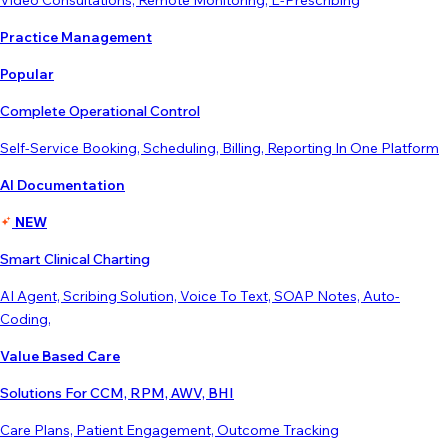
Video Consultations, Remote Monitoring, E-Prescribing
Practice Management
Popular
Complete Operational Control
Self-Service Booking, Scheduling, Billing, Reporting In One Platform
AI Documentation
NEW
Smart Clinical Charting
AI Agent, Scribing Solution, Voice To Text, SOAP Notes, Auto-
Coding,
Value Based Care
Solutions For CCM, RPM, AWV, BHI
Care Plans, Patient Engagement, Outcome Tracking