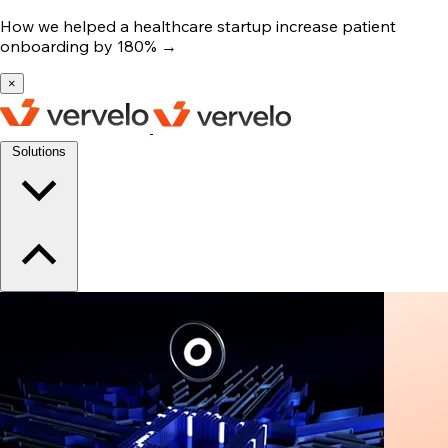
How we helped a healthcare startup increase patient
onboarding by 180%
→
×
Solutions