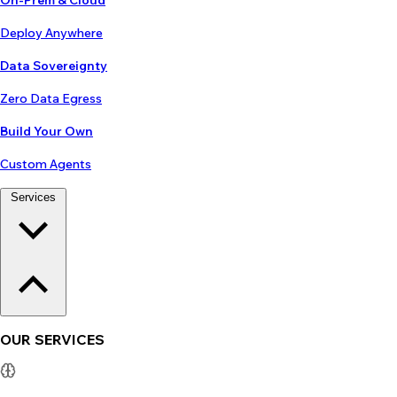
On-Prem & Cloud
Deploy Anywhere
Data Sovereignty
Zero Data Egress
Build Your Own
Custom Agents
Services
OUR SERVICES