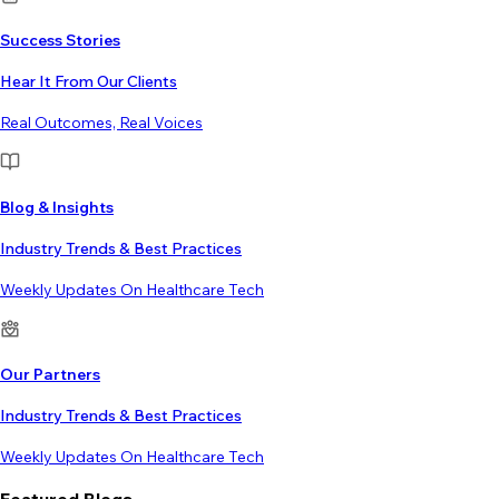
Success Stories
Hear It From Our Clients
Real Outcomes, Real Voices
Blog & Insights
Industry Trends & Best Practices
Weekly Updates On Healthcare Tech
Our Partners
Industry Trends & Best Practices
Weekly Updates On Healthcare Tech