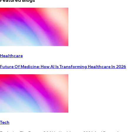
Featured Blogs
Healthcare
Future Of Medicine: How AI Is Transforming Healthcare In 2026
Tech