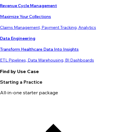
Revenue Cycle Management
Maximize Your Collections
Claims Management, Payment Tracking, Analytics
Data Engineering
Transform Healthcare Data Into Insights
ETL Pipelines, Data Warehousing, BI Dashboards
Find by Use Case
Starting a Practice
All-in-one starter package