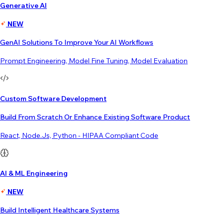
Generative AI
NEW
GenAI Solutions To Improve Your AI Workflows
Prompt Engineering, Model Fine Tuning, Model Evaluation
Custom Software Development
Build From Scratch Or Enhance Existing Software Product
React, Node.js, Python - HIPAA Compliant Code
AI & ML Engineering
NEW
Build Intelligent Healthcare Systems