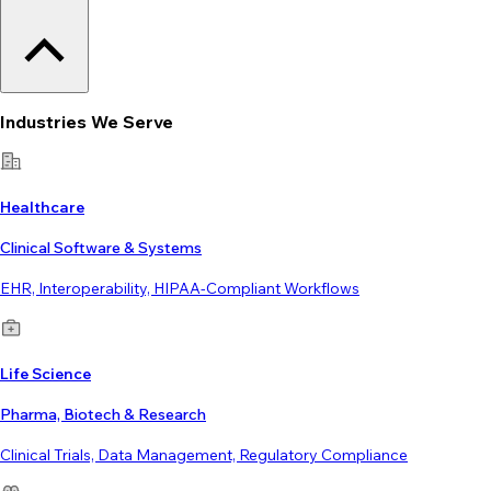
Industries We Serve
Healthcare
Clinical Software & Systems
EHR, Interoperability, HIPAA-Compliant Workflows
Life Science
Pharma, Biotech & Research
Clinical Trials, Data Management, Regulatory Compliance