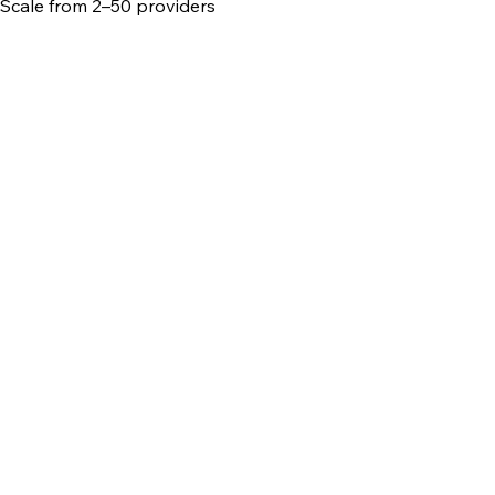
Scale from 2–50 providers