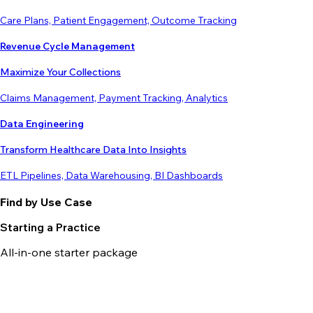
Care Plans, Patient Engagement, Outcome Tracking
Revenue Cycle Management
Maximize Your Collections
Claims Management, Payment Tracking, Analytics
Data Engineering
Transform Healthcare Data Into Insights
ETL Pipelines, Data Warehousing, BI Dashboards
Find by Use Case
Starting a Practice
All-in-one starter package