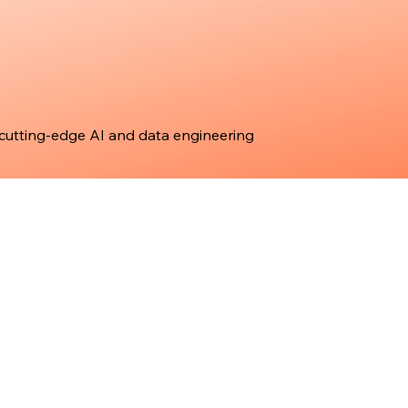
 cutting-edge AI and data engineering