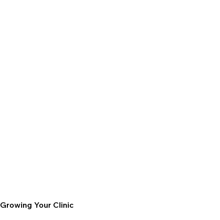
Growing Your Clinic