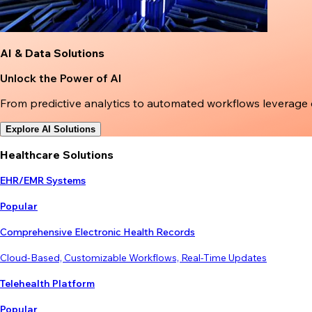
AI & Data Solutions
Unlock the Power of AI
From predictive analytics to automated workflows leverage
Explore AI Solutions
Healthcare Solutions
EHR/EMR Systems
Popular
Comprehensive Electronic Health Records
Cloud-Based, Customizable Workflows, Real-Time Updates
Telehealth Platform
Popular