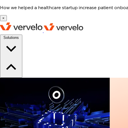
How we helped a healthcare startup increase patient onb
×
Solutions