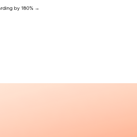
oarding by 180%
→