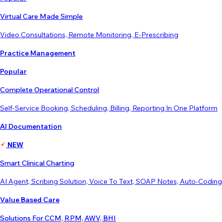
Virtual Care Made Simple
Video Consultations, Remote Monitoring, E-Prescribing
Practice Management
Popular
Complete Operational Control
Self-Service Booking, Scheduling, Billing, Reporting In One Platform
AI Documentation
NEW
Smart Clinical Charting
AI Agent, Scribing Solution, Voice To Text, SOAP Notes, Auto-Coding
Value Based Care
Solutions For CCM, RPM, AWV, BHI