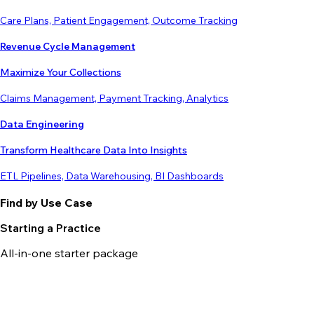
Care Plans, Patient Engagement, Outcome Tracking
Revenue Cycle Management
Maximize Your Collections
Claims Management, Payment Tracking, Analytics
Data Engineering
Transform Healthcare Data Into Insights
ETL Pipelines, Data Warehousing, BI Dashboards
Find by Use Case
Starting a Practice
All-in-one starter package