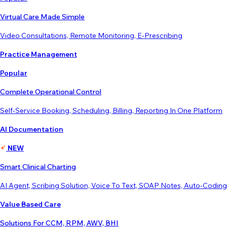
Virtual Care Made Simple
Video Consultations, Remote Monitoring, E-Prescribing
Practice Management
Popular
Complete Operational Control
Self-Service Booking, Scheduling, Billing, Reporting In One Platform
AI Documentation
NEW
Smart Clinical Charting
AI Agent, Scribing Solution, Voice To Text, SOAP Notes, Auto-Coding
Value Based Care
Solutions For CCM, RPM, AWV, BHI