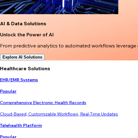
AI & Data Solutions
Unlock the Power of AI
From predictive analytics to automated workflows leverage
Explore AI Solutions
Healthcare Solutions
EHR/EMR Systems
Popular
Comprehensive Electronic Health Records
Cloud-Based, Customizable Workflows, Real-Time Updates
Telehealth Platform
Popular