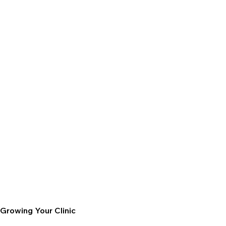
Growing Your Clinic