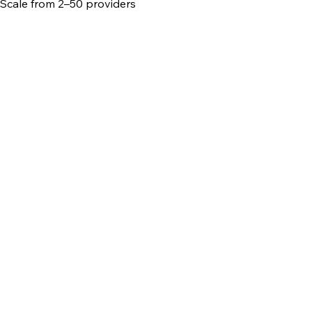
Scale from 2–50 providers