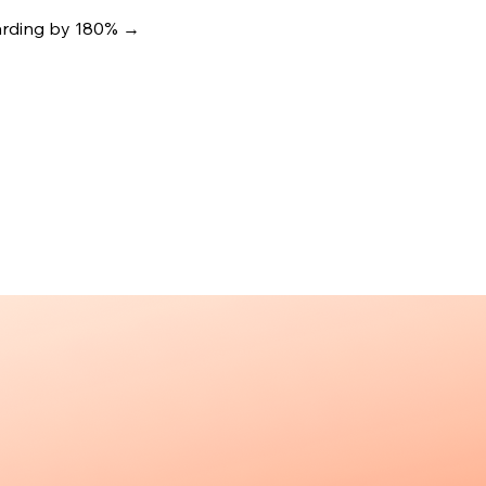
oarding by 180%
→