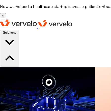
How we helped a healthcare startup increase patient onb
×
Solutions