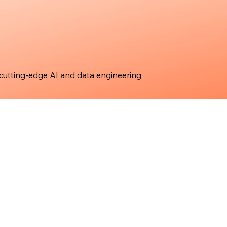
 cutting-edge AI and data engineering