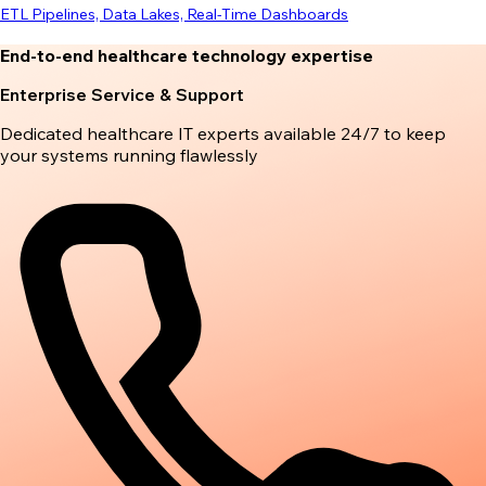
ETL Pipelines, Data Lakes, Real-Time Dashboards
End-to-end healthcare technology expertise
Enterprise Service & Support
Dedicated healthcare IT experts available 24/7 to keep
your systems running flawlessly