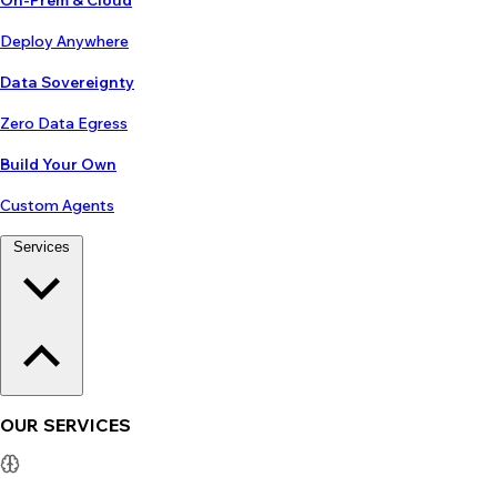
On-Prem & Cloud
Deploy Anywhere
Data Sovereignty
Zero Data Egress
Build Your Own
Custom Agents
Services
OUR SERVICES