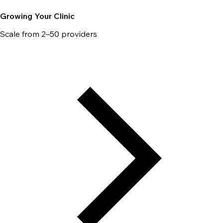
Growing Your Clinic
Scale from 2–50 providers