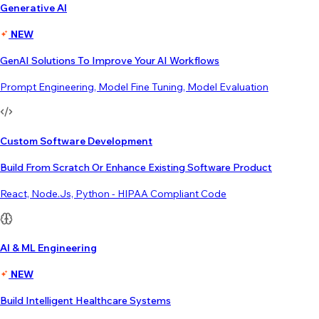
Generative AI
NEW
GenAI Solutions To Improve Your AI Workflows
Prompt Engineering, Model Fine Tuning, Model Evaluation
Custom Software Development
Build From Scratch Or Enhance Existing Software Product
React, Node.js, Python - HIPAA Compliant Code
AI & ML Engineering
NEW
Build Intelligent Healthcare Systems