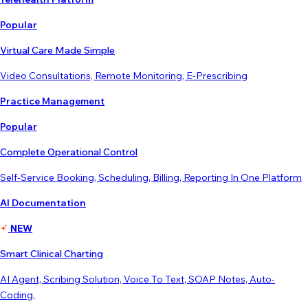
Popular
Virtual Care Made Simple
Video Consultations, Remote Monitoring, E-Prescribing
Practice Management
Popular
Complete Operational Control
Self-Service Booking, Scheduling, Billing, Reporting In One Platform
AI Documentation
NEW
Smart Clinical Charting
AI Agent, Scribing Solution, Voice To Text, SOAP Notes, Auto-
Coding,