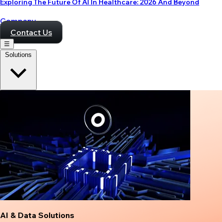
Exploring The Future Of AI In Healthcare: 2026 And Beyond
Company
Contact Us
☰
Solutions
AI & Data Solutions