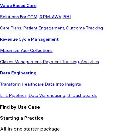
Value Based Care
Solutions For CCM, RPM, AWV, BHI
Care Plans, Patient Engagement, Outcome Tracking
Revenue Cycle Management
Maximize Your Collections
Claims Management, Payment Tracking, Analytics
Data Engineering
Transform Healthcare Data Into Insights
ETL Pipelines, Data Warehousing, BI Dashboards
Find by Use Case
Starting a Practice
All-in-one starter package