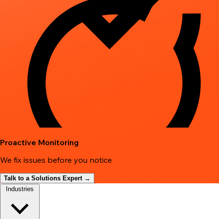
Proactive Monitoring
We fix issues before you notice
Talk to a Solutions Expert →
Industries