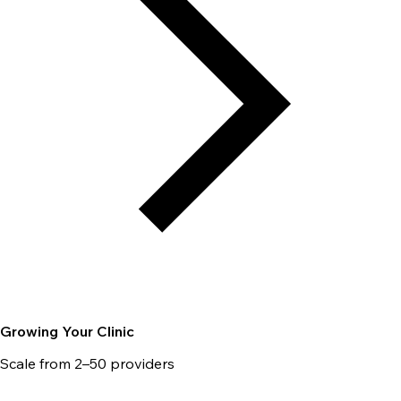
Growing Your Clinic
Scale from 2–50 providers