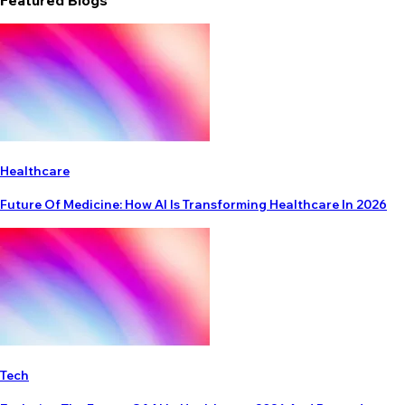
Featured Blogs
Healthcare
Future Of Medicine: How AI Is Transforming Healthcare In 2026
Tech