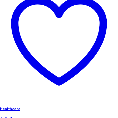
Healthcare