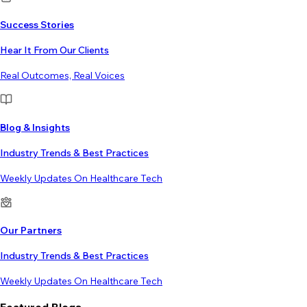
Success Stories
Hear It From Our Clients
Real Outcomes, Real Voices
Blog & Insights
Industry Trends & Best Practices
Weekly Updates On Healthcare Tech
Our Partners
Industry Trends & Best Practices
Weekly Updates On Healthcare Tech