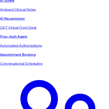
AI Scribe
Ambient Clinical Notes
AI Receptionist
24/7 Virtual Front Desk
Prior-Auth Agent
Automated Authorizations
Appointment Booking
Conversational Scheduling