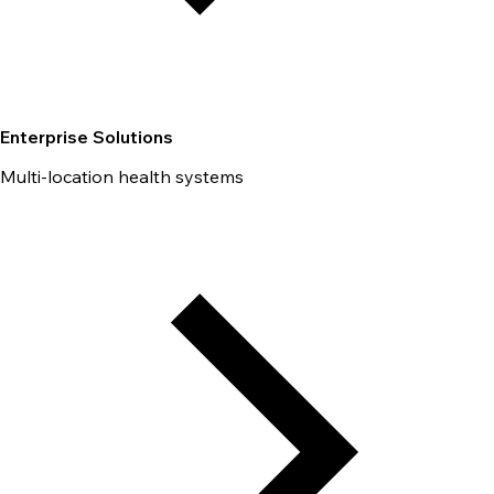
Enterprise Solutions
Multi-location health systems