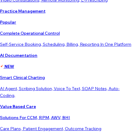
Video Consultations, Remote Monitoring, E-Prescribing
Practice Management
Popular
Complete Operational Control
Self-Service Booking, Scheduling, Billing, Reporting In One Platform
AI Documentation
NEW
Smart Clinical Charting
AI Agent, Scribing Solution, Voice To Text, SOAP Notes, Auto-
Coding,
Value Based Care
Solutions For CCM, RPM, AWV, BHI
Care Plans, Patient Engagement, Outcome Tracking