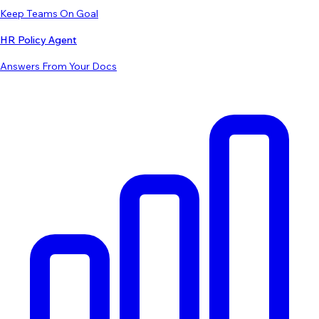
Keep Teams On Goal
HR Policy Agent
Answers From Your Docs