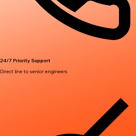
24/7 Priority Support
Direct line to senior engineers