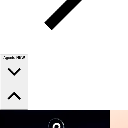
Agents
NEW