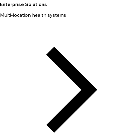
Enterprise Solutions
Multi-location health systems