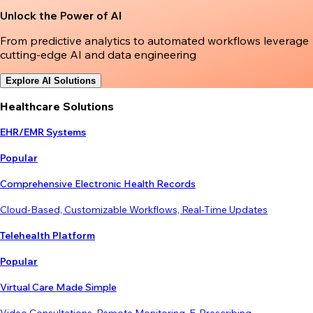
Unlock the Power of AI
From predictive analytics to automated workflows leverage
cutting-edge AI and data engineering
Explore AI Solutions
Healthcare Solutions
EHR/EMR Systems
Popular
Comprehensive Electronic Health Records
Cloud-Based, Customizable Workflows, Real-Time Updates
Telehealth Platform
Popular
Virtual Care Made Simple