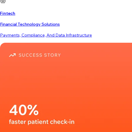
Fintech
Financial Technology Solutions
Payments, Compliance, And Data Infrastructure