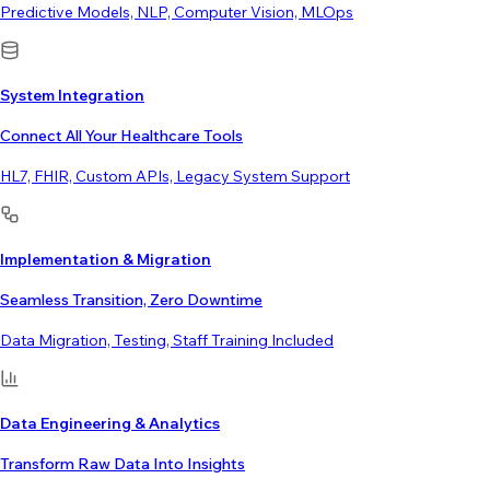
Predictive Models, NLP, Computer Vision, MLOps
System Integration
Connect All Your Healthcare Tools
HL7, FHIR, Custom APIs, Legacy System Support
Implementation & Migration
Seamless Transition, Zero Downtime
Data Migration, Testing, Staff Training Included
Data Engineering & Analytics
Transform Raw Data Into Insights