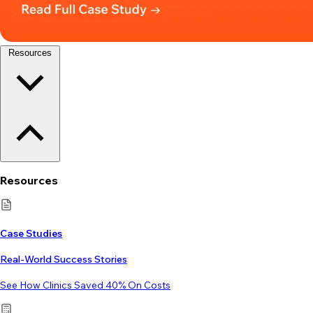
Resources
Resources
Case Studies
Real-World Success Stories
See How Clinics Saved 40% On Costs