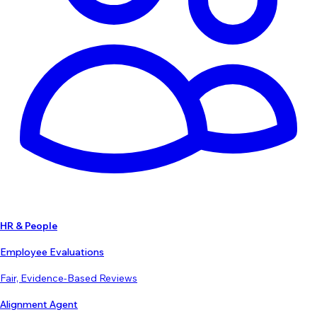
HR & People
Employee Evaluations
Fair, Evidence-Based Reviews
Alignment Agent