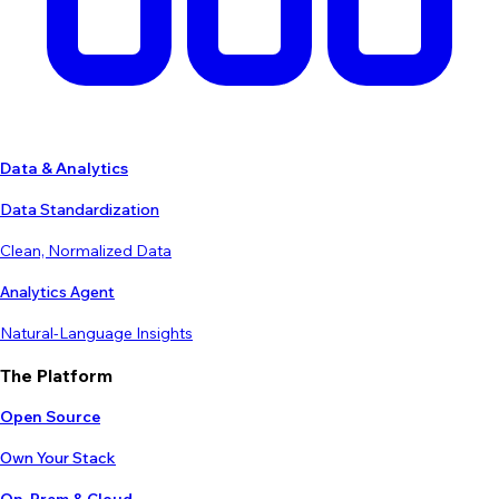
Data & Analytics
Data Standardization
Clean, Normalized Data
Analytics Agent
Natural-Language Insights
The Platform
Open Source
Own Your Stack