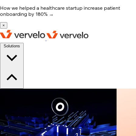
How we helped a healthcare startup increase patient
onboarding by 180%
→
×
Solutions