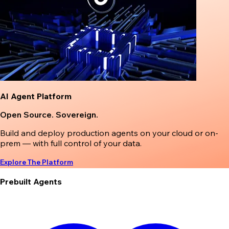
AI Agent Platform
Open Source. Sovereign.
Build and deploy production agents on your cloud or on-
prem — with full control of your data.
Explore The Platform
Prebuilt Agents