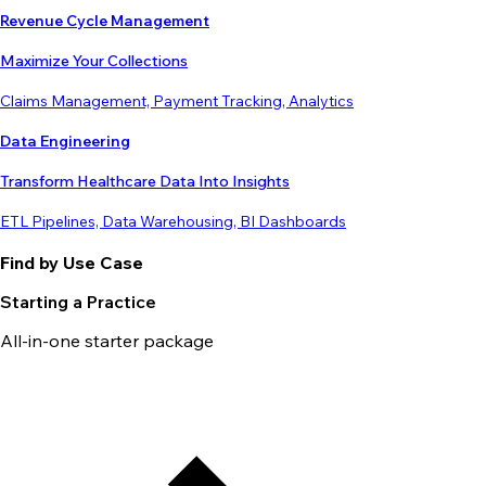
Revenue Cycle Management
Maximize Your Collections
Claims Management, Payment Tracking, Analytics
Data Engineering
Transform Healthcare Data Into Insights
ETL Pipelines, Data Warehousing, BI Dashboards
Find by Use Case
Starting a Practice
All-in-one starter package