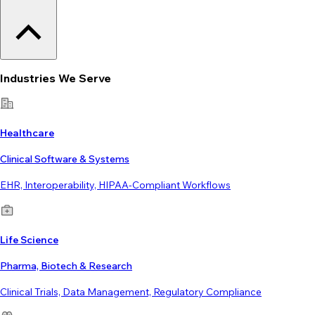
Industries We Serve
Healthcare
Clinical Software & Systems
EHR, Interoperability, HIPAA-Compliant Workflows
Life Science
Pharma, Biotech & Research
Clinical Trials, Data Management, Regulatory Compliance