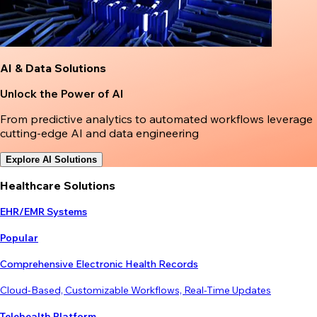
AI & Data Solutions
Unlock the Power of AI
From predictive analytics to automated workflows leverage
cutting-edge AI and data engineering
Explore AI Solutions
Healthcare Solutions
EHR/EMR Systems
Popular
Comprehensive Electronic Health Records
Cloud-Based, Customizable Workflows, Real-Time Updates
Telehealth Platform