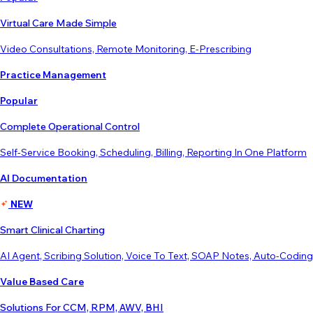
Virtual Care Made Simple
Video Consultations, Remote Monitoring, E-Prescribing
Practice Management
Popular
Complete Operational Control
Self-Service Booking, Scheduling, Billing, Reporting In One Platform
AI Documentation
NEW
Smart Clinical Charting
AI Agent, Scribing Solution, Voice To Text, SOAP Notes, Auto-Coding
Value Based Care
Solutions For CCM, RPM, AWV, BHI