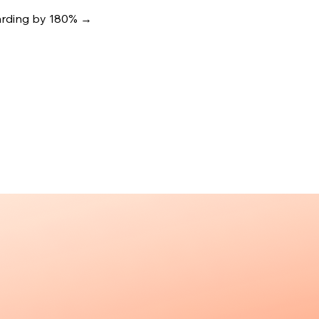
oarding by 180%
→