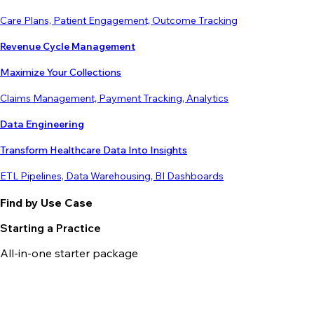
Care Plans, Patient Engagement, Outcome Tracking
Revenue Cycle Management
Maximize Your Collections
Claims Management, Payment Tracking, Analytics
Data Engineering
Transform Healthcare Data Into Insights
ETL Pipelines, Data Warehousing, BI Dashboards
Find by Use Case
Starting a Practice
All-in-one starter package