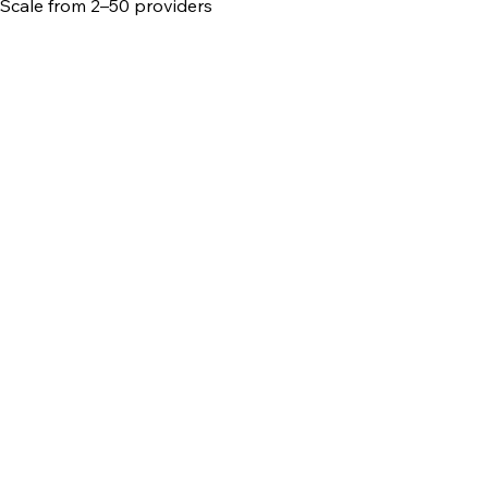
Scale from 2–50 providers