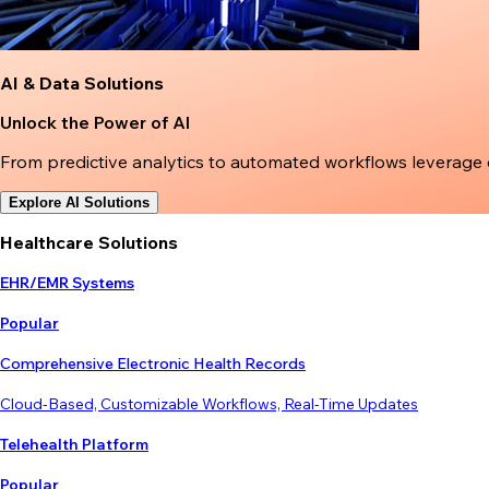
AI & Data Solutions
Unlock the Power of AI
From predictive analytics to automated workflows leverage
Explore AI Solutions
Healthcare Solutions
EHR/EMR Systems
Popular
Comprehensive Electronic Health Records
Cloud-Based, Customizable Workflows, Real-Time Updates
Telehealth Platform
Popular