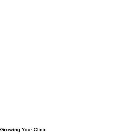
Growing Your Clinic