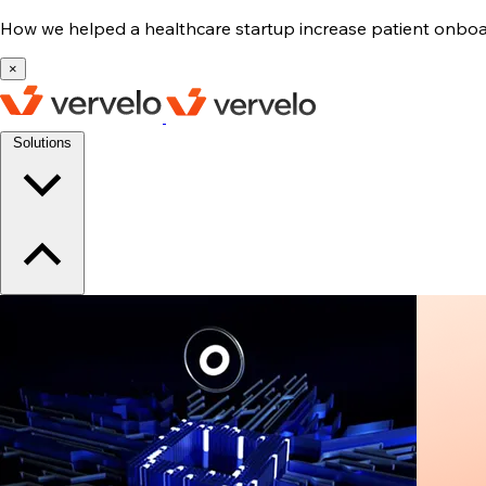
How we helped a healthcare startup increase patient onb
×
Solutions