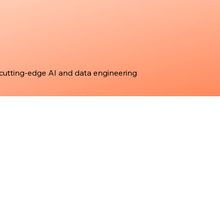
 cutting-edge AI and data engineering