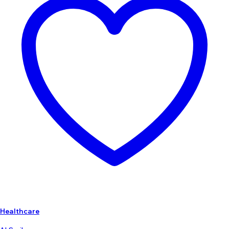
Healthcare