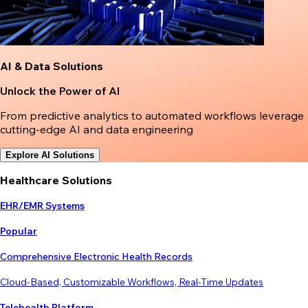
AI & Data Solutions
Unlock the Power of AI
From predictive analytics to automated workflows leverage
cutting-edge AI and data engineering
Explore AI Solutions
Healthcare Solutions
EHR/EMR Systems
Popular
Comprehensive Electronic Health Records
Cloud-Based, Customizable Workflows, Real-Time Updates
Telehealth Platform