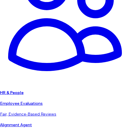
HR & People
Employee Evaluations
Fair, Evidence-Based Reviews
Alignment Agent