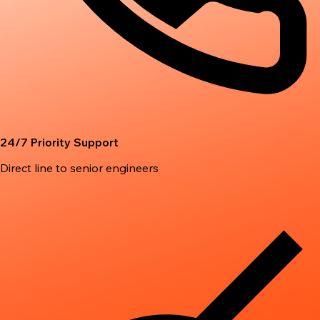
24/7 Priority Support
Direct line to senior engineers