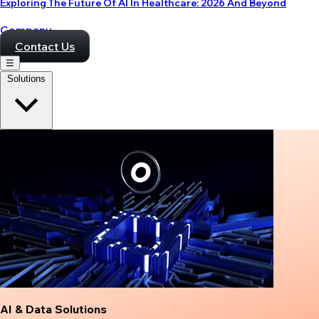
Exploring The Future Of AI In Healthcare: 2026 And Beyond
Company
Contact Us
☰
Solutions
AI & Data Solutions