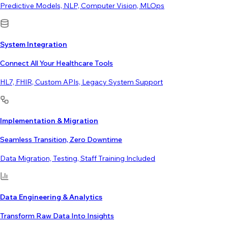
Predictive Models, NLP, Computer Vision, MLOps
System Integration
Connect All Your Healthcare Tools
HL7, FHIR, Custom APIs, Legacy System Support
Implementation & Migration
Seamless Transition, Zero Downtime
Data Migration, Testing, Staff Training Included
Data Engineering & Analytics
Transform Raw Data Into Insights