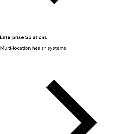
Enterprise Solutions
Multi-location health systems