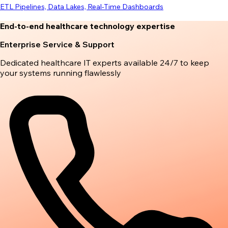
ETL Pipelines, Data Lakes, Real-Time Dashboards
End-to-end healthcare technology expertise
Enterprise Service & Support
Dedicated healthcare IT experts available 24/7 to keep
your systems running flawlessly