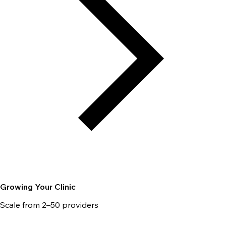
Growing Your Clinic
Scale from 2–50 providers