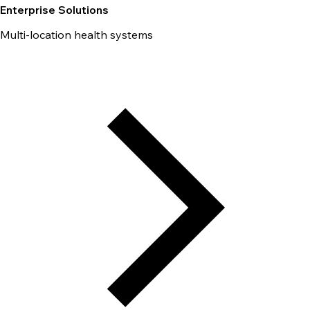
Enterprise Solutions
Multi-location health systems