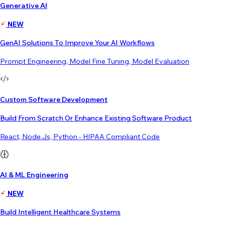
Generative AI
NEW
GenAI Solutions To Improve Your AI Workflows
Prompt Engineering, Model Fine Tuning, Model Evaluation
Custom Software Development
Build From Scratch Or Enhance Existing Software Product
React, Node.js, Python - HIPAA Compliant Code
AI & ML Engineering
NEW
Build Intelligent Healthcare Systems