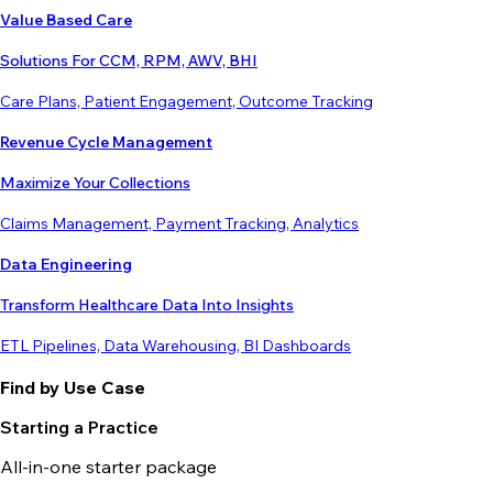
Value Based Care
Solutions For CCM, RPM, AWV, BHI
Care Plans, Patient Engagement, Outcome Tracking
Revenue Cycle Management
Maximize Your Collections
Claims Management, Payment Tracking, Analytics
Data Engineering
Transform Healthcare Data Into Insights
ETL Pipelines, Data Warehousing, BI Dashboards
Find by Use Case
Starting a Practice
All-in-one starter package