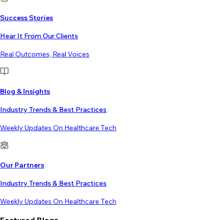
Success Stories
Hear It From Our Clients
Real Outcomes, Real Voices
Blog & Insights
Industry Trends & Best Practices
Weekly Updates On Healthcare Tech
Our Partners
Industry Trends & Best Practices
Weekly Updates On Healthcare Tech