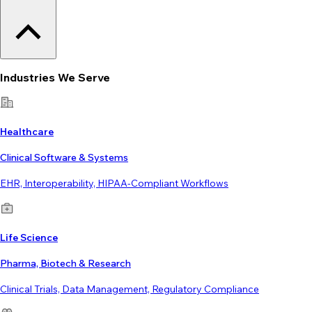
Industries We Serve
Healthcare
Clinical Software & Systems
EHR, Interoperability, HIPAA-Compliant Workflows
Life Science
Pharma, Biotech & Research
Clinical Trials, Data Management, Regulatory Compliance