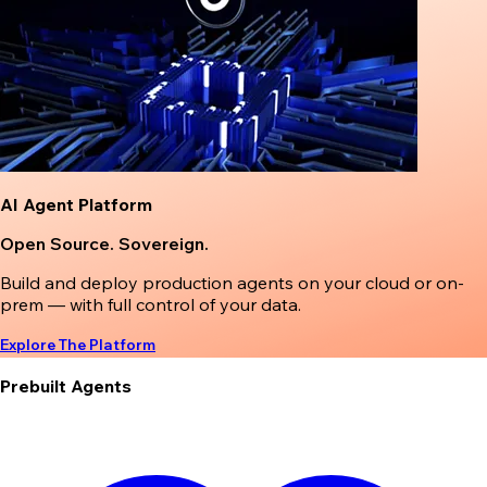
AI Agent Platform
Open Source. Sovereign.
Build and deploy production agents on your cloud or on-
prem — with full control of your data.
Explore The Platform
Prebuilt Agents