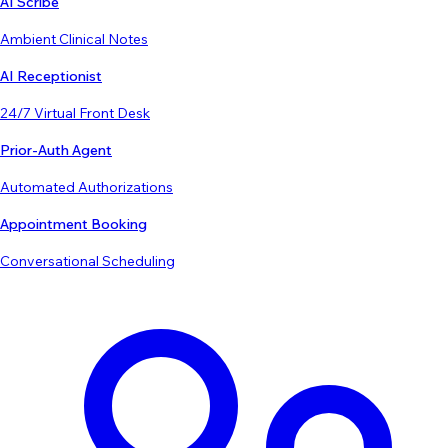
AI Scribe
Ambient Clinical Notes
AI Receptionist
24/7 Virtual Front Desk
Prior-Auth Agent
Automated Authorizations
Appointment Booking
Conversational Scheduling