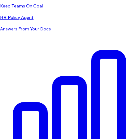
Keep Teams On Goal
HR Policy Agent
Answers From Your Docs