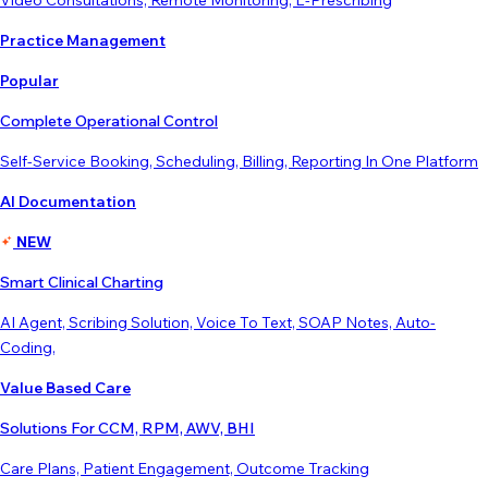
Video Consultations, Remote Monitoring, E-Prescribing
Practice Management
Popular
Complete Operational Control
Self-Service Booking, Scheduling, Billing, Reporting In One Platform
AI Documentation
NEW
Smart Clinical Charting
AI Agent, Scribing Solution, Voice To Text, SOAP Notes, Auto-
Coding,
Value Based Care
Solutions For CCM, RPM, AWV, BHI
Care Plans, Patient Engagement, Outcome Tracking