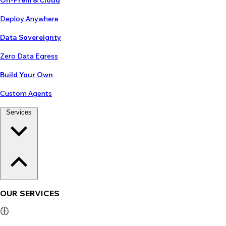
On-Prem & Cloud
Deploy Anywhere
Data Sovereignty
Zero Data Egress
Build Your Own
Custom Agents
Services
OUR SERVICES