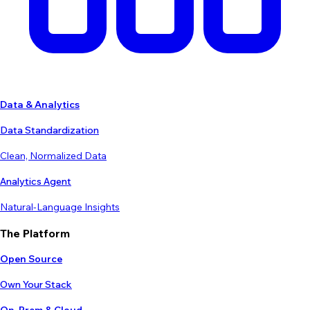
Data & Analytics
Data Standardization
Clean, Normalized Data
Analytics Agent
Natural-Language Insights
The Platform
Open Source
Own Your Stack