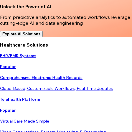
Unlock the Power of AI
From predictive analytics to automated workflows leverage
cutting-edge AI and data engineering
Explore AI Solutions
Healthcare Solutions
EHR/EMR Systems
Popular
Comprehensive Electronic Health Records
Cloud-Based, Customizable Workflows, Real-Time Updates
Telehealth Platform
Popular
Virtual Care Made Simple