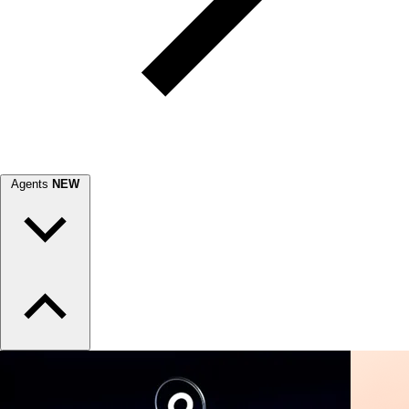
Agents
NEW