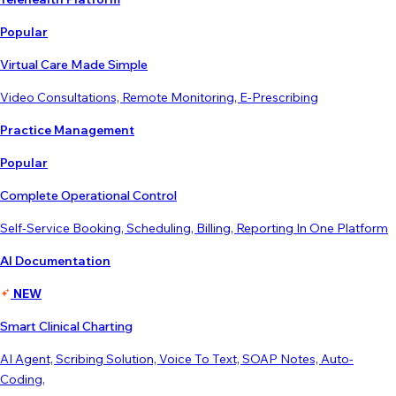
Popular
Virtual Care Made Simple
Video Consultations, Remote Monitoring, E-Prescribing
Practice Management
Popular
Complete Operational Control
Self-Service Booking, Scheduling, Billing, Reporting In One Platform
AI Documentation
NEW
Smart Clinical Charting
AI Agent, Scribing Solution, Voice To Text, SOAP Notes, Auto-
Coding,