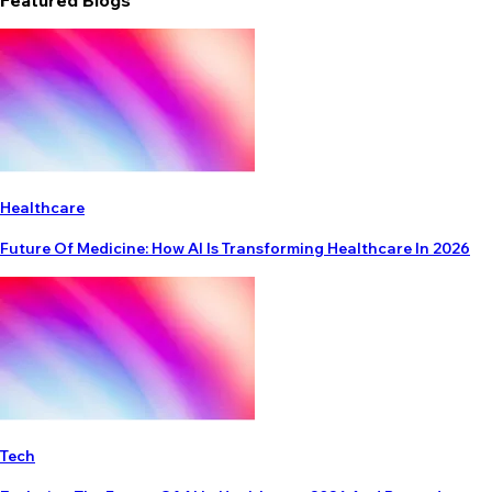
Featured Blogs
Healthcare
Future Of Medicine: How AI Is Transforming Healthcare In 2026
Tech