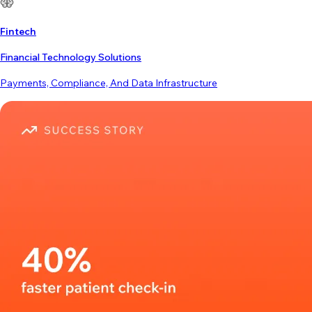
Fintech
Financial Technology Solutions
Payments, Compliance, And Data Infrastructure