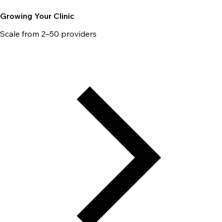
Growing Your Clinic
Scale from 2–50 providers