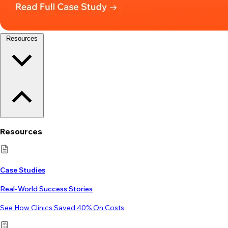
Resources
Resources
Case Studies
Real-World Success Stories
See How Clinics Saved 40% On Costs