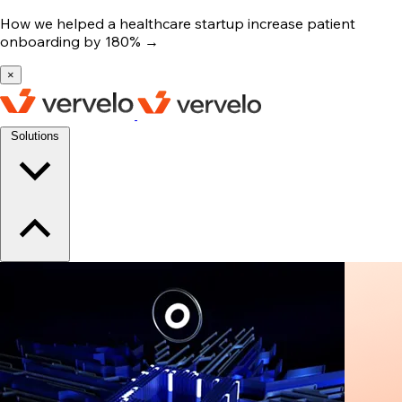
How we helped a healthcare startup increase patient
onboarding by 180%
→
×
Solutions