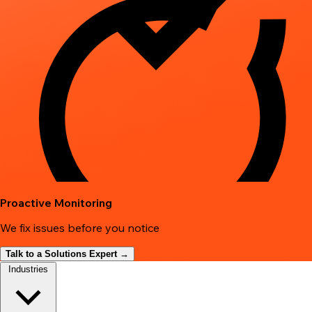
Proactive Monitoring
We fix issues before you notice
Talk to a Solutions Expert →
Industries