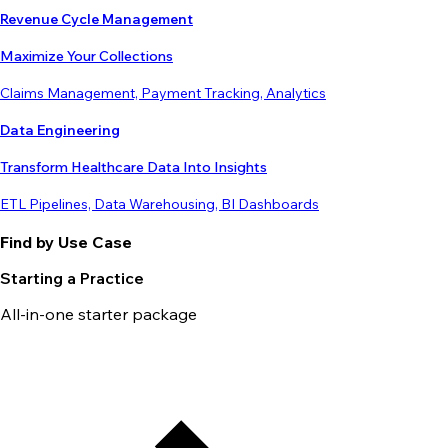
Revenue Cycle Management
Maximize Your Collections
Claims Management, Payment Tracking, Analytics
Data Engineering
Transform Healthcare Data Into Insights
ETL Pipelines, Data Warehousing, BI Dashboards
Find by Use Case
Starting a Practice
All-in-one starter package