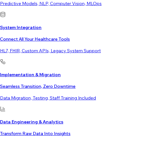
Predictive Models, NLP, Computer Vision, MLOps
System Integration
Connect All Your Healthcare Tools
HL7, FHIR, Custom APIs, Legacy System Support
Implementation & Migration
Seamless Transition, Zero Downtime
Data Migration, Testing, Staff Training Included
Data Engineering & Analytics
Transform Raw Data Into Insights