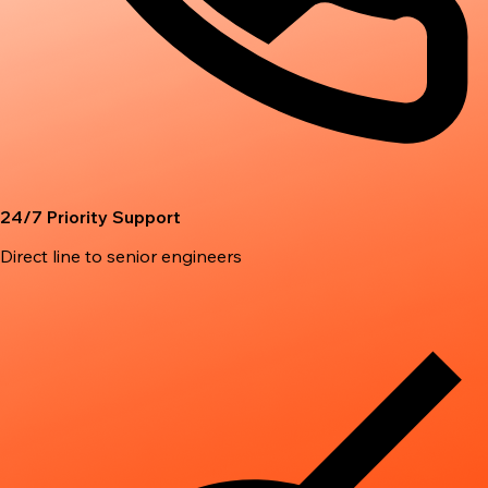
24/7 Priority Support
Direct line to senior engineers