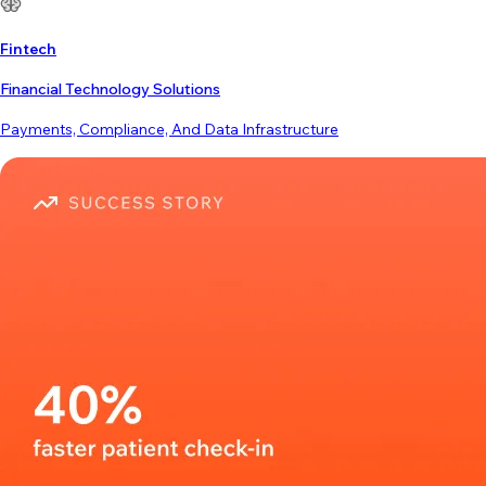
Fintech
Financial Technology Solutions
Payments, Compliance, And Data Infrastructure