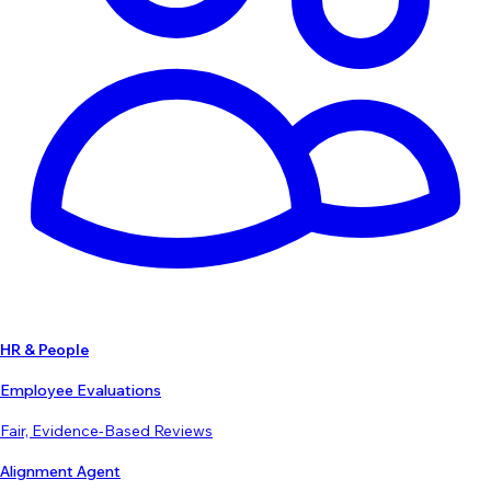
HR & People
Employee Evaluations
Fair, Evidence-Based Reviews
Alignment Agent