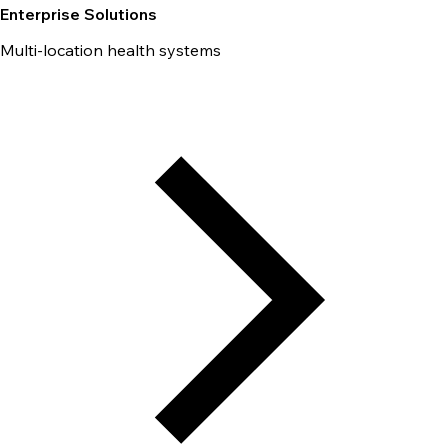
Enterprise Solutions
Multi-location health systems