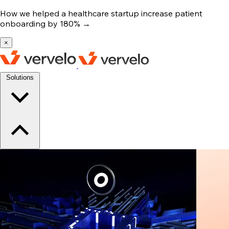
How we helped a healthcare startup increase patient
onboarding by 180%
→
×
Solutions