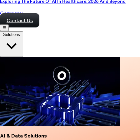
Exploring The Future Of AI In Healthcare: 2026 And Beyond
Company
Contact Us
☰
Solutions
AI & Data Solutions