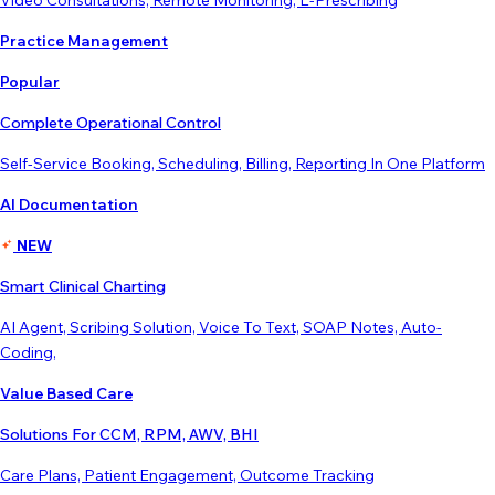
Video Consultations, Remote Monitoring, E-Prescribing
Practice Management
Popular
Complete Operational Control
Self-Service Booking, Scheduling, Billing, Reporting In One Platform
AI Documentation
NEW
Smart Clinical Charting
AI Agent, Scribing Solution, Voice To Text, SOAP Notes, Auto-
Coding,
Value Based Care
Solutions For CCM, RPM, AWV, BHI
Care Plans, Patient Engagement, Outcome Tracking