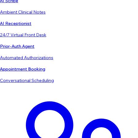
AI Scribe
Ambient Clinical Notes
AI Receptionist
24/7 Virtual Front Desk
Prior-Auth Agent
Automated Authorizations
Appointment Booking
Conversational Scheduling