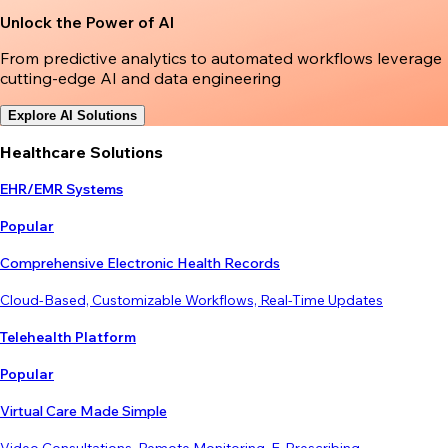
Unlock the Power of AI
From predictive analytics to automated workflows leverage
cutting-edge AI and data engineering
Explore AI Solutions
Healthcare Solutions
EHR/EMR Systems
Popular
Comprehensive Electronic Health Records
Cloud-Based, Customizable Workflows, Real-Time Updates
Telehealth Platform
Popular
Virtual Care Made Simple