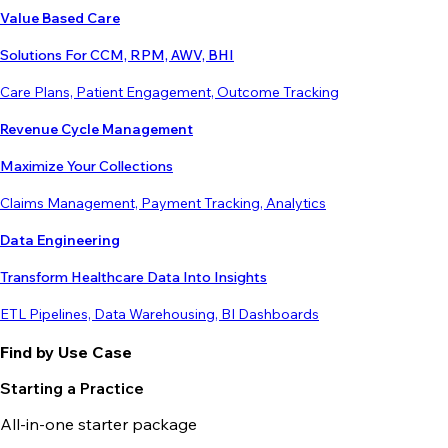
Value Based Care
Solutions For CCM, RPM, AWV, BHI
Care Plans, Patient Engagement, Outcome Tracking
Revenue Cycle Management
Maximize Your Collections
Claims Management, Payment Tracking, Analytics
Data Engineering
Transform Healthcare Data Into Insights
ETL Pipelines, Data Warehousing, BI Dashboards
Find by Use Case
Starting a Practice
All-in-one starter package