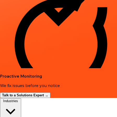
Proactive Monitoring
We fix issues before you notice
Talk to a Solutions Expert →
Industries