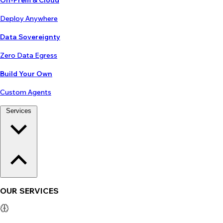
On-Prem & Cloud
Deploy Anywhere
Data Sovereignty
Zero Data Egress
Build Your Own
Custom Agents
Services
OUR SERVICES