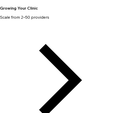
Growing Your Clinic
Scale from 2–50 providers