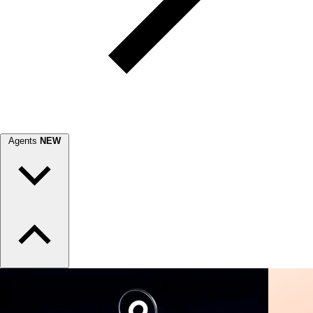
Agents
NEW