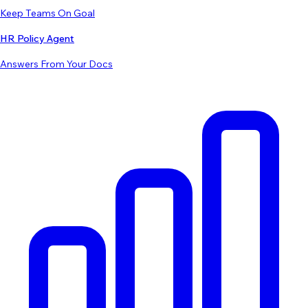
Keep Teams On Goal
HR Policy Agent
Answers From Your Docs