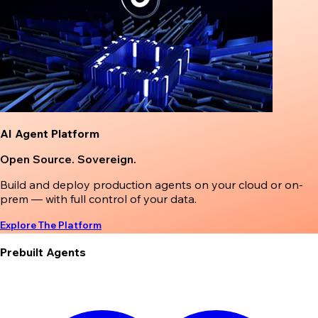
AI Agent Platform
Open Source. Sovereign.
Build and deploy production agents on your cloud or on-
prem — with full control of your data.
Explore The Platform
Prebuilt Agents