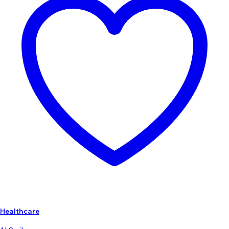
Healthcare