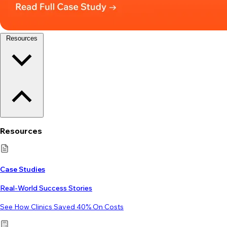
Resources
Resources
Case Studies
Real-World Success Stories
See How Clinics Saved 40% On Costs