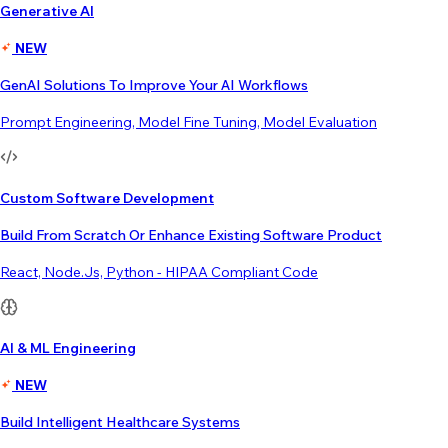
Generative AI
NEW
GenAI Solutions To Improve Your AI Workflows
Prompt Engineering, Model Fine Tuning, Model Evaluation
Custom Software Development
Build From Scratch Or Enhance Existing Software Product
React, Node.js, Python - HIPAA Compliant Code
AI & ML Engineering
NEW
Build Intelligent Healthcare Systems