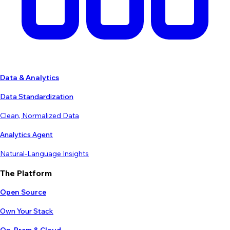
Data & Analytics
Data Standardization
Clean, Normalized Data
Analytics Agent
Natural-Language Insights
The Platform
Open Source
Own Your Stack