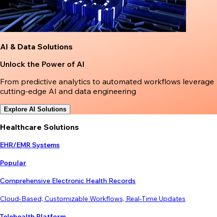
AI & Data Solutions
Unlock the Power of AI
From predictive analytics to automated workflows leverage
cutting-edge AI and data engineering
Explore AI Solutions
Healthcare Solutions
EHR/EMR Systems
Popular
Comprehensive Electronic Health Records
Cloud-Based, Customizable Workflows, Real-Time Updates
Telehealth Platform