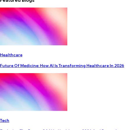
Featured Blogs
Healthcare
Future Of Medicine: How AI Is Transforming Healthcare In 2026
Tech