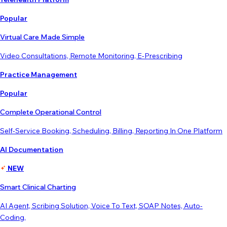
Popular
Virtual Care Made Simple
Video Consultations, Remote Monitoring, E-Prescribing
Practice Management
Popular
Complete Operational Control
Self-Service Booking, Scheduling, Billing, Reporting In One Platform
AI Documentation
NEW
Smart Clinical Charting
AI Agent, Scribing Solution, Voice To Text, SOAP Notes, Auto-
Coding,