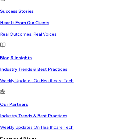
Success Stories
Hear It From Our Clients
Real Outcomes, Real Voices
Blog & Insights
Industry Trends & Best Practices
Weekly Updates On Healthcare Tech
Our Partners
Industry Trends & Best Practices
Weekly Updates On Healthcare Tech