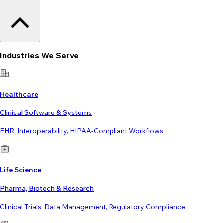
Industries We Serve
Healthcare
Clinical Software & Systems
EHR, Interoperability, HIPAA-Compliant Workflows
Life Science
Pharma, Biotech & Research
Clinical Trials, Data Management, Regulatory Compliance