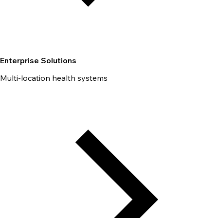
Enterprise Solutions
Multi-location health systems