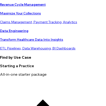
Revenue Cycle Management
Maximize Your Collections
Claims Management, Payment Tracking, Analytics
Data Engineering
Transform Healthcare Data Into Insights
ETL Pipelines, Data Warehousing, BI Dashboards
Find by Use Case
Starting a Practice
All-in-one starter package