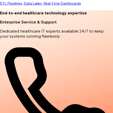
ETL Pipelines, Data Lakes, Real-Time Dashboards
End-to-end healthcare technology expertise
Enterprise Service & Support
Dedicated healthcare IT experts available 24/7 to keep
your systems running flawlessly