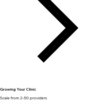
Growing Your Clinic
Scale from 2–50 providers