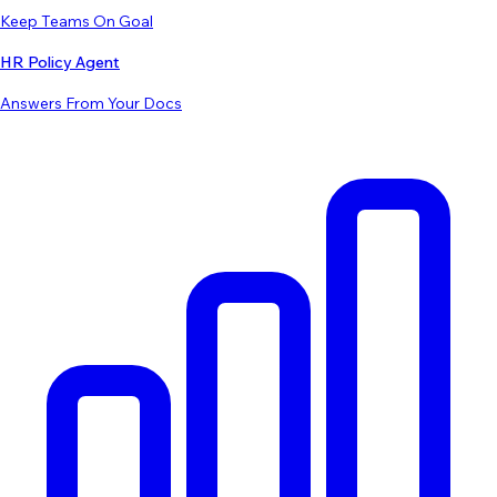
Keep Teams On Goal
HR Policy Agent
Answers From Your Docs