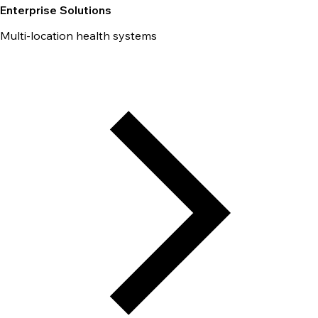
Enterprise Solutions
Multi-location health systems