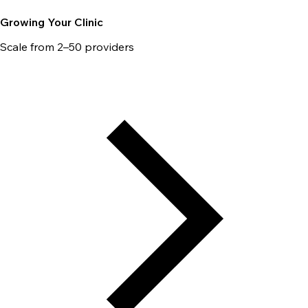
Growing Your Clinic
Scale from 2–50 providers