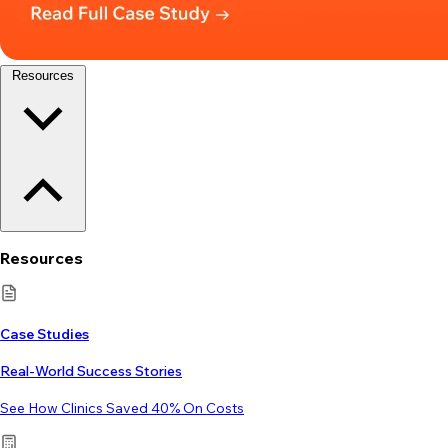
Resources
Resources
Case Studies
Real-World Success Stories
See How Clinics Saved 40% On Costs