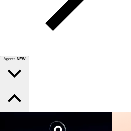
Agents
NEW