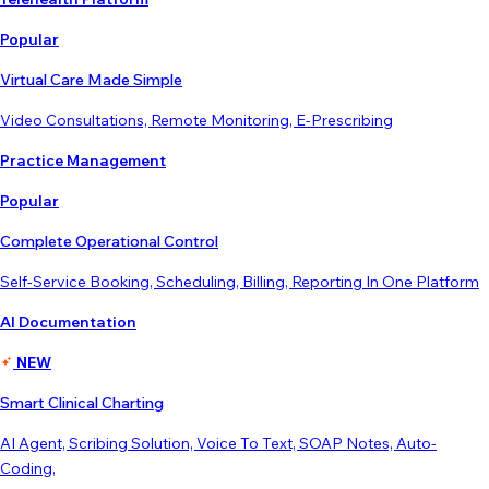
Popular
Virtual Care Made Simple
Video Consultations, Remote Monitoring, E-Prescribing
Practice Management
Popular
Complete Operational Control
Self-Service Booking, Scheduling, Billing, Reporting In One Platform
AI Documentation
NEW
Smart Clinical Charting
AI Agent, Scribing Solution, Voice To Text, SOAP Notes, Auto-
Coding,