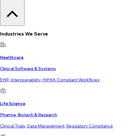
Industries We Serve
Healthcare
Clinical Software & Systems
EHR, Interoperability, HIPAA-Compliant Workflows
Life Science
Pharma, Biotech & Research
Clinical Trials, Data Management, Regulatory Compliance