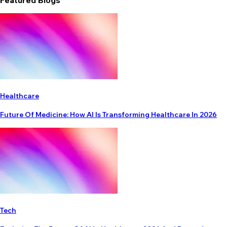
Featured Blogs
Healthcare
Future Of Medicine: How AI Is Transforming Healthcare In 2026
Tech