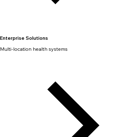
Enterprise Solutions
Multi-location health systems