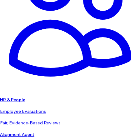
HR & People
Employee Evaluations
Fair, Evidence-Based Reviews
Alignment Agent