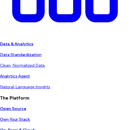
Data & Analytics
Data Standardization
Clean, Normalized Data
Analytics Agent
Natural-Language Insights
The Platform
Open Source
Own Your Stack