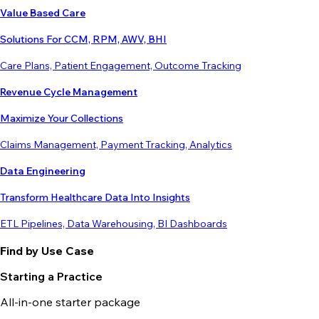
Value Based Care
Solutions For CCM, RPM, AWV, BHI
Care Plans, Patient Engagement, Outcome Tracking
Revenue Cycle Management
Maximize Your Collections
Claims Management, Payment Tracking, Analytics
Data Engineering
Transform Healthcare Data Into Insights
ETL Pipelines, Data Warehousing, BI Dashboards
Find by Use Case
Starting a Practice
All-in-one starter package