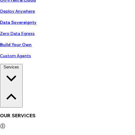
On-Prem & Cloud
Deploy Anywhere
Data Sovereignty
Zero Data Egress
Build Your Own
Custom Agents
Services
OUR SERVICES