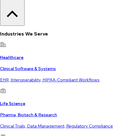
Industries We Serve
Healthcare
Clinical Software & Systems
EHR, Interoperability, HIPAA-Compliant Workflows
Life Science
Pharma, Biotech & Research
Clinical Trials, Data Management, Regulatory Compliance