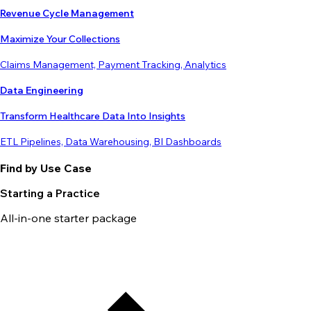
Revenue Cycle Management
Maximize Your Collections
Claims Management, Payment Tracking, Analytics
Data Engineering
Transform Healthcare Data Into Insights
ETL Pipelines, Data Warehousing, BI Dashboards
Find by Use Case
Starting a Practice
All-in-one starter package