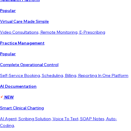
Popular
Virtual Care Made Simple
Video Consultations, Remote Monitoring, E-Prescribing
Practice Management
Popular
Complete Operational Control
Self-Service Booking, Scheduling, Billing, Reporting In One Platform
AI Documentation
NEW
Smart Clinical Charting
AI Agent, Scribing Solution, Voice To Text, SOAP Notes, Auto-
Coding,