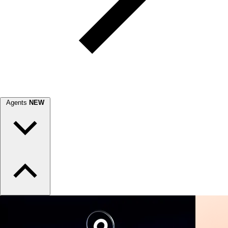
Agents
NEW