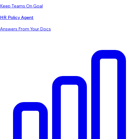
Keep Teams On Goal
HR Policy Agent
Answers From Your Docs