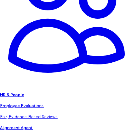
HR & People
Employee Evaluations
Fair, Evidence-Based Reviews
Alignment Agent