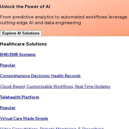
Unlock the Power of AI
From predictive analytics to automated workflows leverage
cutting-edge AI and data engineering
Explore AI Solutions
Healthcare Solutions
EHR/EMR Systems
Popular
Comprehensive Electronic Health Records
Cloud-Based, Customizable Workflows, Real-Time Updates
Telehealth Platform
Popular
Virtual Care Made Simple