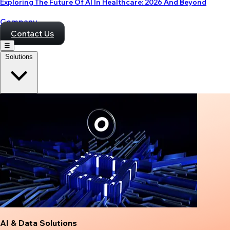
Exploring The Future Of AI In Healthcare: 2026 And Beyond
Company
Contact Us
☰
Solutions
AI & Data Solutions