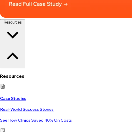
Resources
Resources
Case Studies
Real-World Success Stories
See How Clinics Saved 40% On Costs