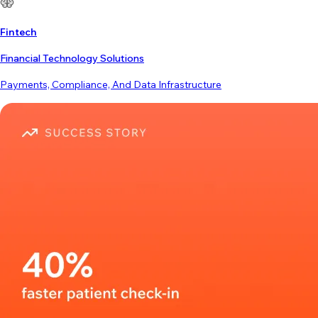
Fintech
Financial Technology Solutions
Payments, Compliance, And Data Infrastructure