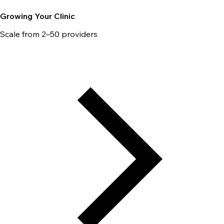
Growing Your Clinic
Scale from 2–50 providers