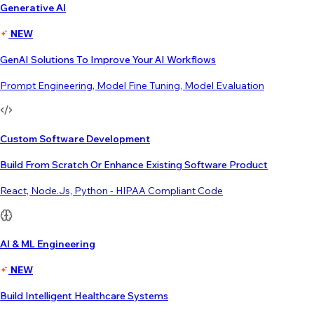
Generative AI
NEW
GenAI Solutions To Improve Your AI Workflows
Prompt Engineering, Model Fine Tuning, Model Evaluation
Custom Software Development
Build From Scratch Or Enhance Existing Software Product
React, Node.js, Python - HIPAA Compliant Code
AI & ML Engineering
NEW
Build Intelligent Healthcare Systems