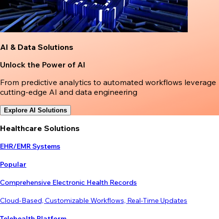
AI & Data Solutions
Unlock the Power of AI
From predictive analytics to automated workflows leverage
cutting-edge AI and data engineering
Explore AI Solutions
Healthcare Solutions
EHR/EMR Systems
Popular
Comprehensive Electronic Health Records
Cloud-Based, Customizable Workflows, Real-Time Updates
Telehealth Platform