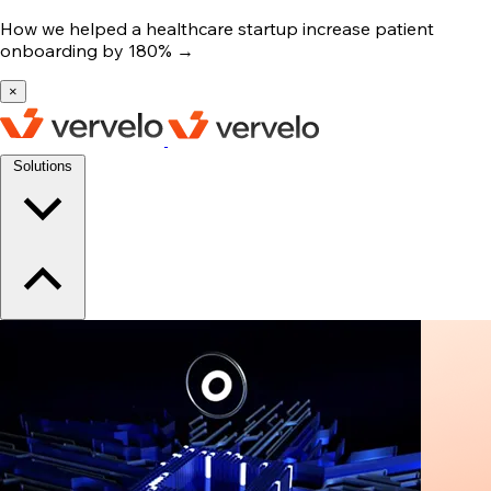
How we helped a healthcare startup increase patient
onboarding by 180%
→
×
Solutions