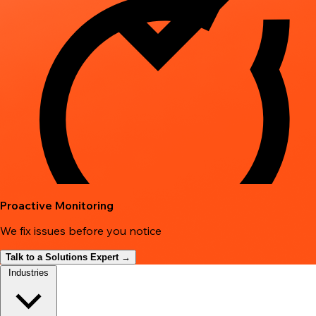
Proactive Monitoring
We fix issues before you notice
Talk to a Solutions Expert →
Industries