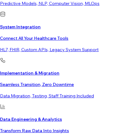
Predictive Models, NLP, Computer Vision, MLOps
System Integration
Connect All Your Healthcare Tools
HL7, FHIR, Custom APIs, Legacy System Support
Implementation & Migration
Seamless Transition, Zero Downtime
Data Migration, Testing, Staff Training Included
Data Engineering & Analytics
Transform Raw Data Into Insights