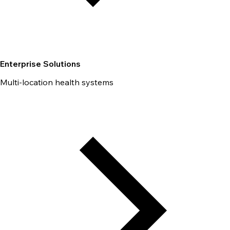
Enterprise Solutions
Multi-location health systems