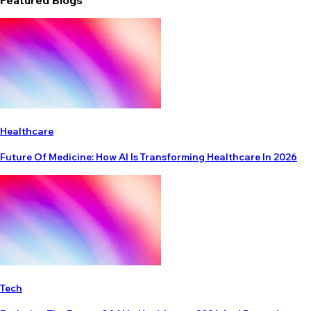
Featured Blogs
Healthcare
Future Of Medicine: How AI Is Transforming Healthcare In 2026
Tech