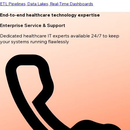
ETL Pipelines, Data Lakes, Real-Time Dashboards
End-to-end healthcare technology expertise
Enterprise Service & Support
Dedicated healthcare IT experts available 24/7 to keep
your systems running flawlessly