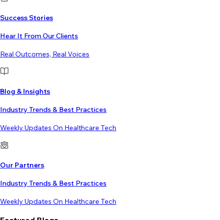
Success Stories
Hear It From Our Clients
Real Outcomes, Real Voices
Blog & Insights
Industry Trends & Best Practices
Weekly Updates On Healthcare Tech
Our Partners
Industry Trends & Best Practices
Weekly Updates On Healthcare Tech