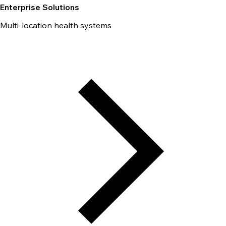
Enterprise Solutions
Multi-location health systems