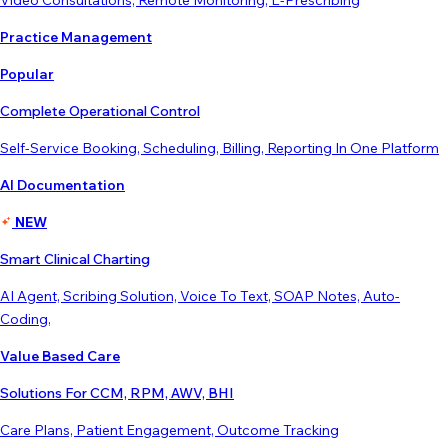
Video Consultations, Remote Monitoring, E-Prescribing
Practice Management
Popular
Complete Operational Control
Self-Service Booking, Scheduling, Billing, Reporting In One Platform
AI Documentation
NEW
Smart Clinical Charting
AI Agent, Scribing Solution, Voice To Text, SOAP Notes, Auto-
Coding,
Value Based Care
Solutions For CCM, RPM, AWV, BHI
Care Plans, Patient Engagement, Outcome Tracking