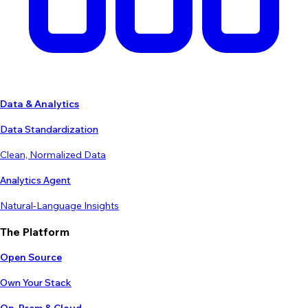
Data & Analytics
Data Standardization
Clean, Normalized Data
Analytics Agent
Natural-Language Insights
The Platform
Open Source
Own Your Stack