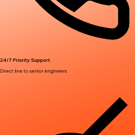
24/7 Priority Support
Direct line to senior engineers