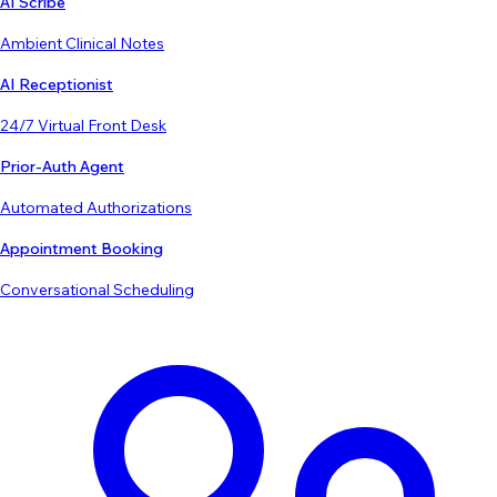
AI Scribe
Ambient Clinical Notes
AI Receptionist
24/7 Virtual Front Desk
Prior-Auth Agent
Automated Authorizations
Appointment Booking
Conversational Scheduling