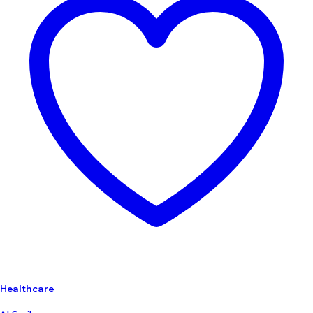
Healthcare