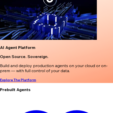
AI Agent Platform
Open Source. Sovereign.
Build and deploy production agents on your cloud or on-
prem — with full control of your data.
Explore The Platform
Prebuilt Agents