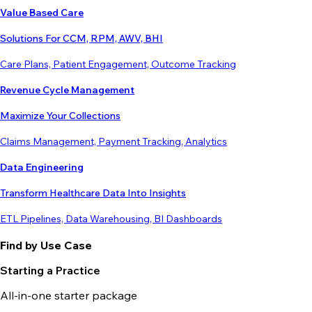
Value Based Care
Solutions For CCM, RPM, AWV, BHI
Care Plans, Patient Engagement, Outcome Tracking
Revenue Cycle Management
Maximize Your Collections
Claims Management, Payment Tracking, Analytics
Data Engineering
Transform Healthcare Data Into Insights
ETL Pipelines, Data Warehousing, BI Dashboards
Find by Use Case
Starting a Practice
All-in-one starter package