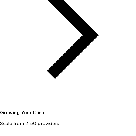
Growing Your Clinic
Scale from 2–50 providers