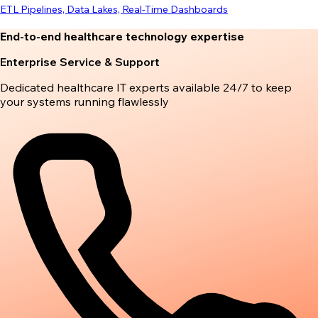
ETL Pipelines, Data Lakes, Real-Time Dashboards
End-to-end healthcare technology expertise
Enterprise Service & Support
Dedicated healthcare IT experts available 24/7 to keep
your systems running flawlessly