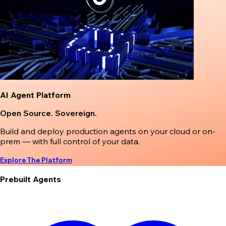
AI Agent Platform
Open Source. Sovereign.
Build and deploy production agents on your cloud or on-
prem — with full control of your data.
Explore The Platform
Prebuilt Agents