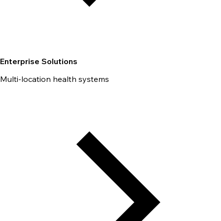
Enterprise Solutions
Multi-location health systems