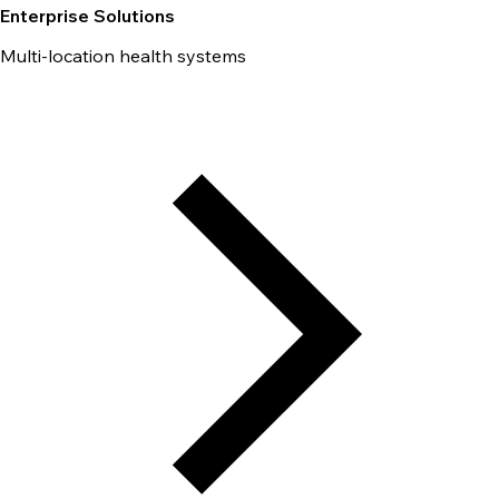
Enterprise Solutions
Multi-location health systems