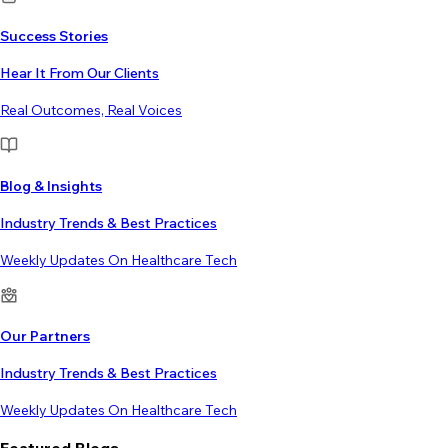
Success Stories
Hear It From Our Clients
Real Outcomes, Real Voices
Blog & Insights
Industry Trends & Best Practices
Weekly Updates On Healthcare Tech
Our Partners
Industry Trends & Best Practices
Weekly Updates On Healthcare Tech