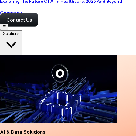
Exploring The Future Of AI In Healthcare: 2026 And Beyond
Company
Contact Us
☰
Solutions
AI & Data Solutions