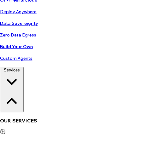
On-Prem & Cloud
Deploy Anywhere
Data Sovereignty
Zero Data Egress
Build Your Own
Custom Agents
Services
OUR SERVICES