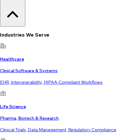
Industries We Serve
Healthcare
Clinical Software & Systems
EHR, Interoperability, HIPAA-Compliant Workflows
Life Science
Pharma, Biotech & Research
Clinical Trials, Data Management, Regulatory Compliance