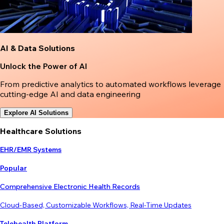
AI & Data Solutions
Unlock the Power of AI
From predictive analytics to automated workflows leverage
cutting-edge AI and data engineering
Explore AI Solutions
Healthcare Solutions
EHR/EMR Systems
Popular
Comprehensive Electronic Health Records
Cloud-Based, Customizable Workflows, Real-Time Updates
Telehealth Platform