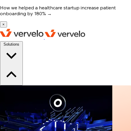
How we helped a healthcare startup increase patient
onboarding by 180%
→
×
Solutions