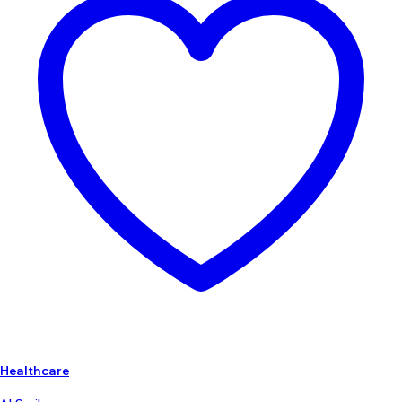
Healthcare