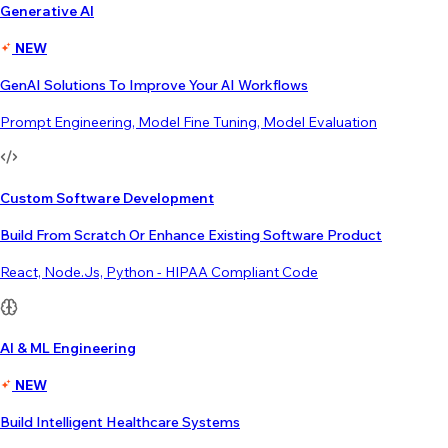
Generative AI
NEW
GenAI Solutions To Improve Your AI Workflows
Prompt Engineering, Model Fine Tuning, Model Evaluation
Custom Software Development
Build From Scratch Or Enhance Existing Software Product
React, Node.js, Python - HIPAA Compliant Code
AI & ML Engineering
NEW
Build Intelligent Healthcare Systems