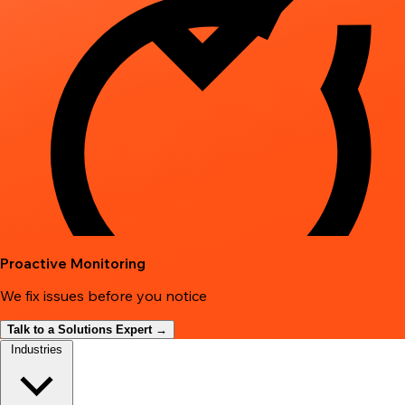
Proactive Monitoring
We fix issues before you notice
Talk to a Solutions Expert →
Industries