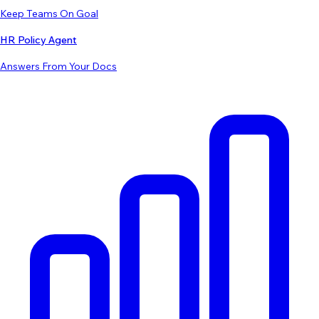
Keep Teams On Goal
HR Policy Agent
Answers From Your Docs