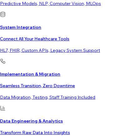
Predictive Models, NLP, Computer Vision, MLOps
System Integration
Connect All Your Healthcare Tools
HL7, FHIR, Custom APIs, Legacy System Support
Implementation & Migration
Seamless Transition, Zero Downtime
Data Migration, Testing, Staff Training Included
Data Engineering & Analytics
Transform Raw Data Into Insights