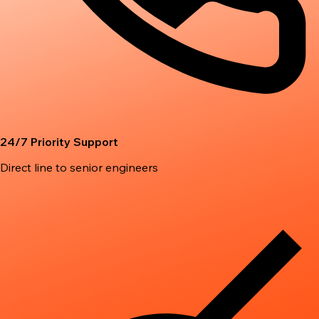
24/7 Priority Support
Direct line to senior engineers