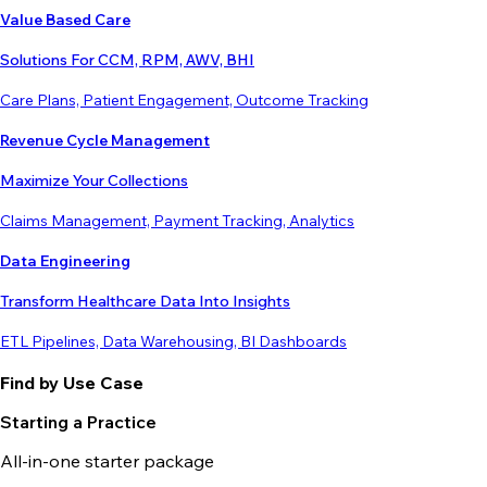
Value Based Care
Solutions For CCM, RPM, AWV, BHI
Care Plans, Patient Engagement, Outcome Tracking
Revenue Cycle Management
Maximize Your Collections
Claims Management, Payment Tracking, Analytics
Data Engineering
Transform Healthcare Data Into Insights
ETL Pipelines, Data Warehousing, BI Dashboards
Find by Use Case
Starting a Practice
All-in-one starter package