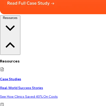
Resources
Resources
Case Studies
Real-World Success Stories
See How Clinics Saved 40% On Costs