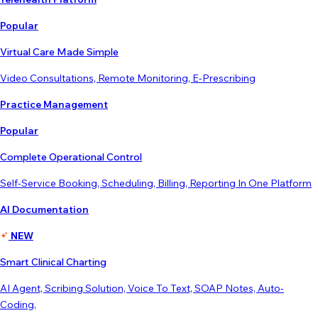
Popular
Virtual Care Made Simple
Video Consultations, Remote Monitoring, E-Prescribing
Practice Management
Popular
Complete Operational Control
Self-Service Booking, Scheduling, Billing, Reporting In One Platform
AI Documentation
NEW
Smart Clinical Charting
AI Agent, Scribing Solution, Voice To Text, SOAP Notes, Auto-
Coding,