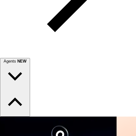
Agents
NEW