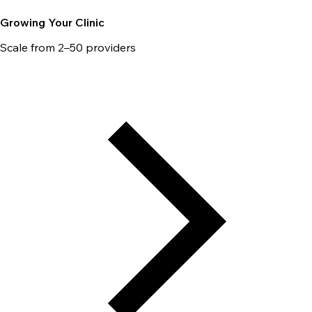
Growing Your Clinic
Scale from 2–50 providers