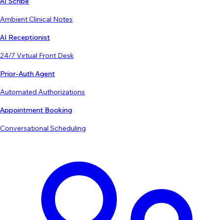
AI Scribe
Ambient Clinical Notes
AI Receptionist
24/7 Virtual Front Desk
Prior-Auth Agent
Automated Authorizations
Appointment Booking
Conversational Scheduling