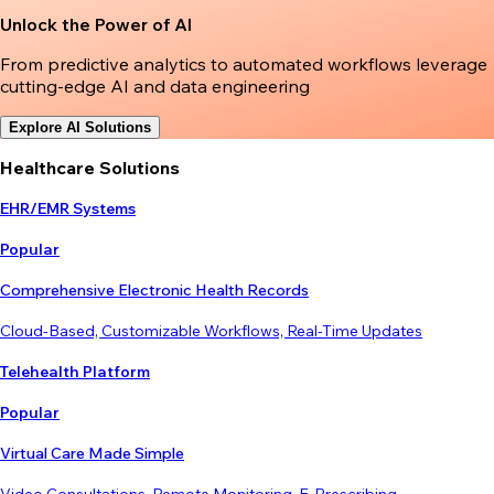
Unlock the Power of AI
From predictive analytics to automated workflows leverage
cutting-edge AI and data engineering
Explore AI Solutions
Healthcare Solutions
EHR/EMR Systems
Popular
Comprehensive Electronic Health Records
Cloud-Based, Customizable Workflows, Real-Time Updates
Telehealth Platform
Popular
Virtual Care Made Simple