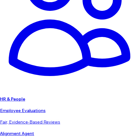
HR & People
Employee Evaluations
Fair, Evidence-Based Reviews
Alignment Agent