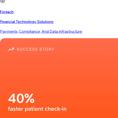
Fintech
Financial Technology Solutions
Payments, Compliance, And Data Infrastructure