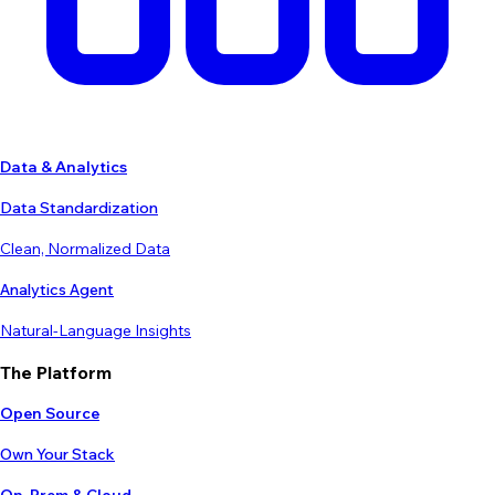
Data & Analytics
Data Standardization
Clean, Normalized Data
Analytics Agent
Natural-Language Insights
The Platform
Open Source
Own Your Stack