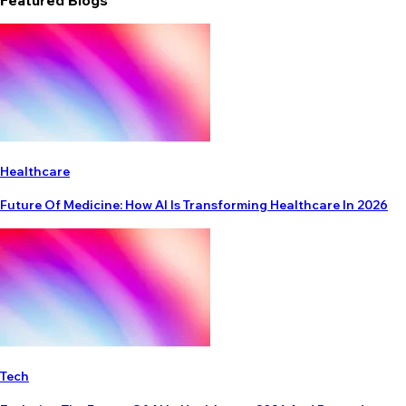
Featured Blogs
Healthcare
Future Of Medicine: How AI Is Transforming Healthcare In 2026
Tech