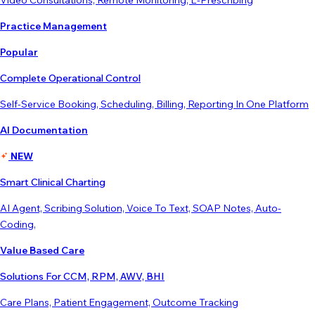
Video Consultations, Remote Monitoring, E-Prescribing
Practice Management
Popular
Complete Operational Control
Self-Service Booking, Scheduling, Billing, Reporting In One Platform
AI Documentation
NEW
Smart Clinical Charting
AI Agent, Scribing Solution, Voice To Text, SOAP Notes, Auto-
Coding,
Value Based Care
Solutions For CCM, RPM, AWV, BHI
Care Plans, Patient Engagement, Outcome Tracking