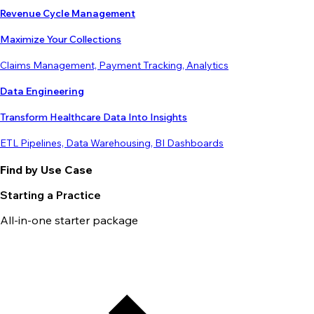
Revenue Cycle Management
Maximize Your Collections
Claims Management, Payment Tracking, Analytics
Data Engineering
Transform Healthcare Data Into Insights
ETL Pipelines, Data Warehousing, BI Dashboards
Find by Use Case
Starting a Practice
All-in-one starter package