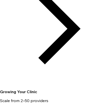
Growing Your Clinic
Scale from 2–50 providers