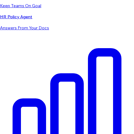
Keep Teams On Goal
HR Policy Agent
Answers From Your Docs