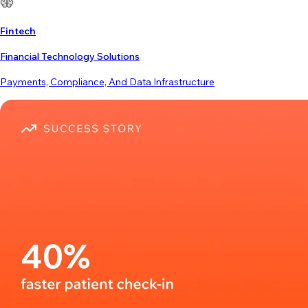
Fintech
Financial Technology Solutions
Payments, Compliance, And Data Infrastructure