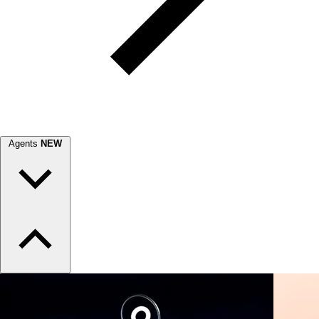
Agents
NEW