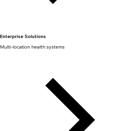
Enterprise Solutions
Multi-location health systems