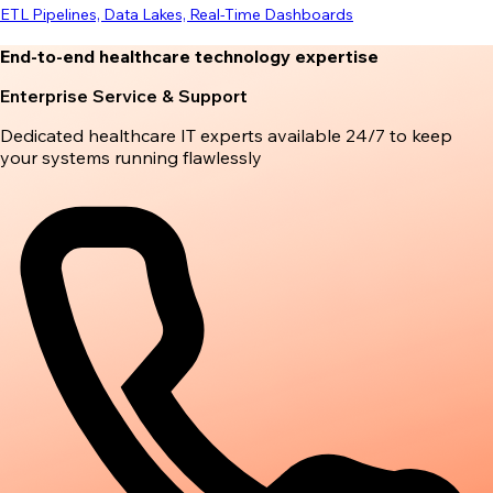
ETL Pipelines, Data Lakes, Real-Time Dashboards
End-to-end healthcare technology expertise
Enterprise Service & Support
Dedicated healthcare IT experts available 24/7 to keep
your systems running flawlessly