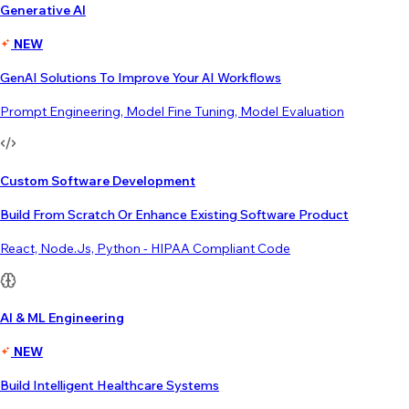
Generative AI
NEW
GenAI Solutions To Improve Your AI Workflows
Prompt Engineering, Model Fine Tuning, Model Evaluation
Custom Software Development
Build From Scratch Or Enhance Existing Software Product
React, Node.js, Python - HIPAA Compliant Code
AI & ML Engineering
NEW
Build Intelligent Healthcare Systems