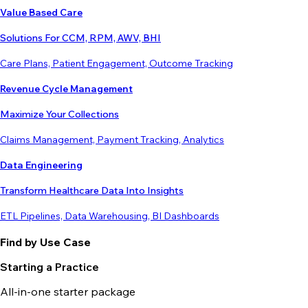
Value Based Care
Solutions For CCM, RPM, AWV, BHI
Care Plans, Patient Engagement, Outcome Tracking
Revenue Cycle Management
Maximize Your Collections
Claims Management, Payment Tracking, Analytics
Data Engineering
Transform Healthcare Data Into Insights
ETL Pipelines, Data Warehousing, BI Dashboards
Find by Use Case
Starting a Practice
All-in-one starter package