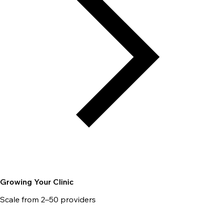
Growing Your Clinic
Scale from 2–50 providers