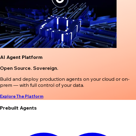
AI Agent Platform
Open Source. Sovereign.
Build and deploy production agents on your cloud or on-
prem — with full control of your data.
Explore The Platform
Prebuilt Agents