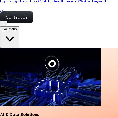
Exploring The Future Of AI In Healthcare: 2026 And Beyond
Company
Contact Us
☰
Solutions
AI & Data Solutions