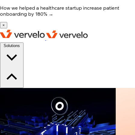
How we helped a healthcare startup increase patient
onboarding by 180%
→
×
Solutions