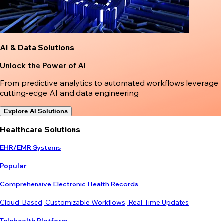
AI & Data Solutions
Unlock the Power of AI
From predictive analytics to automated workflows leverage
cutting-edge AI and data engineering
Explore AI Solutions
Healthcare Solutions
EHR/EMR Systems
Popular
Comprehensive Electronic Health Records
Cloud-Based, Customizable Workflows, Real-Time Updates
Telehealth Platform