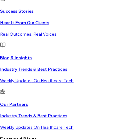
Success Stories
Hear It From Our Clients
Real Outcomes, Real Voices
Blog & Insights
Industry Trends & Best Practices
Weekly Updates On Healthcare Tech
Our Partners
Industry Trends & Best Practices
Weekly Updates On Healthcare Tech