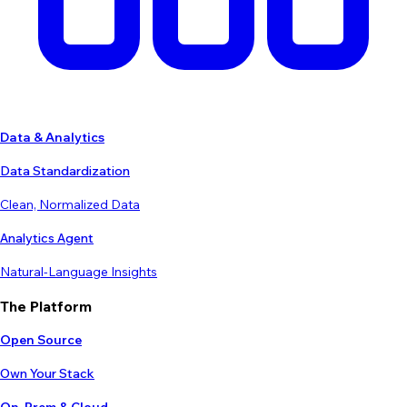
Data & Analytics
Data Standardization
Clean, Normalized Data
Analytics Agent
Natural-Language Insights
The Platform
Open Source
Own Your Stack