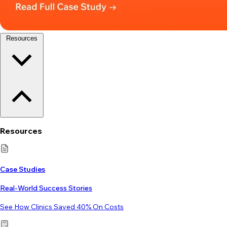
Resources
Resources
Case Studies
Real-World Success Stories
See How Clinics Saved 40% On Costs