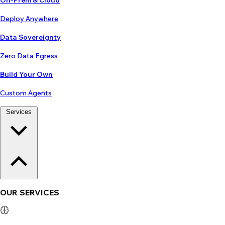
On-Prem & Cloud
Deploy Anywhere
Data Sovereignty
Zero Data Egress
Build Your Own
Custom Agents
Services
OUR SERVICES