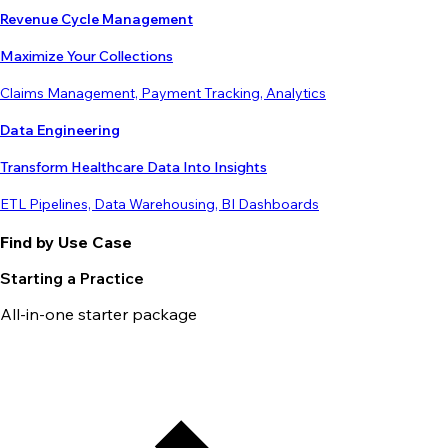
Revenue Cycle Management
Maximize Your Collections
Claims Management, Payment Tracking, Analytics
Data Engineering
Transform Healthcare Data Into Insights
ETL Pipelines, Data Warehousing, BI Dashboards
Find by Use Case
Starting a Practice
All-in-one starter package