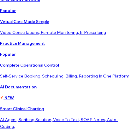
Popular
Virtual Care Made Simple
Video Consultations, Remote Monitoring, E-Prescribing
Practice Management
Popular
Complete Operational Control
Self-Service Booking, Scheduling, Billing, Reporting In One Platform
AI Documentation
NEW
Smart Clinical Charting
AI Agent, Scribing Solution, Voice To Text, SOAP Notes, Auto-
Coding,