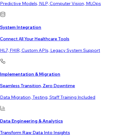
Predictive Models, NLP, Computer Vision, MLOps
System Integration
Connect All Your Healthcare Tools
HL7, FHIR, Custom APIs, Legacy System Support
Implementation & Migration
Seamless Transition, Zero Downtime
Data Migration, Testing, Staff Training Included
Data Engineering & Analytics
Transform Raw Data Into Insights