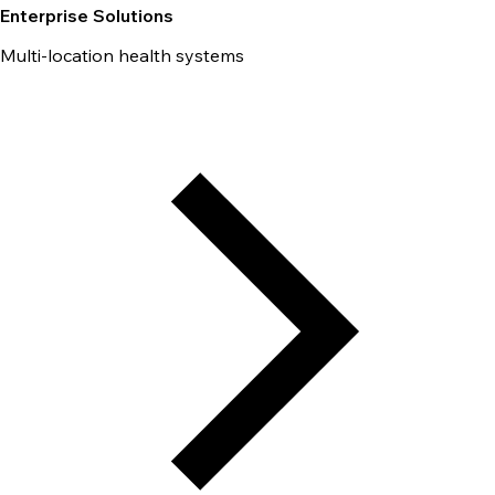
Enterprise Solutions
Multi-location health systems