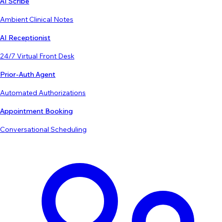
AI Scribe
Ambient Clinical Notes
AI Receptionist
24/7 Virtual Front Desk
Prior-Auth Agent
Automated Authorizations
Appointment Booking
Conversational Scheduling