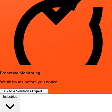
Proactive Monitoring
We fix issues before you notice
Talk to a Solutions Expert →
Industries