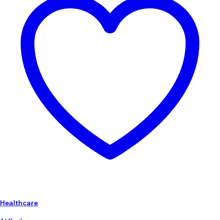
Healthcare