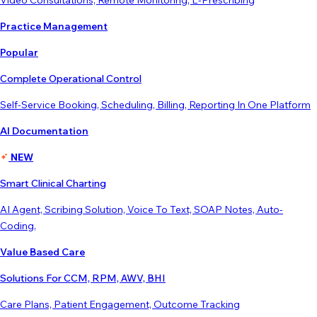
Video Consultations, Remote Monitoring, E-Prescribing
Practice Management
Popular
Complete Operational Control
Self-Service Booking, Scheduling, Billing, Reporting In One Platform
AI Documentation
NEW
Smart Clinical Charting
AI Agent, Scribing Solution, Voice To Text, SOAP Notes, Auto-
Coding,
Value Based Care
Solutions For CCM, RPM, AWV, BHI
Care Plans, Patient Engagement, Outcome Tracking