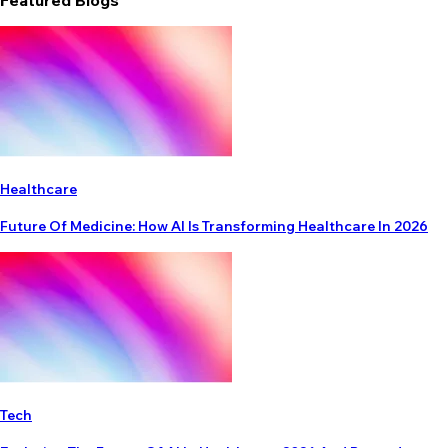
Featured Blogs
Healthcare
Future Of Medicine: How AI Is Transforming Healthcare In 2026
Tech