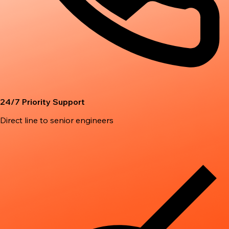
24/7 Priority Support
Direct line to senior engineers