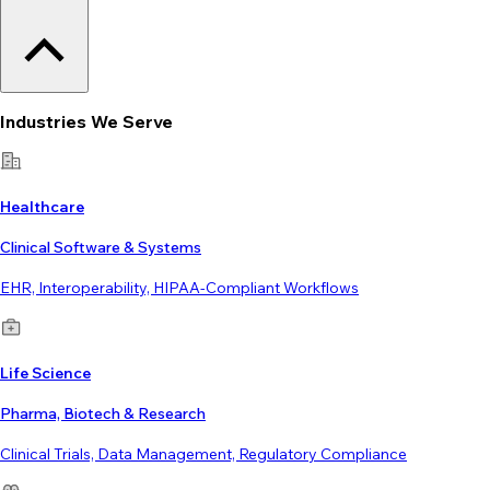
Industries We Serve
Healthcare
Clinical Software & Systems
EHR, Interoperability, HIPAA-Compliant Workflows
Life Science
Pharma, Biotech & Research
Clinical Trials, Data Management, Regulatory Compliance