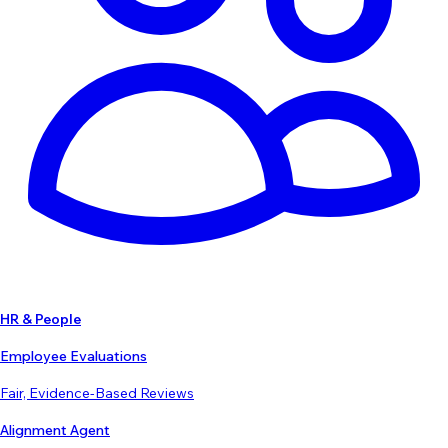
HR & People
Employee Evaluations
Fair, Evidence-Based Reviews
Alignment Agent