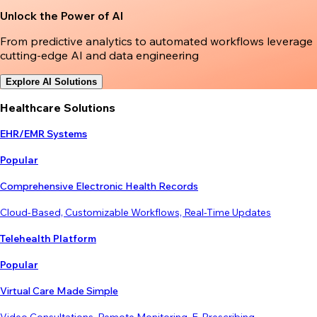
Unlock the Power of AI
From predictive analytics to automated workflows leverage
cutting-edge AI and data engineering
Explore AI Solutions
Healthcare Solutions
EHR/EMR Systems
Popular
Comprehensive Electronic Health Records
Cloud-Based, Customizable Workflows, Real-Time Updates
Telehealth Platform
Popular
Virtual Care Made Simple