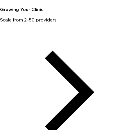
Growing Your Clinic
Scale from 2–50 providers