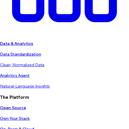
Data & Analytics
Data Standardization
Clean, Normalized Data
Analytics Agent
Natural-Language Insights
The Platform
Open Source
Own Your Stack