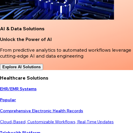
AI & Data Solutions
Unlock the Power of AI
From predictive analytics to automated workflows leverage
cutting-edge AI and data engineering
Explore AI Solutions
Healthcare Solutions
EHR/EMR Systems
Popular
Comprehensive Electronic Health Records
Cloud-Based, Customizable Workflows, Real-Time Updates
Telehealth Platform