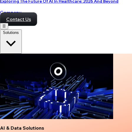
Exploring The Future Of AI In Healthcare: 2026 And Beyond
Company
Contact Us
☰
Solutions
AI & Data Solutions