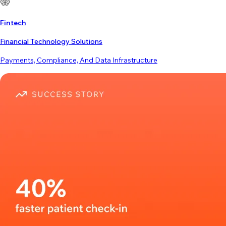
Fintech
Financial Technology Solutions
Payments, Compliance, And Data Infrastructure