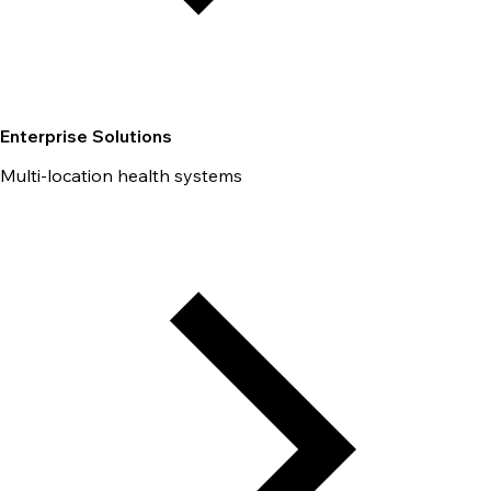
Enterprise Solutions
Multi-location health systems