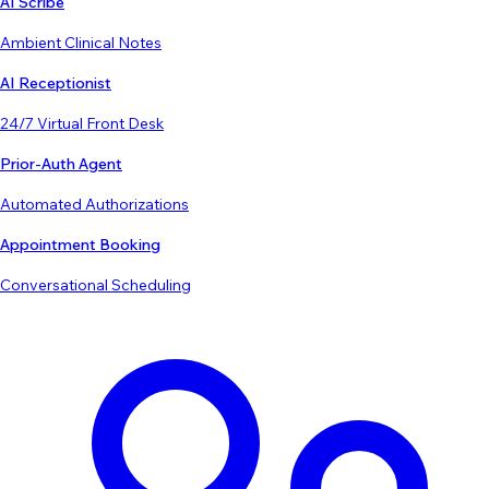
AI Scribe
Ambient Clinical Notes
AI Receptionist
24/7 Virtual Front Desk
Prior-Auth Agent
Automated Authorizations
Appointment Booking
Conversational Scheduling