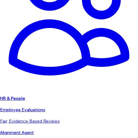
HR & People
Employee Evaluations
Fair, Evidence-Based Reviews
Alignment Agent