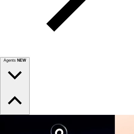
Agents
NEW