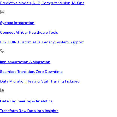
Predictive Models, NLP, Computer Vision, MLOps
System Integration
Connect All Your Healthcare Tools
HL7, FHIR, Custom APIs, Legacy System Support
Implementation & Migration
Seamless Transition, Zero Downtime
Data Migration, Testing, Staff Training Included
Data Engineering & Analytics
Transform Raw Data Into Insights