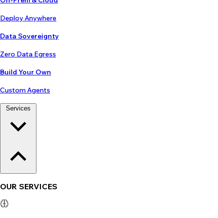
On-Prem & Cloud
Deploy Anywhere
Data Sovereignty
Zero Data Egress
Build Your Own
Custom Agents
Services
OUR SERVICES