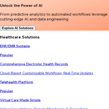
Unlock the Power of AI
From predictive analytics to automated workflows leverage
cutting-edge AI and data engineering
Explore AI Solutions
Healthcare Solutions
EHR/EMR Systems
Popular
Comprehensive Electronic Health Records
Cloud-Based, Customizable Workflows, Real-Time Updates
Telehealth Platform
Popular
Virtual Care Made Simple