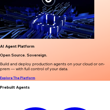
AI Agent Platform
Open Source. Sovereign.
Build and deploy production agents on your cloud or on-
prem — with full control of your data.
Explore The Platform
Prebuilt Agents