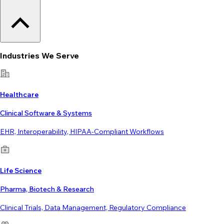
Industries We Serve
Healthcare
Clinical Software & Systems
EHR, Interoperability, HIPAA-Compliant Workflows
Life Science
Pharma, Biotech & Research
Clinical Trials, Data Management, Regulatory Compliance