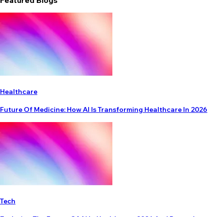
Featured Blogs
Healthcare
Future Of Medicine: How AI Is Transforming Healthcare In 2026
Tech