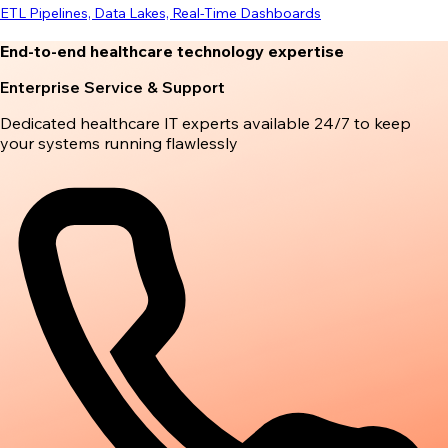
ETL Pipelines, Data Lakes, Real-Time Dashboards
End-to-end healthcare technology expertise
Enterprise Service & Support
Dedicated healthcare IT experts available 24/7 to keep
your systems running flawlessly