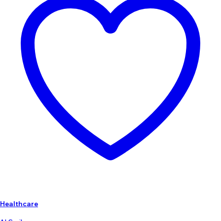
Healthcare