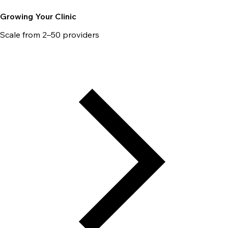
Growing Your Clinic
Scale from 2–50 providers