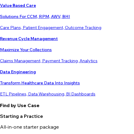
Value Based Care
Solutions For CCM, RPM, AWV, BHI
Care Plans, Patient Engagement, Outcome Tracking
Revenue Cycle Management
Maximize Your Collections
Claims Management, Payment Tracking, Analytics
Data Engineering
Transform Healthcare Data Into Insights
ETL Pipelines, Data Warehousing, BI Dashboards
Find by Use Case
Starting a Practice
All-in-one starter package