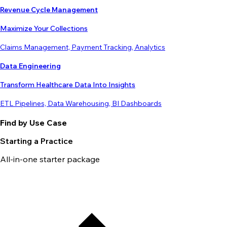
Revenue Cycle Management
Maximize Your Collections
Claims Management, Payment Tracking, Analytics
Data Engineering
Transform Healthcare Data Into Insights
ETL Pipelines, Data Warehousing, BI Dashboards
Find by Use Case
Starting a Practice
All-in-one starter package