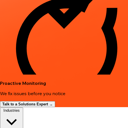
Proactive Monitoring
We fix issues before you notice
Talk to a Solutions Expert →
Industries