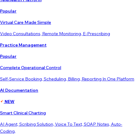
Popular
Virtual Care Made Simple
Video Consultations, Remote Monitoring, E-Prescribing
Practice Management
Popular
Complete Operational Control
Self-Service Booking, Scheduling, Billing, Reporting In One Platform
AI Documentation
NEW
Smart Clinical Charting
AI Agent, Scribing Solution, Voice To Text, SOAP Notes, Auto-
Coding,