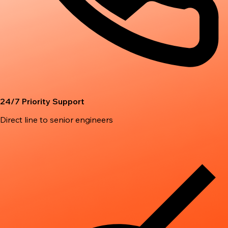
24/7 Priority Support
Direct line to senior engineers