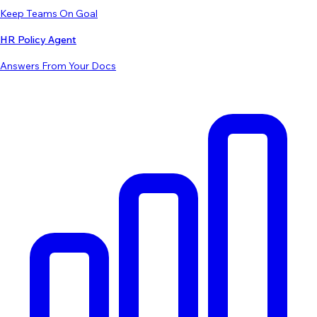
Keep Teams On Goal
HR Policy Agent
Answers From Your Docs