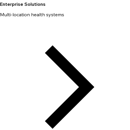
Enterprise Solutions
Multi-location health systems