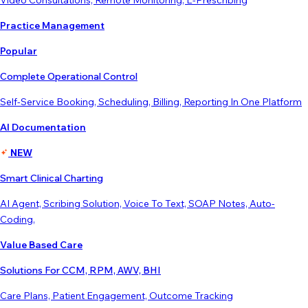
Video Consultations, Remote Monitoring, E-Prescribing
Practice Management
Popular
Complete Operational Control
Self-Service Booking, Scheduling, Billing, Reporting In One Platform
AI Documentation
NEW
Smart Clinical Charting
AI Agent, Scribing Solution, Voice To Text, SOAP Notes, Auto-
Coding,
Value Based Care
Solutions For CCM, RPM, AWV, BHI
Care Plans, Patient Engagement, Outcome Tracking