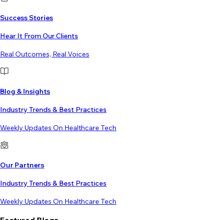
Success Stories
Hear It From Our Clients
Real Outcomes, Real Voices
Blog & Insights
Industry Trends & Best Practices
Weekly Updates On Healthcare Tech
Our Partners
Industry Trends & Best Practices
Weekly Updates On Healthcare Tech