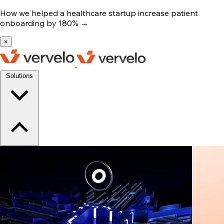
How we helped a healthcare startup increase patient
onboarding by 180%
→
×
Solutions