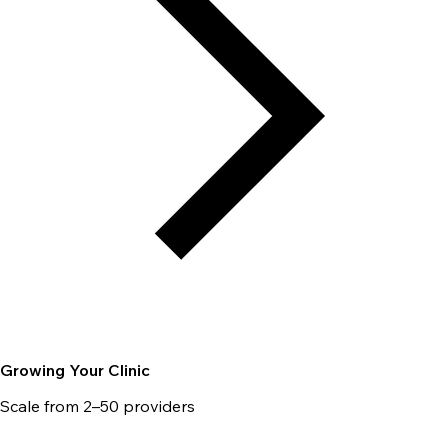
Growing Your Clinic
Scale from 2–50 providers