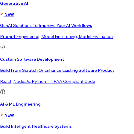
Generative AI
NEW
GenAI Solutions To Improve Your AI Workflows
Prompt Engineering, Model Fine Tuning, Model Evaluation
Custom Software Development
Build From Scratch Or Enhance Existing Software Product
React, Node.js, Python - HIPAA Compliant Code
AI & ML Engineering
NEW
Build Intelligent Healthcare Systems