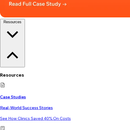
Resources
Resources
Case Studies
Real-World Success Stories
See How Clinics Saved 40% On Costs