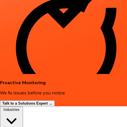
Proactive Monitoring
We fix issues before you notice
Talk to a Solutions Expert →
Industries