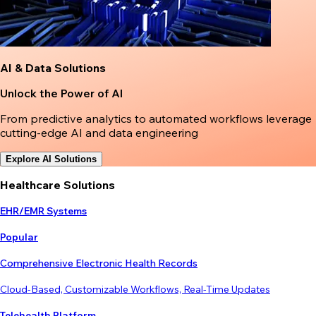
AI & Data Solutions
Unlock the Power of AI
From predictive analytics to automated workflows leverage
cutting-edge AI and data engineering
Explore AI Solutions
Healthcare Solutions
EHR/EMR Systems
Popular
Comprehensive Electronic Health Records
Cloud-Based, Customizable Workflows, Real-Time Updates
Telehealth Platform