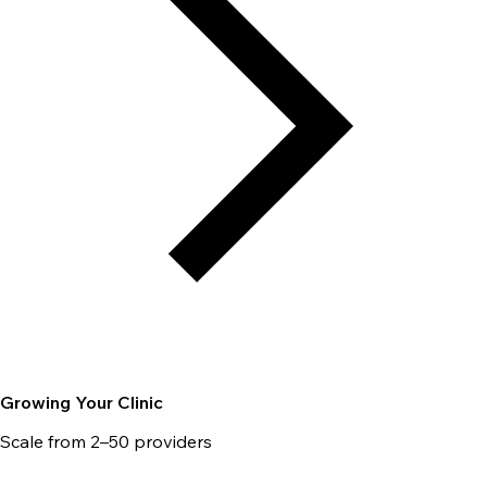
Growing Your Clinic
Scale from 2–50 providers