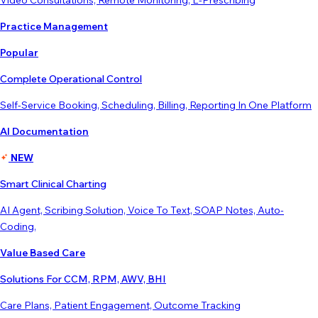
Video Consultations, Remote Monitoring, E-Prescribing
Practice Management
Popular
Complete Operational Control
Self-Service Booking, Scheduling, Billing, Reporting In One Platform
AI Documentation
NEW
Smart Clinical Charting
AI Agent, Scribing Solution, Voice To Text, SOAP Notes, Auto-
Coding,
Value Based Care
Solutions For CCM, RPM, AWV, BHI
Care Plans, Patient Engagement, Outcome Tracking