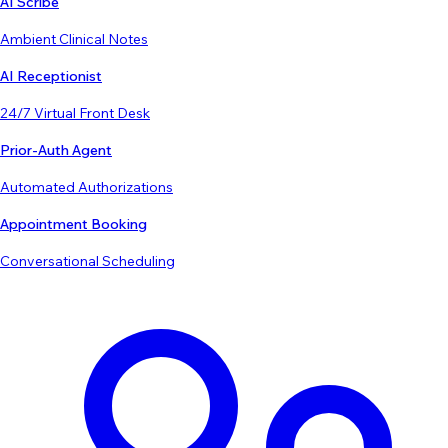
AI Scribe
Ambient Clinical Notes
AI Receptionist
24/7 Virtual Front Desk
Prior-Auth Agent
Automated Authorizations
Appointment Booking
Conversational Scheduling