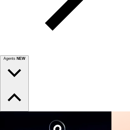
Agents
NEW