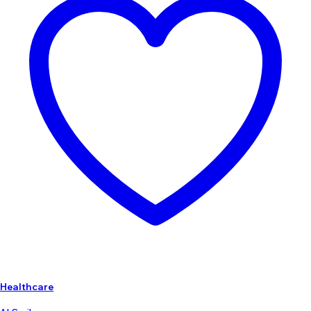
Healthcare