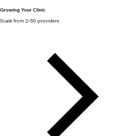
Growing Your Clinic
Scale from 2–50 providers