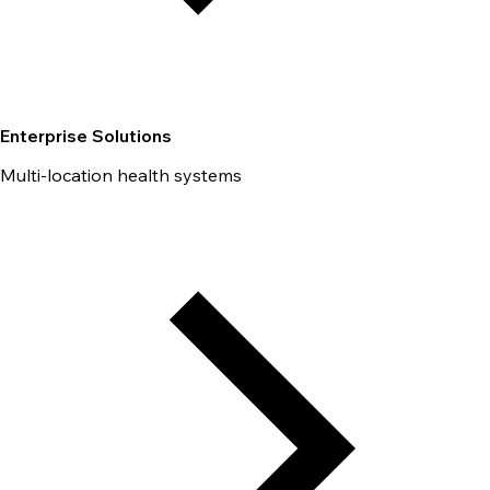
Enterprise Solutions
Multi-location health systems