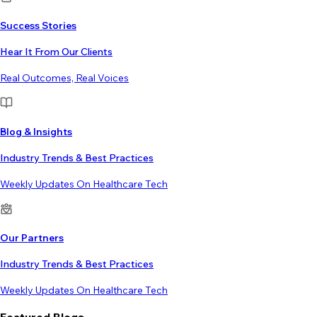
Success Stories
Hear It From Our Clients
Real Outcomes, Real Voices
Blog & Insights
Industry Trends & Best Practices
Weekly Updates On Healthcare Tech
Our Partners
Industry Trends & Best Practices
Weekly Updates On Healthcare Tech