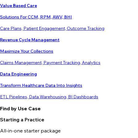
Value Based Care
Solutions For CCM, RPM, AWV, BHI
Care Plans, Patient Engagement, Outcome Tracking
Revenue Cycle Management
Maximize Your Collections
Claims Management, Payment Tracking, Analytics
Data Engineering
Transform Healthcare Data Into Insights
ETL Pipelines, Data Warehousing, BI Dashboards
Find by Use Case
Starting a Practice
All-in-one starter package