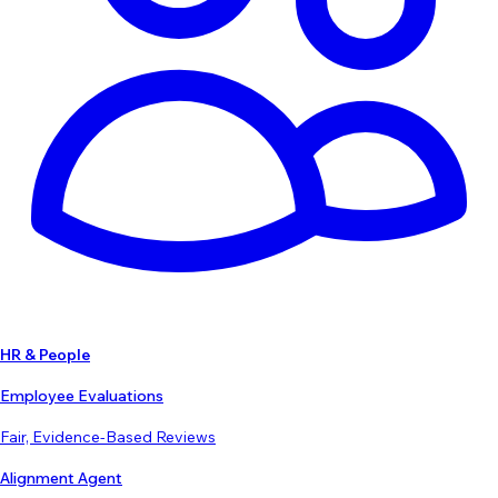
HR & People
Employee Evaluations
Fair, Evidence-Based Reviews
Alignment Agent