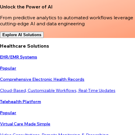
Unlock the Power of AI
From predictive analytics to automated workflows leverage
cutting-edge AI and data engineering
Explore AI Solutions
Healthcare Solutions
EHR/EMR Systems
Popular
Comprehensive Electronic Health Records
Cloud-Based, Customizable Workflows, Real-Time Updates
Telehealth Platform
Popular
Virtual Care Made Simple