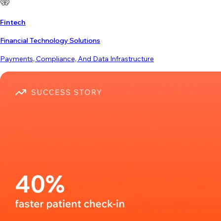
Fintech
Financial Technology Solutions
Payments, Compliance, And Data Infrastructure