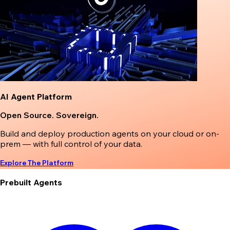
AI Agent Platform
Open Source. Sovereign.
Build and deploy production agents on your cloud or on-
prem — with full control of your data.
Explore The Platform
Prebuilt Agents