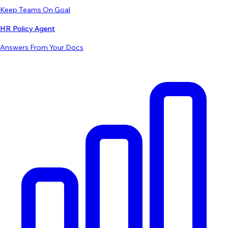
Keep Teams On Goal
HR Policy Agent
Answers From Your Docs