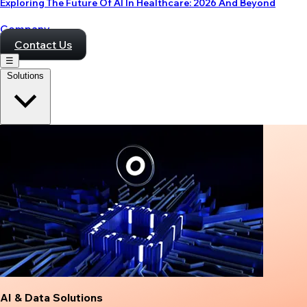
Exploring The Future Of AI In Healthcare: 2026 And Beyond
Company
Contact Us
☰
Solutions
AI & Data Solutions