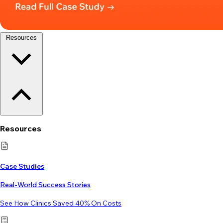
Resources
Resources
Case Studies
Real-World Success Stories
See How Clinics Saved 40% On Costs