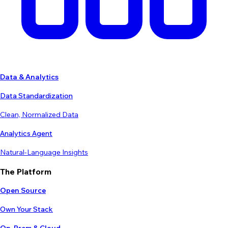
Data & Analytics
Data Standardization
Clean, Normalized Data
Analytics Agent
Natural-Language Insights
The Platform
Open Source
Own Your Stack