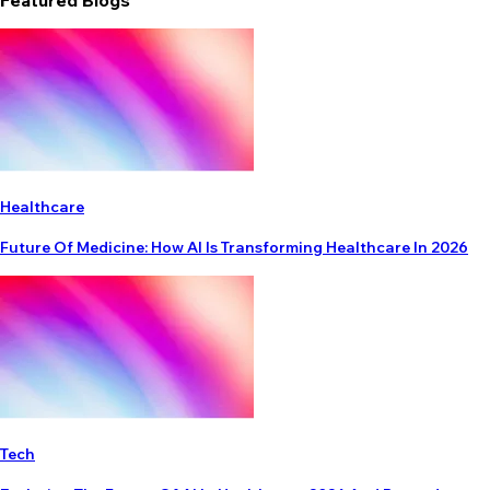
Featured Blogs
Healthcare
Future Of Medicine: How AI Is Transforming Healthcare In 2026
Tech