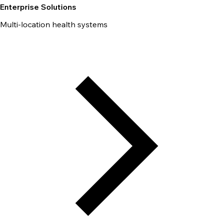
Enterprise Solutions
Multi-location health systems