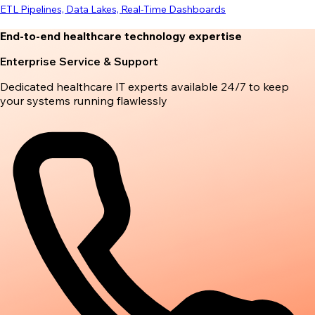
ETL Pipelines, Data Lakes, Real-Time Dashboards
End-to-end healthcare technology expertise
Enterprise Service & Support
Dedicated healthcare IT experts available 24/7 to keep
your systems running flawlessly