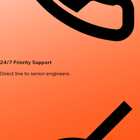
24/7 Priority Support
Direct line to senior engineers