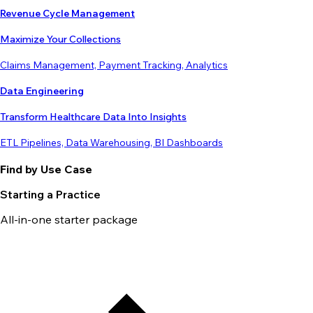
Revenue Cycle Management
Maximize Your Collections
Claims Management, Payment Tracking, Analytics
Data Engineering
Transform Healthcare Data Into Insights
ETL Pipelines, Data Warehousing, BI Dashboards
Find by Use Case
Starting a Practice
All-in-one starter package