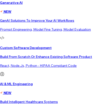
Generative AI
NEW
GenAI Solutions To Improve Your AI Workflows
Prompt Engineering, Model Fine Tuning, Model Evaluation
Custom Software Development
Build From Scratch Or Enhance Existing Software Product
React, Node.js, Python - HIPAA Compliant Code
AI & ML Engineering
NEW
Build Intelligent Healthcare Systems