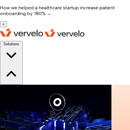
How we helped a healthcare startup increase patient
onboarding by 180%
→
×
Solutions