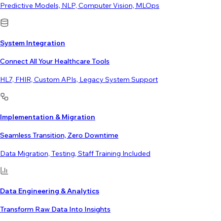
Predictive Models, NLP, Computer Vision, MLOps
System Integration
Connect All Your Healthcare Tools
HL7, FHIR, Custom APIs, Legacy System Support
Implementation & Migration
Seamless Transition, Zero Downtime
Data Migration, Testing, Staff Training Included
Data Engineering & Analytics
Transform Raw Data Into Insights