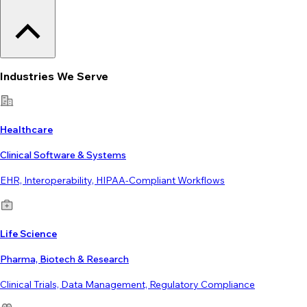
Industries We Serve
Healthcare
Clinical Software & Systems
EHR, Interoperability, HIPAA-Compliant Workflows
Life Science
Pharma, Biotech & Research
Clinical Trials, Data Management, Regulatory Compliance