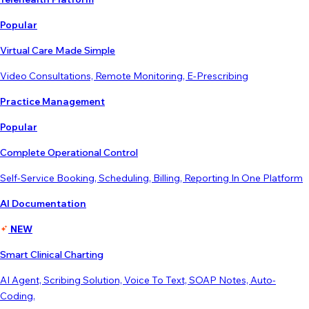
Popular
Virtual Care Made Simple
Video Consultations, Remote Monitoring, E-Prescribing
Practice Management
Popular
Complete Operational Control
Self-Service Booking, Scheduling, Billing, Reporting In One Platform
AI Documentation
NEW
Smart Clinical Charting
AI Agent, Scribing Solution, Voice To Text, SOAP Notes, Auto-
Coding,