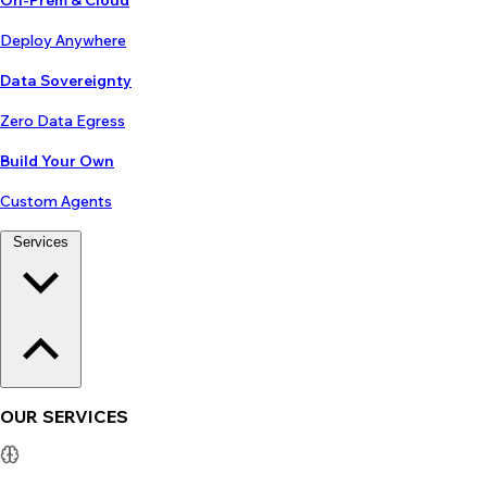
On-Prem & Cloud
Deploy Anywhere
Data Sovereignty
Zero Data Egress
Build Your Own
Custom Agents
Services
OUR SERVICES